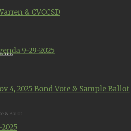
Warren & CVCCSD
enda 9-29-2025
 Forms
ov 4, 2025 Bond Vote & Sample Ballot
e & Ballot
-2025