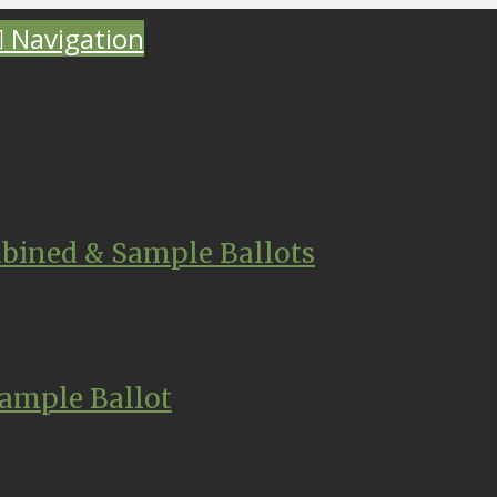
Navigation
bined & Sample Ballots
ample Ballot