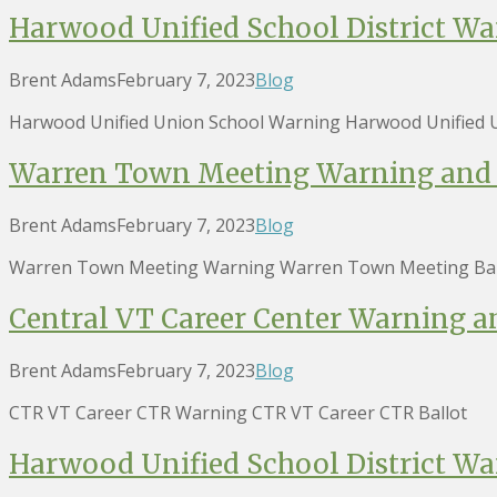
Harwood Unified School District Wa
Brent Adams
February 7, 2023
Blog
Harwood Unified Union School Warning Harwood Unified U
Warren Town Meeting Warning and 
Brent Adams
February 7, 2023
Blog
Warren Town Meeting Warning Warren Town Meeting Bal
Central VT Career Center Warning a
Brent Adams
February 7, 2023
Blog
CTR VT Career CTR Warning CTR VT Career CTR Ballot
Harwood Unified School District Wa