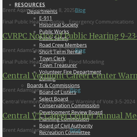
RESOURCES
Brent Adams
September 8, 2025
Blog
Departments
E-911
Final Public Hearing Notice _ Emergency Communications
Historical Society
Public Works
CVRPC Notice of Public Hearing 9-23
Public Safety
Road Crew Members
Brent Adams
September 8, 2025
Blog
Short Term Rental
Town Clerk
Final Public Hearing Notice _ Flood Modeling
Town Treasurer
Volunteer Fire Department
Central Vermont Career Center Warn
Zoning
Boards & Commissions
Brent Adams
January 25, 2024
Blog
Board of Listers
Select Board
Central Vermont Career Center Warning of Vote 3-5-2024
Conservation Commission
Development Review Board
Central VT Career Center Annual Mee
Planning Commission
Board of Civil Authority
Brent Adams
January 25, 2024
Blog
Recreation Committee