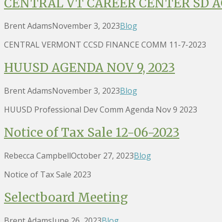
CENTRAL VT CAREER CENTER SD AG
Brent Adams
November 3, 2023
Blog
CENTRAL VERMONT CCSD FINANCE COMM 11-7-2023
HUUSD AGENDA NOV 9, 2023
Brent Adams
November 3, 2023
Blog
HUUSD Professional Dev Comm Agenda Nov 9 2023
Notice of Tax Sale 12-06-2023
Rebecca Campbell
October 27, 2023
Blog
Notice of Tax Sale 2023
Selectboard Meeting
Brent Adams
June 26, 2023
Blog