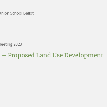
nion School Ballot
eeting 2023
23 – Proposed Land Use Development