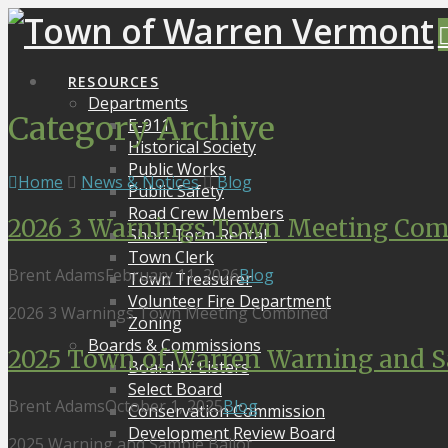
RESOURCES
Departments
Category Archive
E-911
Historical Society
Public Works
Home
News & Notices
Blog
Public Safety
Road Crew Members
2026 3 Warnings Town Meeting Com
Short Term Rental
Town Clerk
Brent Adams
February 11, 2026
Blog
Town Treasurer
Volunteer Fire Department
2026 3 Warnings Town Meeting Combined
Zoning
Boards & Commissions
2025 Town of Warren Warning and S
Board of Listers
Select Board
Brent Adams
October 1, 2025
Blog
Conservation Commission
Development Review Board
2025 Warning and Sample Ballot