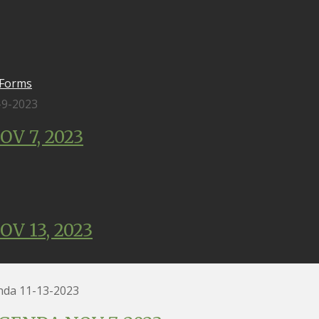
 Forms
-9-2023
V 7, 2023
V 13, 2023
a 11-13-2023