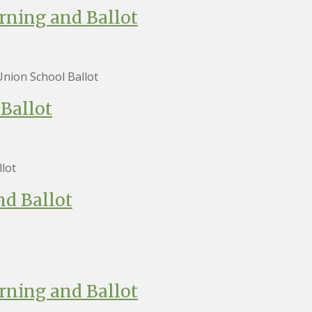
rning and Ballot
nion School Ballot
Ballot
lot
nd Ballot
rning and Ballot