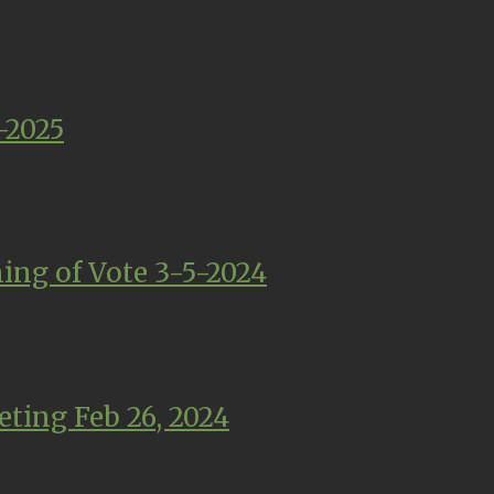
-2025
ing of Vote 3-5-2024
ting Feb 26, 2024