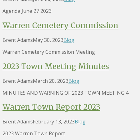
Agenda June 27 2023
Warren Cemetery Commission
Brent Adams
May 30, 2023
Blog
Warren Cemetery Commission Meeting
2023 Town Meeting Minutes
Brent Adams
March 20, 2023
Blog
MINUTES AND WARNING OF 2023 TOWN MEETING 4
Warren Town Report 2023
Brent Adams
February 13, 2023
Blog
2023 Warren Town Report