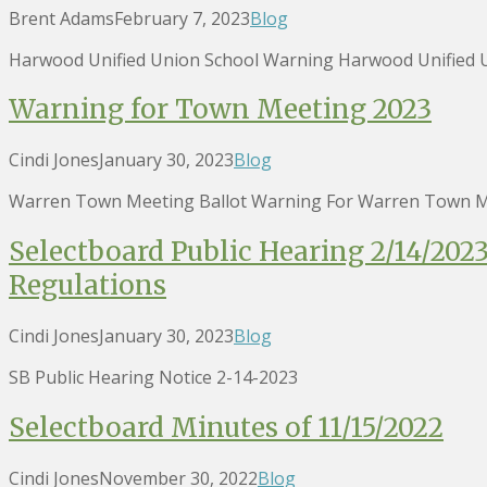
Brent Adams
February 7, 2023
Blog
Harwood Unified Union School Warning Harwood Unified U
Warning for Town Meeting 2023
Cindi Jones
January 30, 2023
Blog
Warren Town Meeting Ballot Warning For Warren Town M
Selectboard Public Hearing 2/14/20
Regulations
Cindi Jones
January 30, 2023
Blog
SB Public Hearing Notice 2-14-2023
Selectboard Minutes of 11/15/2022
Cindi Jones
November 30, 2022
Blog