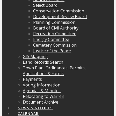
Select Board
Conservation Commission
Development Review Board
Planning Commission
Board of Civil Authority
Recreation Committee
Energy Committee
Cemetery Commission
Justice of the Peace
GIS Mapping
Land Records Search
Town Plan, Ordinances, Permits,
Applications & Forms
Payments
Voting Information
Agendas & Minutes
Relocating to Warren
Document Archive
NEWS & NOTICES
CALENDAR