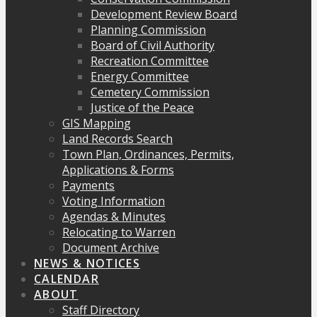
Development Review Board
Planning Commission
Board of Civil Authority
Recreation Committee
Energy Committee
Cemetery Commission
Justice of the Peace
GIS Mapping
Land Records Search
Town Plan, Ordinances, Permits,
Applications & Forms
Payments
Voting Information
Agendas & Minutes
Relocating to Warren
Document Archive
NEWS & NOTICES
CALENDAR
ABOUT
Staff Directory