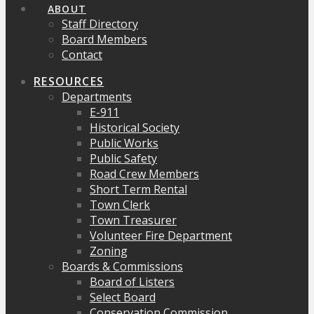
ABOUT
Staff Directory
Board Members
Contact
RESOURCES
Departments
E-911
Historical Society
Public Works
Public Safety
Road Crew Members
Short Term Rental
Town Clerk
Town Treasurer
Volunteer Fire Department
Zoning
Boards & Commissions
Board of Listers
Select Board
Conservation Commission