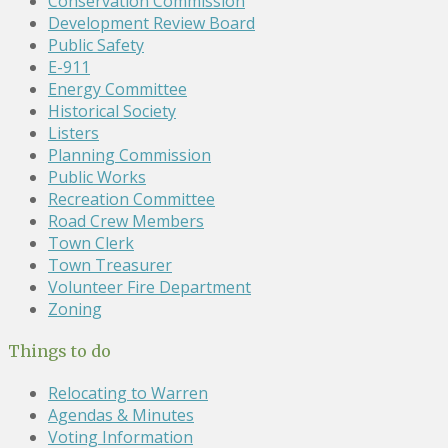
Conservation Commission
Development Review Board
Public Safety
E-911
Energy Committee
Historical Society
Listers
Planning Commission
Public Works
Recreation Committee
Road Crew Members
Town Clerk
Town Treasurer
Volunteer Fire Department
Zoning
Things to do
Relocating to Warren
Agendas & Minutes
Voting Information