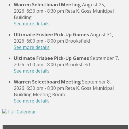
Warren Selectboard Meeting
August 25,
2026
6:30 pm
-
8:30 pm
Reta K. Goss Municipal
Building
See more details
Ultimate Frisbee Pick-Up Games
August 31,
2026
6:00 pm
-
8:00 pm
Brooksfield
See more details
Ultimate Frisbee Pick-Up Games
September 7,
2026
6:00 pm
-
8:00 pm
Brooksfield
See more details
Warren Selectboard Meeting
September 8,
2026
6:30 pm
-
8:30 pm
Reta K. Goss Municipal
Building Meeting Room
See more details
Full Calendar