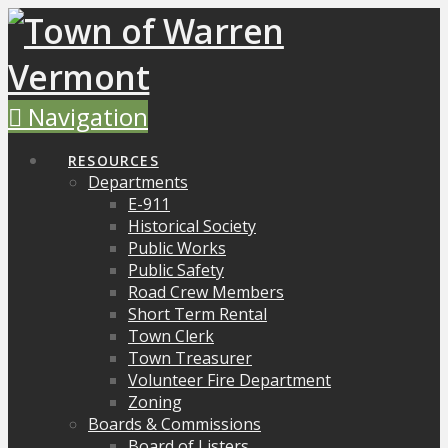
Navigation
RESOURCES
Departments
E-911
Historical Society
Public Works
Public Safety
Road Crew Members
Short Term Rental
Town Clerk
Town Treasurer
Volunteer Fire Department
Zoning
Boards & Commissions
Board of Listers