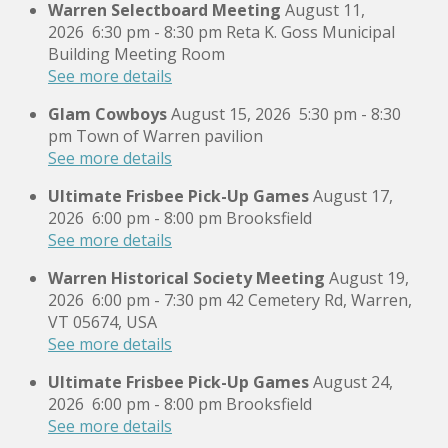
Warren Selectboard Meeting
August 11,
2026
6:30 pm
-
8:30 pm
Reta K. Goss Municipal
Building Meeting Room
See more details
Glam Cowboys
August 15, 2026
5:30 pm
-
8:30
pm
Town of Warren pavilion
See more details
Ultimate Frisbee Pick-Up Games
August 17,
2026
6:00 pm
-
8:00 pm
Brooksfield
See more details
Warren Historical Society Meeting
August 19,
2026
6:00 pm
-
7:30 pm
42 Cemetery Rd, Warren,
VT 05674, USA
See more details
Ultimate Frisbee Pick-Up Games
August 24,
2026
6:00 pm
-
8:00 pm
Brooksfield
See more details