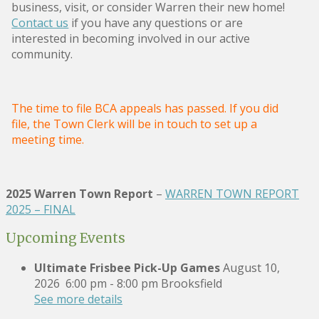
business, visit, or consider Warren their new home!
Contact us
if you have any questions or are
interested in becoming involved in our active
community.
The time to file BCA appeals has passed. If you did
file, the Town Clerk will be in touch to set up a
meeting time.
2025 Warren Town Report
–
WARREN TOWN REPORT
2025 – FINAL
Upcoming Events
Ultimate Frisbee Pick-Up Games
August 10,
2026
6:00 pm
-
8:00 pm
Brooksfield
See more details