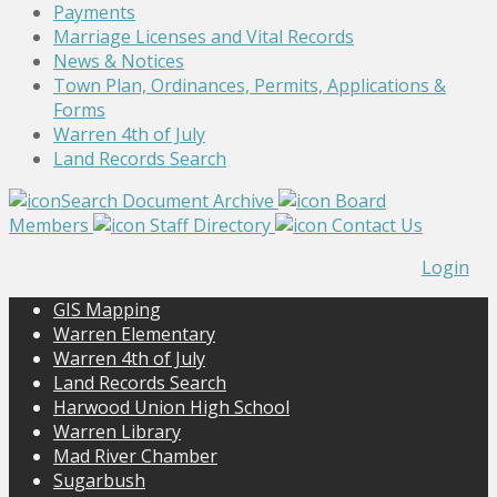
Payments
Marriage Licenses and Vital Records
News & Notices
Town Plan, Ordinances, Permits, Applications &
Forms
Warren 4th of July
Land Records Search
Search Document Archive
Board
Members
Staff Directory
Contact Us
Login
GIS Mapping
Warren Elementary
Warren 4th of July
Land Records Search
Harwood Union High School
Warren Library
Mad River Chamber
Sugarbush