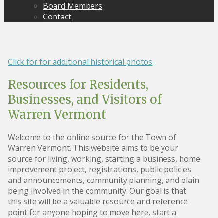
Board Members
Contact
Click for for additional historical photos
Resources for Residents,
Businesses, and Visitors of
Warren Vermont
Welcome to the online source for the Town of
Warren Vermont. This website aims to be your
source for living, working, starting a business, home
improvement project, registrations, public policies
and announcements, community planning, and plain
being involved in the community. Our goal is that
this site will be a valuable resource and reference
point for anyone hoping to move here, start a