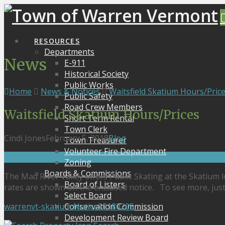
RESOURCES
Departments
News
E-911
Historical Society
Public Works
Home
News & Notices
Waitsfield Skatium Hours/Pric
Public Safety
Road Crew Members
Waitsfield Skatium Hours/Prices
Short Term Rental
Town Clerk
Cindi Jones
February 5, 2018
Blog
Town Treasurer
Volunteer Fire Department
Zoning
Boards & Commissions
The Mad River Valley offers Public Skating at the Skatium 
Board of Listers
rates are shown on the enclosed notice. To see more, just c
Select Board
warrenvt-skatium Notice20180205
Conservation Commission
Development Review Board