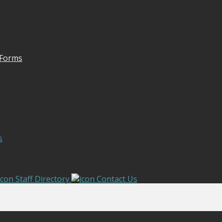
 Forms
s
Staff Directory
Contact Us