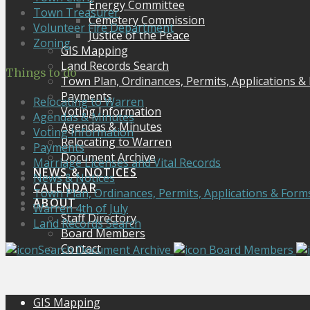
Energy Committee
Town Treasurer
Cemetery Commission
Volunteer Fire Department
Justice of the Peace
Zoning
GIS Mapping
Land Records Search
Things to do
Town Plan, Ordinances, Permits, Applications &
Payments
Relocating to Warren
Voting Information
Agendas & Minutes
Agendas & Minutes
Voting Information
Relocating to Warren
Payments
Document Archive
Marriage Licenses and Vital Records
NEWS & NOTICES
News & Notices
CALENDAR
Town Plan, Ordinances, Permits, Applications & Form
ABOUT
Warren 4th of July
Staff Directory
Land Records Search
Board Members
Contact
Search Document Archive
Board Members
GIS Mapping