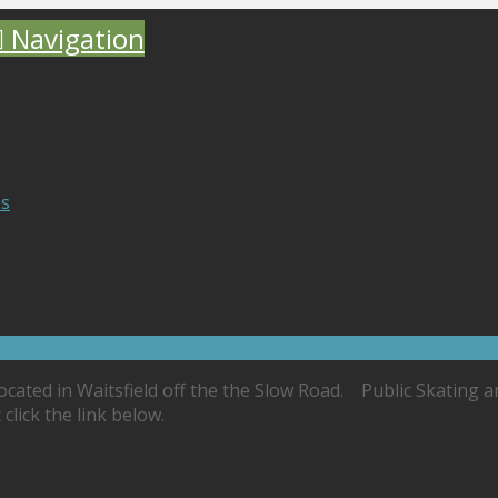
Navigation
es
located in Waitsfield off the the Slow Road. Public Skating 
lick the link below.