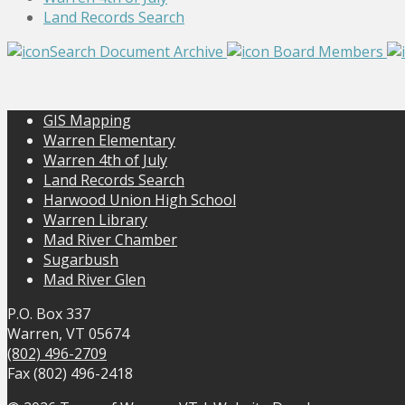
Land Records Search
Search Document Archive
Board Members
GIS Mapping
Warren Elementary
Warren 4th of July
Land Records Search
Harwood Union High School
Warren Library
Mad River Chamber
Sugarbush
Mad River Glen
P.O. Box 337
Warren, VT 05674
(802) 496-2709
Fax (802) 496-2418