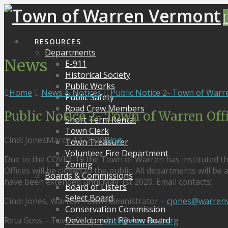
RESOURCES
Departments
News
E-911
Historical Society
Public Works
Home
News & Notices
Public Notice 2- Town of Warre
Public Safety
Road Crew Members
Public Notice 2- Town of Warren Off
Short Term Rental
Town Clerk
Cindi Jones
March 17, 2020
Blog
Town Treasurer
Volunteer Fire Department
Due to the COVID-19 the Town of Warren has instituted t
Zoning
Offices will be closed to the public. All departments will b
Boards & Commissions
have been extended until May 1st 2020. Email contacts:
Board of Listers
Select Board
Cindi Jones, Warren Town Administrator –
cjones@warrenv
Conservation Commission
Reta Goss – Town Clerk –
clerk@warrenvt.org
Development Review Board