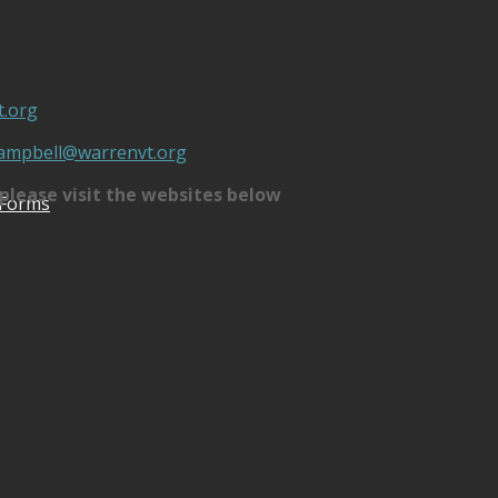
.org
campbell@warrenvt.org
please visit the websites below
 Forms