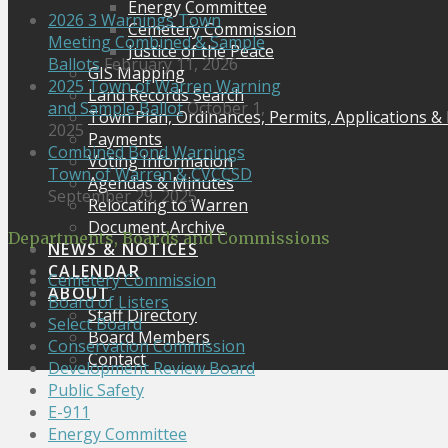
Energy Committee
2026 3 Warnings Town
Cemetery Commission
Meeting Combined & Sample
Justice of the Peace
Ballots
February 11, 2026
GIS Mapping
2025 Town of Warren Warning
Land Records Search
and Sample Ballot
October 1,
Town Plan, Ordinances, Permits, Applications &
2025
Payments
Combined Bond Warnings
Voting Information
Town of Warren & CVCCSD
Agendas & Minutes
September 29, 2025
Relocating to Warren
Document Archive
Departments, Boards and Commissions
NEWS & NOTICES
CALENDAR
Cemetery Commission
ABOUT
Board of Listers
Staff Directory
Select Board
Board Members
Conservation Commission
Contact
Development Review Board
Public Safety
E-911
Energy Committee