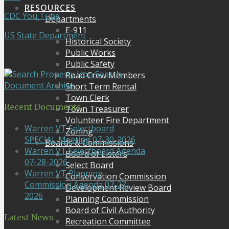
RESOURCES
CDC You Tube
Departments
E-911
US State Department
Historical Society
Public Works
Public Safety
Search
Road Crew Members
Document Archive
Short Term Rental
Town Clerk
Recent Documents
Town Treasurer
Volunteer Fire Department
Warren VT Selectboard
Zoning
SPECIAL Meeting 07-30-2026
Boards & Commissions
Warren VT Selectboard Agenda
Board of Listers
07-28-2026
Select Board
Warren VT Planning
Conservation Commission
Commission Agenda 07-27-
Development Review Board
2026
Planning Commission
Board of Civil Authority
Latest News
Recreation Committee