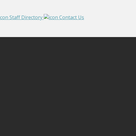
Staff Directory
Contact Us