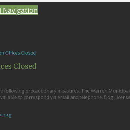
Navigation
n Offices Closed
ices Closed
he following precautionary measures. The Warren Municipal
e available to correspond via email and telephone. Dog Licens
t.org