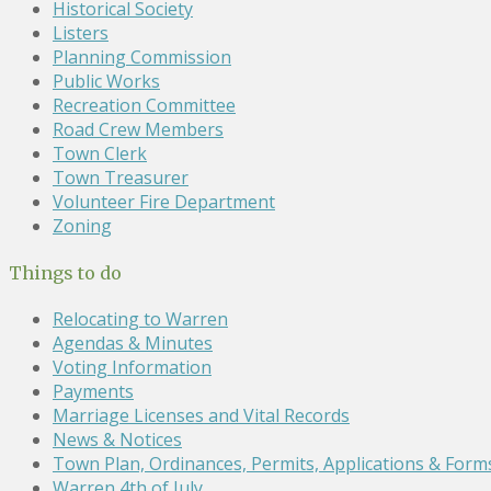
Historical Society
Listers
Planning Commission
Public Works
Recreation Committee
Road Crew Members
Town Clerk
Town Treasurer
Volunteer Fire Department
Zoning
Things to do
Relocating to Warren
Agendas & Minutes
Voting Information
Payments
Marriage Licenses and Vital Records
News & Notices
Town Plan, Ordinances, Permits, Applications & Form
Warren 4th of July