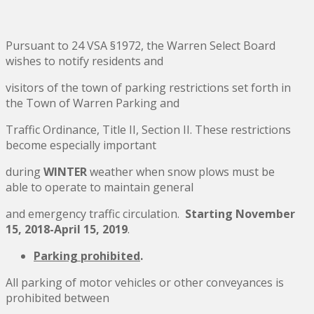
Pursuant to 24 VSA §1972, the Warren Select Board
wishes to notify residents and
visitors of the town of parking restrictions set forth in
the Town of Warren Parking and
Traffic Ordinance, Title II, Section II. These restrictions
become especially important
during
WINTER
weather when snow plows must be
able to operate to maintain general
and emergency traffic circulation.
Starting November
15, 2018-April 15, 2019
.
Parking prohibited
.
All parking of motor vehicles or other conveyances is
prohibited between