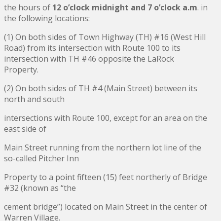
the hours of
12 o’clock midnight and 7 o’clock a.m
. in
the following locations:
(1) On both sides of Town Highway (TH) #16 (West Hill
Road) from its intersection with Route 100 to its
intersection with TH #46 opposite the LaRock
Property.
(2) On both sides of TH #4 (Main Street) between its
north and south
intersections with Route 100, except for an area on the
east side of
Main Street running from the northern lot line of the
so-called Pitcher Inn
Property to a point fifteen (15) feet northerly of Bridge
#32 (known as “the
cement bridge”) located on Main Street in the center of
Warren Village.