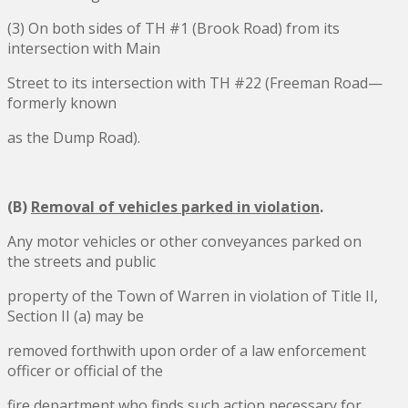
(3) On both sides of TH #1 (Brook Road) from its
intersection with Main
Street to its intersection with TH #22 (Freeman Road—
formerly known
as the Dump Road).
(B)
Removal of vehicles parked in violation
.
Any motor vehicles or other conveyances parked on
the streets and public
property of the Town of Warren in violation of Title II,
Section II (a) may be
removed forthwith upon order of a law enforcement
officer or official of the
fire department who finds such action necessary for