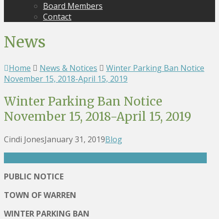
Board Members
Contact
News
Home
News & Notices
Winter Parking Ban Notice
November 15, 2018-April 15, 2019
Winter Parking Ban Notice
November 15, 2018-April 15, 2019
Cindi Jones
January 31, 2019
Blog
PUBLIC NOTICE
TOWN OF WARREN
WINTER PARKING BAN