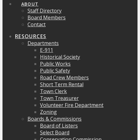
ABOUT
Staff Directory
Board Members
Contact
RESOURCES
Departments
E-911
Historical Society
Public Works
Public Safety
Road Crew Members
Short Term Rental
Town Clerk
Town Treasurer
Volunteer Fire Department
Zoning
Boards & Commissions
Board of Listers
Select Board
Conservation Commission