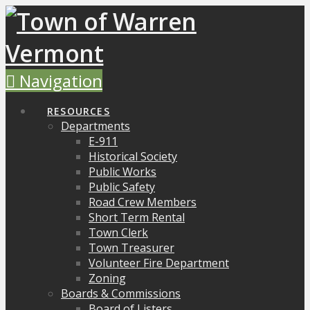
Navigation
RESOURCES
Departments
E-911
Historical Society
Public Works
Public Safety
Road Crew Members
Short Term Rental
Town Clerk
Town Treasurer
Volunteer Fire Department
Zoning
Boards & Commissions
Board of Listers