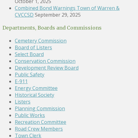
October 1, 2025
Combined Bond Warnings Town of Warren &
CVCCSD
September 29, 2025
Departments, Boards and Commissions
Cemetery Commission
Board of Listers
Select Board
Conservation Commission
Development Review Board
Public Safety
E-911
Energy Committee
Historical Society
Listers
Planning Commission
Public Works
Recreation Committee
Road Crew Members
Town Clerk