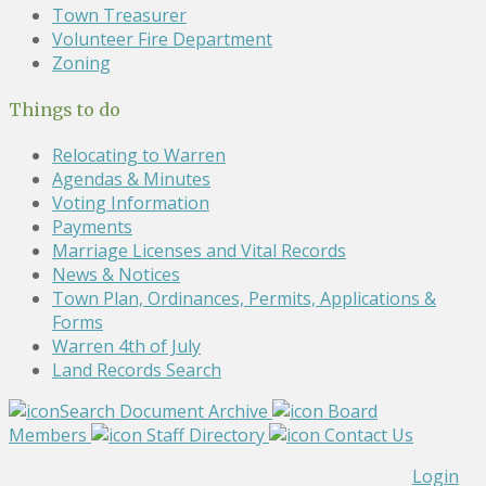
Town Treasurer
Volunteer Fire Department
Zoning
Things to do
Relocating to Warren
Agendas & Minutes
Voting Information
Payments
Marriage Licenses and Vital Records
News & Notices
Town Plan, Ordinances, Permits, Applications &
Forms
Warren 4th of July
Land Records Search
Search Document Archive
Board
Members
Staff Directory
Contact Us
Login