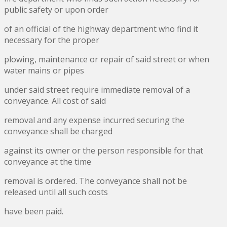
public safety or upon order
of an official of the highway department who find it
necessary for the proper
plowing, maintenance or repair of said street or when
water mains or pipes
under said street require immediate removal of a
conveyance. All cost of said
removal and any expense incurred securing the
conveyance shall be charged
against its owner or the person responsible for that
conveyance at the time
removal is ordered. The conveyance shall not be
released until all such costs
have been paid.