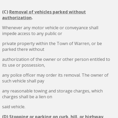
(C)
Removal of vehicles parked without
authorization
.
Whenever any motor vehicle or conveyance shall
impede access to any public or
private property within the Town of Warren, or be
parked there without
authorization of the owner or other person entitled to
its use or possession,
any police officer may order its removal. The owner of
such vehicle shall pay
any reasonable towing and storage charges, which
charges shall be a lien on
said vehicle.
(D)
Stopping or parking on curb, hill, or highway
.