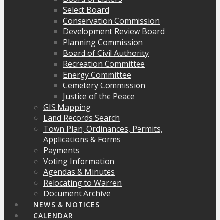
Select Board
Conservation Commission
Development Review Board
Planning Commission
Board of Civil Authority
Recreation Committee
Energy Committee
Cemetery Commission
Justice of the Peace
GIS Mapping
Land Records Search
Town Plan, Ordinances, Permits,
Applications & Forms
Payments
Voting Information
Agendas & Minutes
Relocating to Warren
Document Archive
NEWS & NOTICES
CALENDAR