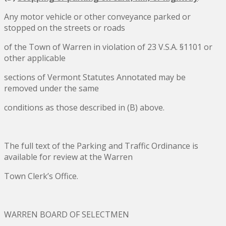
Any motor vehicle or other conveyance parked or
stopped on the streets or roads
of the Town of Warren in violation of 23 V.S.A. §1101 or
other applicable
sections of Vermont Statutes Annotated may be
removed under the same
conditions as those described in (B) above.
The full text of the Parking and Traffic Ordinance is
available for review at the Warren
Town Clerk’s Office.
WARREN BOARD OF SELECTMEN