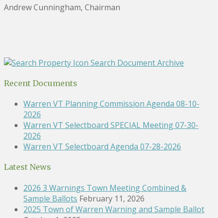
Andrew Cunningham, Chairman
Search Document Archive
Recent Documents
Warren VT Planning Commission Agenda 08-10-
2026
Warren VT Selectboard SPECIAL Meeting 07-30-
2026
Warren VT Selectboard Agenda 07-28-2026
Latest News
2026 3 Warnings Town Meeting Combined &
Sample Ballots
February 11, 2026
2025 Town of Warren Warning and Sample Ballot