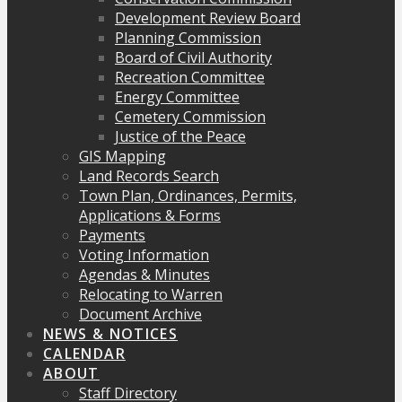
Development Review Board
Planning Commission
Board of Civil Authority
Recreation Committee
Energy Committee
Cemetery Commission
Justice of the Peace
GIS Mapping
Land Records Search
Town Plan, Ordinances, Permits,
Applications & Forms
Payments
Voting Information
Agendas & Minutes
Relocating to Warren
Document Archive
NEWS & NOTICES
CALENDAR
ABOUT
Staff Directory