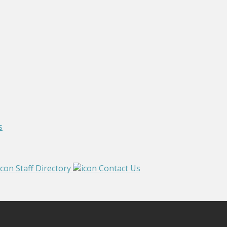
s
Staff Directory
Contact Us