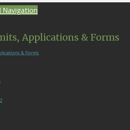
Navigation
mits, Applications & Forms
plications & Forms
6
2