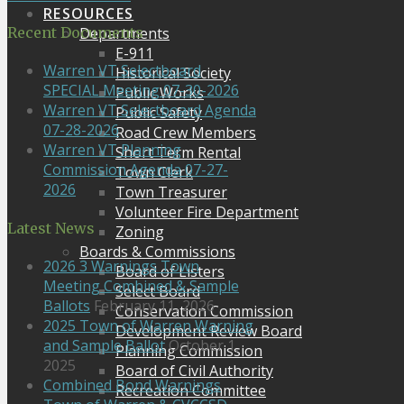
RESOURCES
Departments
Recent Documents
E-911
Warren VT Selectboard
Historical Society
SPECIAL Meeting 07-30-2026
Public Works
Warren VT Selectboard Agenda
Public Safety
07-28-2026
Road Crew Members
Warren VT Planning
Short Term Rental
Commission Agenda 07-27-
Town Clerk
2026
Town Treasurer
Volunteer Fire Department
Latest News
Zoning
Boards & Commissions
2026 3 Warnings Town
Board of Listers
Meeting Combined & Sample
Select Board
Ballots
February 11, 2026
Conservation Commission
2025 Town of Warren Warning
Development Review Board
and Sample Ballot
October 1,
Planning Commission
2025
Board of Civil Authority
Combined Bond Warnings
Recreation Committee