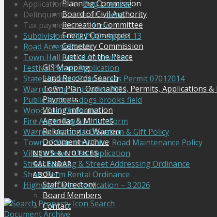
Planning Commission
Applications for
Dog Licenses
Board of Civil Authority
Delinquent Taxes click
here.
Recreation Committee
Tax payments click
here
Energy Committee
Subdivision-PRD PUD- App.01.13
Cemetery Commission
Road Access Permit
Justice of the Peace
Town Hall Rental Application
GIS Mapping
Festival Permit Application
Land Records Search
State Highway Road Access Permit 07012014
Town Plan, Ordinances, Permits, Applications &
Warren Dog Ordinance 2001
Payments
Public Notice – dogs brooks field
Voting Information
Wood Fuel Ordinance
Agendas & Minutes
Fire Alarm Registration Form
Relocating to Warren
Warren Memorial Donation & Gift Policy
Document Archive
Town of Warren Winter Road Maintenance Policy
Village Sewer Use Application
NEWS & NOTICES
Street Naming & Street Addressing Ordinance
CALENDAR
Short Term Rental Ordinance
ABOUT
Staff Directory
Highway Dept. Application – 3.2026
Board Members
Search
Contact
Document Archive