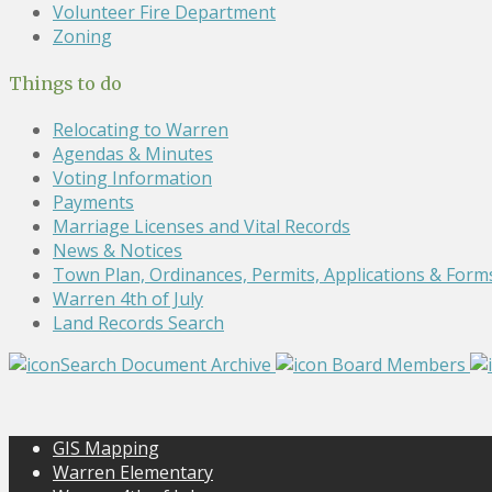
Volunteer Fire Department
Zoning
Things to do
Relocating to Warren
Agendas & Minutes
Voting Information
Payments
Marriage Licenses and Vital Records
News & Notices
Town Plan, Ordinances, Permits, Applications & Form
Warren 4th of July
Land Records Search
Search Document Archive
Board Members
GIS Mapping
Warren Elementary