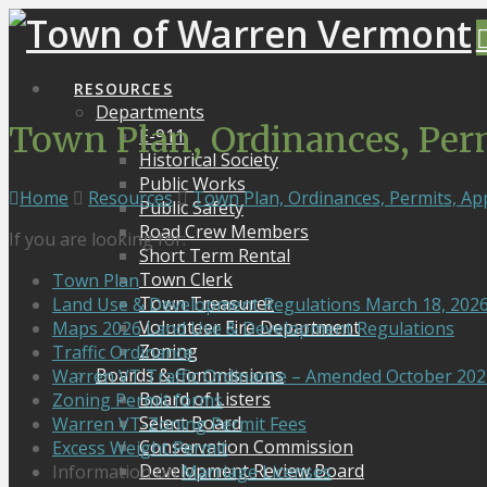
RESOURCES
Departments
Town Plan, Ordinances, Per
E-911
Historical Society
Public Works
Home
Resources
Town Plan, Ordinances, Permits, Ap
Public Safety
Road Crew Members
If you are looking for:
Short Term Rental
Town Clerk
Town Plan
Town Treasurer
Land Use & Development Regulations March 18, 202
Volunteer Fire Department
Maps 2026 Land Use & Development Regulations
Zoning
Traffic Ordinance
Boards & Commissions
Warren VT Traffic Ordinance – Amended October 202
Board of Listers
Zoning Permit forms
Select Board
Warren VT-Zoning Permit Fees
Conservation Commission
Excess Weight Permit
Development Review Board
Information on
Marriage Licenses