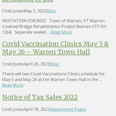
Cindi Jones
May 3, 2022
Blog
INVITATION FOR BIDS Town of Warren, VT Warren
Covered Bridge Rehabilitation Project Warren STP EH
12(4) Separate sealed …
Read More
Covid Vaccination Clinics May 5 &
May 26 – Warren Town Hall
Cindi Jones
April 26, 2022
Blog
There will two Covid Vaccinations Clinics schedule for
May 5 and May 26 at the Warren Town Hall in the …
Read More
Notice of Tax Sales 2022
Cindi Jones
April 18, 2022
Department Pages