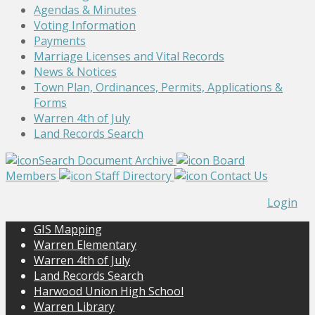
Agendas & Minutes
Voting Information
Payments
Marriage Licenses and Vital Records
News & Notices
Town Plan, Ordinances, Permits, Applications &
Forms
Warren 4th of July
Land Records Search
Search Document Archive
Board
Members
Staff Directory
Contact Us
Login
GIS Mapping
Warren Elementary
Warren 4th of July
Land Records Search
Harwood Union High School
Warren Library