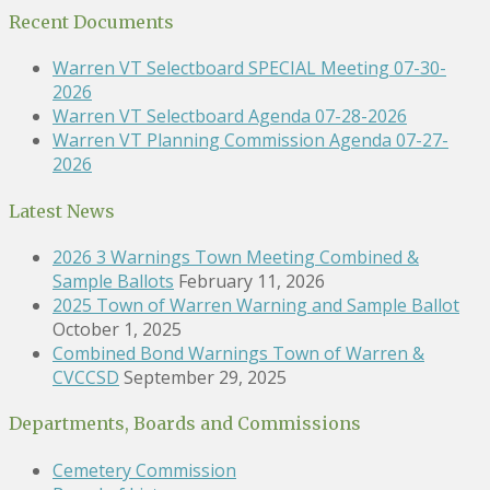
Recent Documents
Warren VT Selectboard SPECIAL Meeting 07-30-
2026
Warren VT Selectboard Agenda 07-28-2026
Warren VT Planning Commission Agenda 07-27-
2026
Latest News
2026 3 Warnings Town Meeting Combined &
Sample Ballots
February 11, 2026
2025 Town of Warren Warning and Sample Ballot
October 1, 2025
Combined Bond Warnings Town of Warren &
CVCCSD
September 29, 2025
Departments, Boards and Commissions
Cemetery Commission