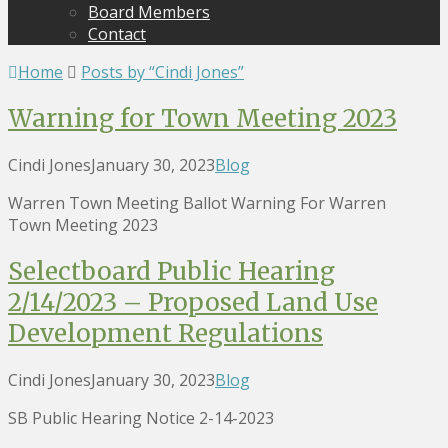
Board Members
Contact
Home
Posts by “Cindi Jones”
Warning for Town Meeting 2023
Cindi Jones
January 30, 2023
Blog
Warren Town Meeting Ballot Warning For Warren
Town Meeting 2023
Selectboard Public Hearing
2/14/2023 – Proposed Land Use
Development Regulations
Cindi Jones
January 30, 2023
Blog
SB Public Hearing Notice 2-14-2023