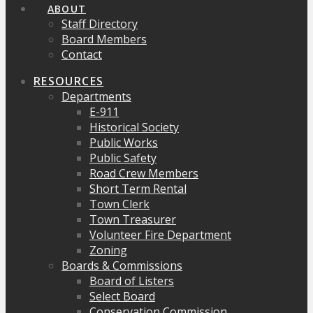
ABOUT
Staff Directory
Board Members
Contact
RESOURCES
Departments
E-911
Historical Society
Public Works
Public Safety
Road Crew Members
Short Term Rental
Town Clerk
Town Treasurer
Volunteer Fire Department
Zoning
Boards & Commissions
Board of Listers
Select Board
Conservation Commission