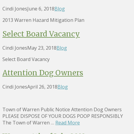
Cindi Jones
June 6, 2018
Blog
2013 Warren Hazard Mitigation Plan
Select Board Vacancy
Cindi Jones
May 23, 2018
Blog
Select Board Vacancy
Attention Dog Owners
Cindi Jones
April 26, 2018
Blog
Town of Warren Public Notice Attention Dog Owners
PLEASE DISPOSE OF YOUR DOGS POOP RESPONSIBLY
The Town of Warren …
Read More