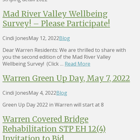
Mad River Valley Wellbeing
Survey! – Please Participate!
Cindi Jones
May 12, 2022
Blog
Dear Warren Residents: We are thrilled to share with
you the second edition of the Mad River Valley
Wellbeing Survey! (Click …
Read More
Warren Green Up Day, May 7, 2022
Cindi Jones
May 4, 2022
Blog
Green Up Day 2022 in Warren will start at 8
Warren Covered Bridge
Rehabilitation STP EH 12(4)
Invitation to Bid