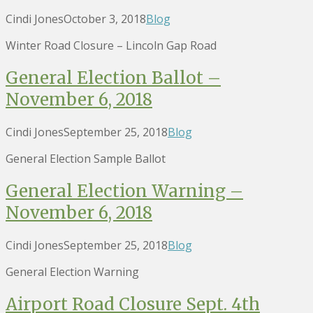
Cindi Jones
October 3, 2018
Blog
Winter Road Closure – Lincoln Gap Road
General Election Ballot –
November 6, 2018
Cindi Jones
September 25, 2018
Blog
General Election Sample Ballot
General Election Warning –
November 6, 2018
Cindi Jones
September 25, 2018
Blog
General Election Warning
Airport Road Closure Sept. 4th