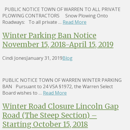
PUBLIC NOTICE TOWN OF WARREN TO ALL PRIVATE
PLOWING CONTRACTORS Snow Plowing Onto
Roadways: To all private …
Read More
Winter Parking Ban Notice
November 15, 2018-April 15, 2019
Cindi Jones
January 31, 2019
Blog
PUBLIC NOTICE TOWN OF WARREN WINTER PARKING
BAN Pursuant to 24 VSA §1972, the Warren Select
Board wishes to …
Read More
Winter Road Closure Lincoln Gap
Road (The Steep Section) –
Starting October 15, 2018