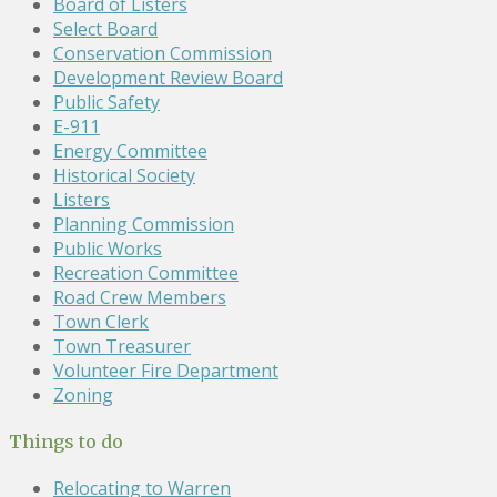
Board of Listers
Select Board
Conservation Commission
Development Review Board
Public Safety
E-911
Energy Committee
Historical Society
Listers
Planning Commission
Public Works
Recreation Committee
Road Crew Members
Town Clerk
Town Treasurer
Volunteer Fire Department
Zoning
Things to do
Relocating to Warren