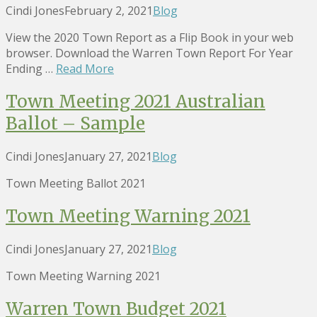
Cindi Jones
February 2, 2021
Blog
View the 2020 Town Report as a Flip Book in your web
browser. Download the Warren Town Report For Year
Ending …
Read More
Town Meeting 2021 Australian
Ballot – Sample
Cindi Jones
January 27, 2021
Blog
Town Meeting Ballot 2021
Town Meeting Warning 2021
Cindi Jones
January 27, 2021
Blog
Town Meeting Warning 2021
Warren Town Budget 2021