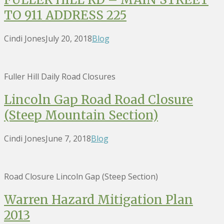
TO 911 ADDRESS 225
Cindi Jones
July 20, 2018
Blog
Fuller Hill Daily Road Closures
Lincoln Gap Road Road Closure
(Steep Mountain Section)
Cindi Jones
June 7, 2018
Blog
Road Closure Lincoln Gap (Steep Section)
Warren Hazard Mitigation Plan
2013