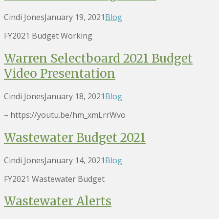
Cindi Jones
January 19, 2021
Blog
FY2021 Budget Working
Warren Selectboard 2021 Budget
Video Presentation
Cindi Jones
January 18, 2021
Blog
– https://youtu.be/hm_xmLrrWvo
Wastewater Budget 2021
Cindi Jones
January 14, 2021
Blog
FY2021 Wastewater Budget
Wastewater Alerts