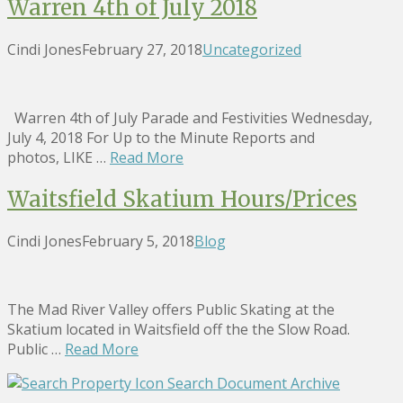
Warren 4th of July 2018
Cindi Jones
February 27, 2018
Uncategorized
Warren 4th of July Parade and Festivities Wednesday,
July 4, 2018 For Up to the Minute Reports and
photos, LIKE …
Read More
Waitsfield Skatium Hours/Prices
Cindi Jones
February 5, 2018
Blog
The Mad River Valley offers Public Skating at the
Skatium located in Waitsfield off the the Slow Road.
Public …
Read More
Search Document Archive