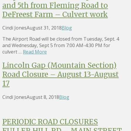
and 5th from Fleming Road to
DeFreest Farm – Culvert work
Cindi Jones
August 31, 2018
Blog
The Airport Road will be closed from Tuesday, Sept. 4
and Wednesday, Sept 5 from 7:00 AM-4:30 PM for
culvert …
Read More
Lincoln Gap (Mountain Section)
Road Closure – August 13-August
17
Cindi Jones
August 8, 2018
Blog
PERIODIC ROAD CLOSURES
FULLER HILL RD – MAIN STREET