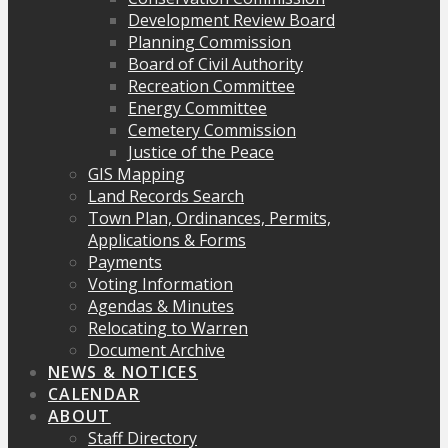
Development Review Board
Planning Commission
Board of Civil Authority
Recreation Committee
Energy Committee
Cemetery Commission
Justice of the Peace
GIS Mapping
Land Records Search
Town Plan, Ordinances, Permits,
Applications & Forms
Payments
Voting Information
Agendas & Minutes
Relocating to Warren
Document Archive
NEWS & NOTICES
CALENDAR
ABOUT
Staff Directory