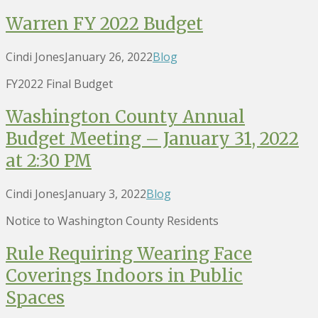
Warren FY 2022 Budget
Cindi Jones
January 26, 2022
Blog
FY2022 Final Budget
Washington County Annual
Budget Meeting – January 31, 2022
at 2:30 PM
Cindi Jones
January 3, 2022
Blog
Notice to Washington County Residents
Rule Requiring Wearing Face
Coverings Indoors in Public
Spaces