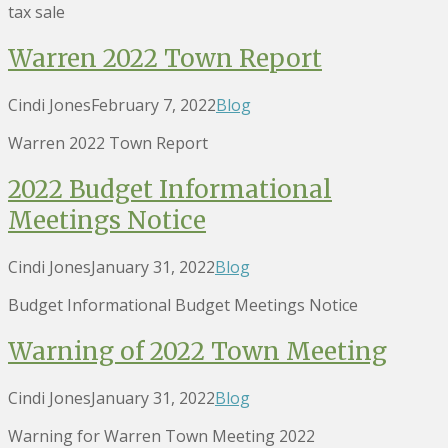
tax sale
Warren 2022 Town Report
Cindi Jones
February 7, 2022
Blog
Warren 2022 Town Report
2022 Budget Informational
Meetings Notice
Cindi Jones
January 31, 2022
Blog
Budget Informational Budget Meetings Notice
Warning of 2022 Town Meeting
Cindi Jones
January 31, 2022
Blog
Warning for Warren Town Meeting 2022