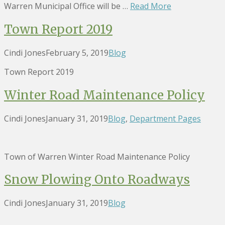
Warren Municipal Office will be …
Read More
Town Report 2019
Cindi Jones
February 5, 2019
Blog
Town Report 2019
Winter Road Maintenance Policy
Cindi Jones
January 31, 2019
Blog
,
Department Pages
Town of Warren Winter Road Maintenance Policy
Snow Plowing Onto Roadways
Cindi Jones
January 31, 2019
Blog