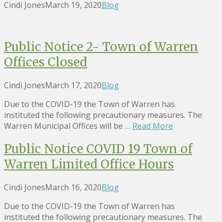
Cindi Jones
March 19, 2020
Blog
Public Notice 2- Town of Warren
Offices Closed
Cindi Jones
March 17, 2020
Blog
Due to the COVID-19 the Town of Warren has
instituted the following precautionary measures. The
Warren Municipal Offices will be …
Read More
Public Notice COVID 19 Town of
Warren Limited Office Hours
Cindi Jones
March 16, 2020
Blog
Due to the COVID-19 the Town of Warren has
instituted the following precautionary measures. The