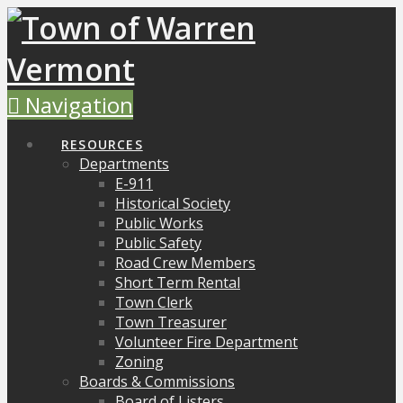
Navigation
RESOURCES
Departments
E-911
Historical Society
Public Works
Public Safety
Road Crew Members
Short Term Rental
Town Clerk
Town Treasurer
Volunteer Fire Department
Zoning
Boards & Commissions
Board of Listers