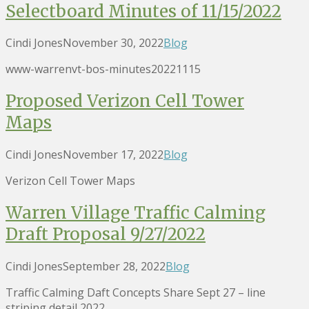
Selectboard Minutes of 11/15/2022
Cindi Jones
November 30, 2022
Blog
www-warrenvt-bos-minutes20221115
Proposed Verizon Cell Tower
Maps
Cindi Jones
November 17, 2022
Blog
Verizon Cell Tower Maps
Warren Village Traffic Calming
Draft Proposal 9/27/2022
Cindi Jones
September 28, 2022
Blog
Traffic Calming Daft Concepts Share Sept 27 – line
striping detail 2022