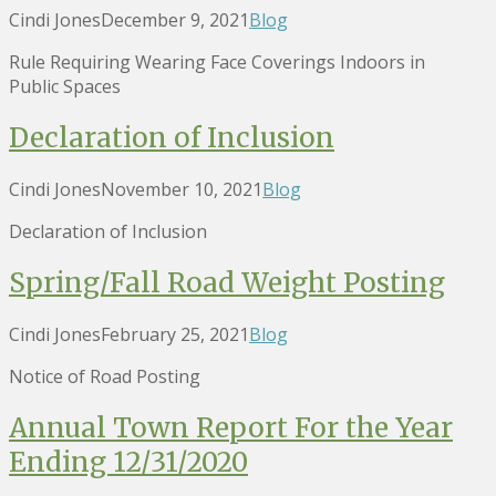
Cindi Jones
December 9, 2021
Blog
Rule Requiring Wearing Face Coverings Indoors in
Public Spaces
Declaration of Inclusion
Cindi Jones
November 10, 2021
Blog
Declaration of Inclusion
Spring/Fall Road Weight Posting
Cindi Jones
February 25, 2021
Blog
Notice of Road Posting
Annual Town Report For the Year
Ending 12/31/2020