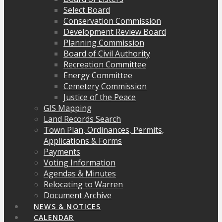
Select Board
Conservation Commission
Development Review Board
Planning Commission
Board of Civil Authority
Recreation Committee
Energy Committee
Cemetery Commission
Justice of the Peace
GIS Mapping
Land Records Search
Town Plan, Ordinances, Permits,
Applications & Forms
Payments
Voting Information
Agendas & Minutes
Relocating to Warren
Document Archive
NEWS & NOTICES
CALENDAR