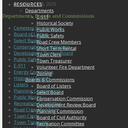
September 29, 2025
RESOURCES
Departments
Departments, Boards and Commissions
E-911
Historical Society
Cemetery Commission
Public Works
Board of Listers
Public Safety
Select Board
Road Crew Members
Conservation Commission
Short Term Rental
Development Review Board
Town Clerk
Public Safety
Town Treasurer
E-911
Volunteer Fire Department
Energy Committee
Zoning
Historical Society
Boards & Commissions
Listers
Board of Listers
Planning Commission
Select Board
Public Works
Conservation Commission
Recreation Committee
Development Review Board
Road Crew Members
Planning Commission
Town Clerk
Board of Civil Authority
Town Treasurer
Recreation Committee