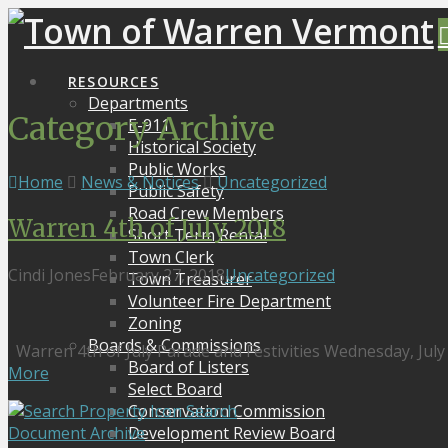
RESOURCES
Departments
Category Archive
E-911
Historical Society
Public Works
Home
News & Notices
Uncategorized
Public Safety
Road Crew Members
Warren 4th of July 2018
Short Term Rental
Town Clerk
Cindi Jones
February 27, 2018
Uncategorized
Town Treasurer
Volunteer Fire Department
Zoning
Boards & Commissions
Warren 4th of July Parade and Festivities Wednesday, July
Board of Listers
More
Select Board
Search
Conservation Commission
Document Archive
Development Review Board