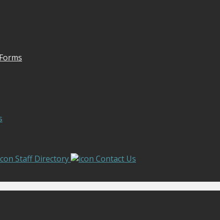
 Forms
s
Staff Directory
Contact Us