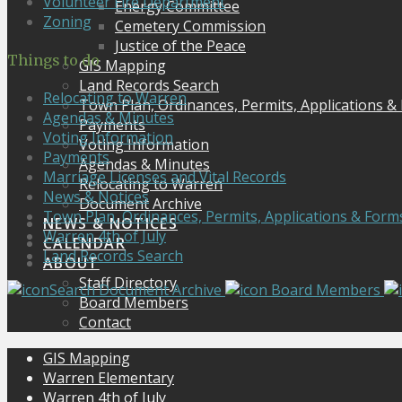
Volunteer Fire Department
Energy Committee
Zoning
Cemetery Commission
Justice of the Peace
Things to do
GIS Mapping
Land Records Search
Relocating to Warren
Town Plan, Ordinances, Permits, Applications &
Agendas & Minutes
Payments
Voting Information
Voting Information
Payments
Agendas & Minutes
Marriage Licenses and Vital Records
Relocating to Warren
News & Notices
Document Archive
Town Plan, Ordinances, Permits, Applications & Form
NEWS & NOTICES
Warren 4th of July
CALENDAR
Land Records Search
ABOUT
Staff Directory
Search Document Archive
Board Members
Board Members
Contact
GIS Mapping
Warren Elementary
Warren 4th of July