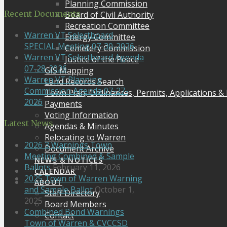
Planning Commission
Recent Documents
Board of Civil Authority
Recreation Committee
Warren VT Selectboard
Energy Committee
SPECIAL Meeting 07-30-2026
Cemetery Commission
Warren VT Selectboard Agenda
Justice of the Peace
07-28-2026
GIS Mapping
Warren VT Planning
Land Records Search
Commission Agenda 07-27-
Town Plan, Ordinances, Permits, Applications &
2026
Payments
Voting Information
Latest News
Agendas & Minutes
Relocating to Warren
2026 3 Warnings Town
Document Archive
Meeting Combined & Sample
NEWS & NOTICES
Ballots
February 11, 2026
CALENDAR
2025 Town of Warren Warning
ABOUT
and Sample Ballot
October 1,
Staff Directory
2025
Board Members
Combined Bond Warnings
Contact
Town of Warren & CVCCSD