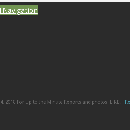
Navigation
 4, 2018 For Up to the Minute Reports and photos, LIKE …
R