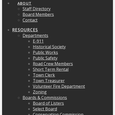
ABOUT
Staff Directory
Board Members
Contact
RESOURCES
Departments
E-911
Historical Society
Public Works
Public Safety
Road Crew Members
Short Term Rental
Town Clerk
Town Treasurer
Volunteer Fire Department
Zoning
Boards & Commissions
Board of Listers
Select Board
Conservation Commission