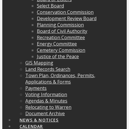
Select Board
Conservation Commission
Development Review Board
Planning Commission
Board of Civil Authority
Recreation Committee
Energy Committee
Cemetery Commission
Justice of the Peace
GIS Mapping
Land Records Search
Town Plan, Ordinances, Permits,
Applications & Forms
Payments
Voting Information
Agendas & Minutes
Relocating to Warren
Document Archive
NEWS & NOTICES
CALENDAR