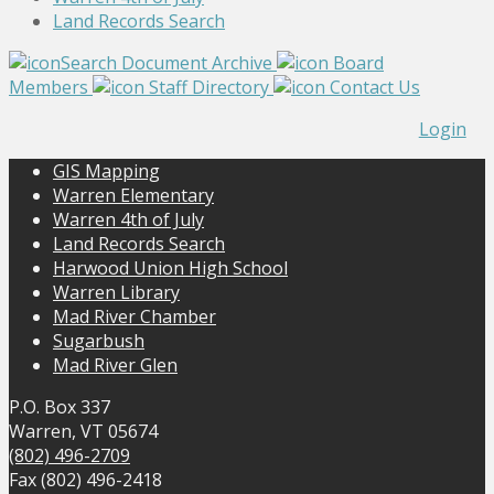
Land Records Search
Search Document Archive
Board
Members
Staff Directory
Contact Us
Login
GIS Mapping
Warren Elementary
Warren 4th of July
Land Records Search
Harwood Union High School
Warren Library
Mad River Chamber
Sugarbush
Mad River Glen
P.O. Box 337
Warren, VT 05674
(802) 496-2709
Fax (802) 496-2418