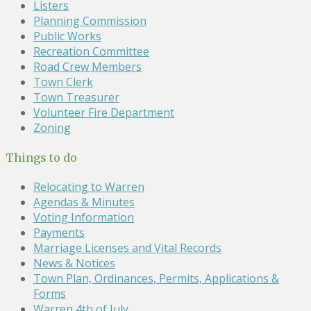
Listers
Planning Commission
Public Works
Recreation Committee
Road Crew Members
Town Clerk
Town Treasurer
Volunteer Fire Department
Zoning
Things to do
Relocating to Warren
Agendas & Minutes
Voting Information
Payments
Marriage Licenses and Vital Records
News & Notices
Town Plan, Ordinances, Permits, Applications &
Forms
Warren 4th of July