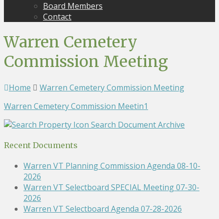
Board Members
Contact
Warren Cemetery
Commission Meeting
Home
Warren Cemetery Commission Meeting
Warren Cemetery Commission Meetin1
Search Document Archive
Recent Documents
Warren VT Planning Commission Agenda 08-10-
2026
Warren VT Selectboard SPECIAL Meeting 07-30-
2026
Warren VT Selectboard Agenda 07-28-2026