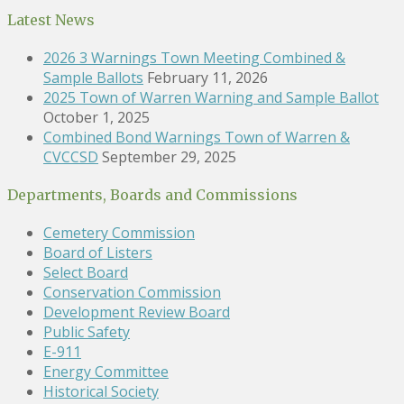
Latest News
2026 3 Warnings Town Meeting Combined &
Sample Ballots
February 11, 2026
2025 Town of Warren Warning and Sample Ballot
October 1, 2025
Combined Bond Warnings Town of Warren &
CVCCSD
September 29, 2025
Departments, Boards and Commissions
Cemetery Commission
Board of Listers
Select Board
Conservation Commission
Development Review Board
Public Safety
E-911
Energy Committee
Historical Society