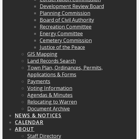
Development Review Board
Planning Commission
Board of Civil Authority
Recreation Committee
Energy Committee
Cemetery Commission
Justice of the Peace
GIS Mapping
Land Records Search
Town Plan, Ordinances, Permits,
Applications & Forms
Payments
Voting Information
Agendas & Minutes
Relocating to Warren
Document Archive
NEWS & NOTICES
CALENDAR
ABOUT
Staff Directory