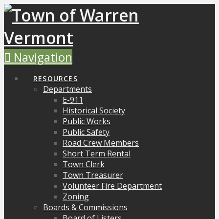
Navigation
RESOURCES
Departments
E-911
Historical Society
Public Works
Public Safety
Road Crew Members
Short Term Rental
Town Clerk
Town Treasurer
Volunteer Fire Department
Zoning
Boards & Commissions
Board of Listers