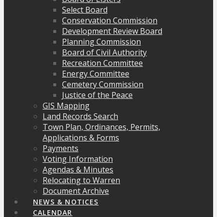
Select Board
Conservation Commission
Development Review Board
Planning Commission
Board of Civil Authority
Recreation Committee
Energy Committee
Cemetery Commission
Justice of the Peace
GIS Mapping
Land Records Search
Town Plan, Ordinances, Permits,
Applications & Forms
Payments
Voting Information
Agendas & Minutes
Relocating to Warren
Document Archive
NEWS & NOTICES
CALENDAR