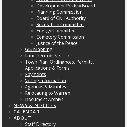
Development Review Board
Planning Commission
Board of Civil Authority
Recreation Committee
Energy Committee
Cemetery Commission
Justice of the Peace
GIS Mapping
Land Records Search
Town Plan, Ordinances, Permits,
Applications & Forms
Payments
Voting Information
Agendas & Minutes
Relocating to Warren
Document Archive
NEWS & NOTICES
CALENDAR
ABOUT
Staff Directory