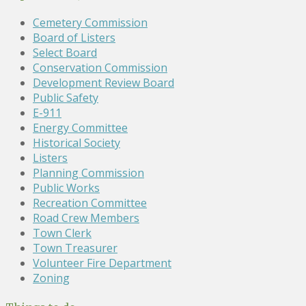
Cemetery Commission
Board of Listers
Select Board
Conservation Commission
Development Review Board
Public Safety
E-911
Energy Committee
Historical Society
Listers
Planning Commission
Public Works
Recreation Committee
Road Crew Members
Town Clerk
Town Treasurer
Volunteer Fire Department
Zoning