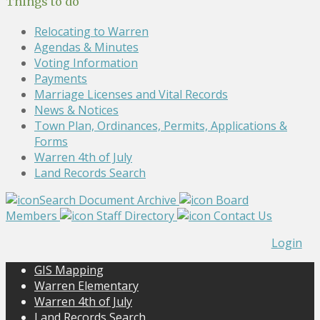
Things to do
Relocating to Warren
Agendas & Minutes
Voting Information
Payments
Marriage Licenses and Vital Records
News & Notices
Town Plan, Ordinances, Permits, Applications &
Forms
Warren 4th of July
Land Records Search
Search Document Archive
Board
Members
Staff Directory
Contact Us
Login
GIS Mapping
Warren Elementary
Warren 4th of July
Land Records Search