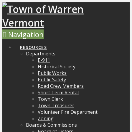
Navigation
RESOURCES
Departments
E-911
Historical Society
Public Works
Public Safety
Road Crew Members
Short Term Rental
Town Clerk
Town Treasurer
Volunteer Fire Department
Zoning
Boards & Commissions
Board of Listers