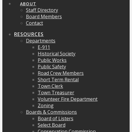
ABOUT
Staff Directory
Board Members
Contact
RESOURCES
Departments
E-911
Historical Society
Public Works
Public Safety
Road Crew Members
Short Term Rental
Town Clerk
Town Treasurer
Volunteer Fire Department
Zoning
Boards & Commissions
Board of Listers
Select Board
Conservation Commission