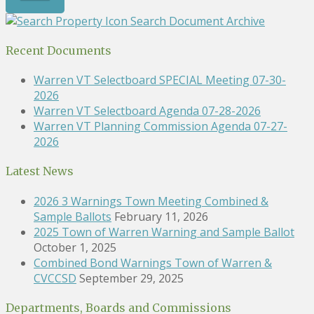
Search Document Archive
Recent Documents
Warren VT Selectboard SPECIAL Meeting 07-30-
2026
Warren VT Selectboard Agenda 07-28-2026
Warren VT Planning Commission Agenda 07-27-
2026
Latest News
2026 3 Warnings Town Meeting Combined &
Sample Ballots
February 11, 2026
2025 Town of Warren Warning and Sample Ballot
October 1, 2025
Combined Bond Warnings Town of Warren &
CVCCSD
September 29, 2025
Departments, Boards and Commissions