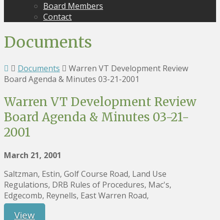
Board Members
Contact
Documents
Documents
Warren VT Development Review
Board Agenda & Minutes 03-21-2001
Warren VT Development Review
Board Agenda & Minutes 03-21-
2001
March 21, 2001
Saltzman, Estin, Golf Course Road, Land Use
Regulations, DRB Rules of Procedures, Mac's,
Edgecomb, Reynells, East Warren Road,
View