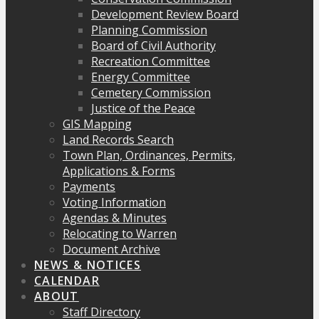
Development Review Board
Planning Commission
Board of Civil Authority
Recreation Committee
Energy Committee
Cemetery Commission
Justice of the Peace
GIS Mapping
Land Records Search
Town Plan, Ordinances, Permits,
Applications & Forms
Payments
Voting Information
Agendas & Minutes
Relocating to Warren
Document Archive
NEWS & NOTICES
CALENDAR
ABOUT
Staff Directory