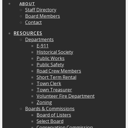
ABOUT
Staff Directory
Board Members
Contact
RESOURCES
Departments
E-911
Historical Society
Public Works
Public Safety
Road Crew Members
Short Term Rental
Town Clerk
Town Treasurer
Volunteer Fire Department
Zoning
Boards & Commissions
Board of Listers
Select Board
Conservation Commission