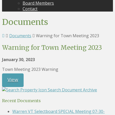
Board Members
Contact
Documents
Documents
Warning for Town Meeting 2023
Warning for Town Meeting 2023
January 30, 2023
Town Meeting 2023 Warning
View
Search Document Archive
Recent Documents
Warren VT Selectboard SPECIAL Meeting 07-30-