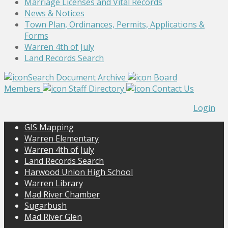
Marriage Licenses and Vital Records
News & Notices
Town Plan, Ordinances, Permits, Applications &
Forms
Warren 4th of July
Land Records Search
Search Document Archive
Board
Members
Staff Directory
Contact Us
Login
GIS Mapping
Warren Elementary
Warren 4th of July
Land Records Search
Harwood Union High School
Warren Library
Mad River Chamber
Sugarbush
Mad River Glen