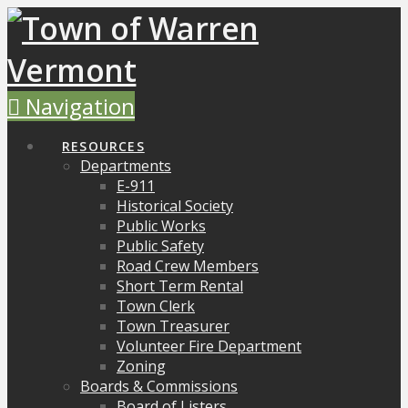
Navigation
RESOURCES
Departments
E-911
Historical Society
Public Works
Public Safety
Road Crew Members
Short Term Rental
Town Clerk
Town Treasurer
Volunteer Fire Department
Zoning
Boards & Commissions
Board of Listers