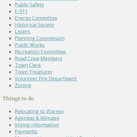
Public Safety
E-911
Energy Committee
Historical Society
Listers
Planning Commission
Public Works
Recreation Committee
Road Crew Members
Town Clerk
Town Treasurer
Volunteer Fire Department
Zoning
Things to do
Relocating to Warren
Agendas & Minutes
Voting Information
Payments