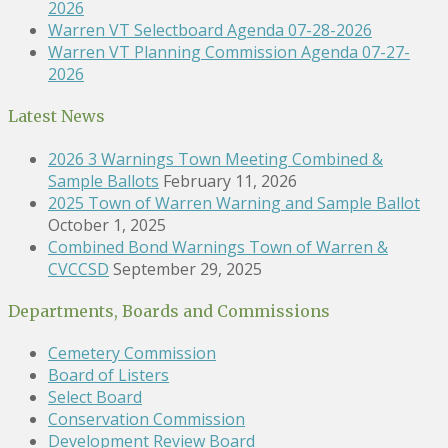
2026
Warren VT Selectboard Agenda 07-28-2026
Warren VT Planning Commission Agenda 07-27-
2026
Latest News
2026 3 Warnings Town Meeting Combined &
Sample Ballots
February 11, 2026
2025 Town of Warren Warning and Sample Ballot
October 1, 2025
Combined Bond Warnings Town of Warren &
CVCCSD
September 29, 2025
Departments, Boards and Commissions
Cemetery Commission
Board of Listers
Select Board
Conservation Commission
Development Review Board