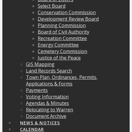
Select Board
Conservation Commission
Development Review Board
Planning Commission
Board of Civil Authority
Recreation Committee
Energy Committee
Cemetery Commission
Justice of the Peace
GIS Mapping
Land Records Search
Town Plan, Ordinances, Permits,
Applications & Forms
Payments
Voting Information
Agendas & Minutes
Relocating to Warren
Document Archive
NEWS & NOTICES
CALENDAR