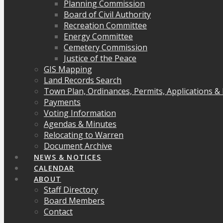
Planning Commission
Board of Civil Authority
Recreation Committee
Energy Committee
Cemetery Commission
Justice of the Peace
GIS Mapping
Land Records Search
Town Plan, Ordinances, Permits, Applications &
Payments
Voting Information
Agendas & Minutes
Relocating to Warren
Document Archive
NEWS & NOTICES
CALENDAR
ABOUT
Staff Directory
Board Members
Contact