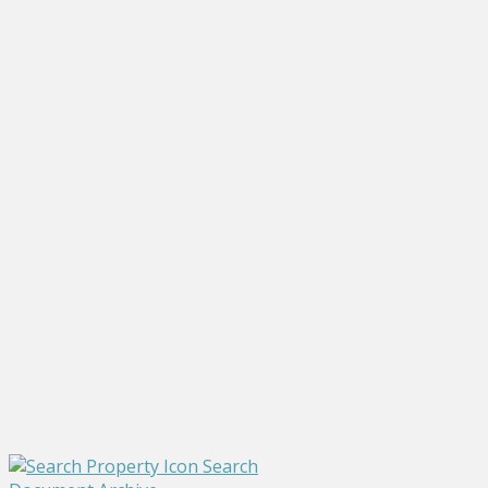
Search