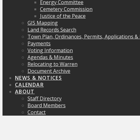
Energy Committee
Cemetery Commission
Justice of the Peace
GIS Mapping
Land Records Search
Town Plan, Ordinances, Permits, Applications &
Payments
Voting Information
Agendas & Minutes
Relocating to Warren
Document Archive
NEWS & NOTICES
CALENDAR
ABOUT
Staff Directory
Board Members
Contact