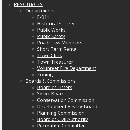
RESOURCES
Departments
E-911
Historical Society
Public Works
Public Safety
Road Crew Members
Short Term Rental
Town Clerk
Town Treasurer
Volunteer Fire Department
Zoning
Boards & Commissions
Board of Listers
Select Board
Conservation Commission
Development Review Board
Planning Commission
Board of Civil Authority
Recreation Committee