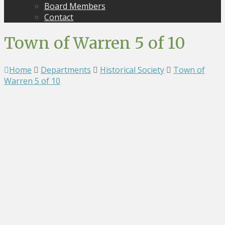
Board Members
Contact
Town of Warren 5 of 10
Home
Departments
Historical Society
Town of
Warren 5 of 10