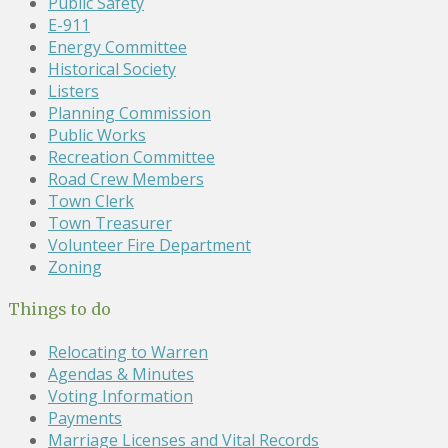
Public Safety
E-911
Energy Committee
Historical Society
Listers
Planning Commission
Public Works
Recreation Committee
Road Crew Members
Town Clerk
Town Treasurer
Volunteer Fire Department
Zoning
Things to do
Relocating to Warren
Agendas & Minutes
Voting Information
Payments
Marriage Licenses and Vital Records