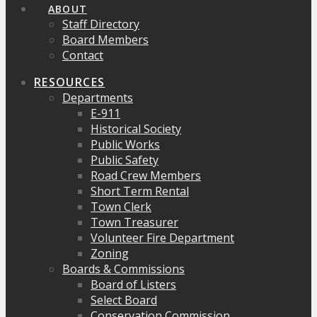
ABOUT
Staff Directory
Board Members
Contact
RESOURCES
Departments
E-911
Historical Society
Public Works
Public Safety
Road Crew Members
Short Term Rental
Town Clerk
Town Treasurer
Volunteer Fire Department
Zoning
Boards & Commissions
Board of Listers
Select Board
Conservation Commission