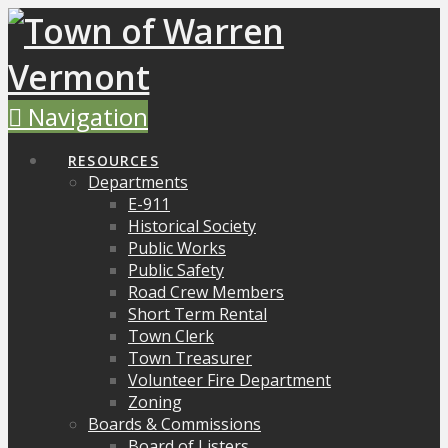
Navigation
RESOURCES
Departments
E-911
Historical Society
Public Works
Public Safety
Road Crew Members
Short Term Rental
Town Clerk
Town Treasurer
Volunteer Fire Department
Zoning
Boards & Commissions
Board of Listers