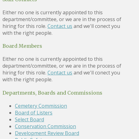
Either no one is currently appointed to this
department/committee, or we are in the process of
hiring for this role.
Contact us
and we'll conect you
with the right people.
Board Members
Either no one is currently appointed to this
department/committee, or we are in the process of
hiring for this role.
Contact us
and we'll conect you
with the right people.
Departments, Boards and Commissions
Cemetery Commission
Board of Listers
Select Board
Conservation Commission
Development Review Board