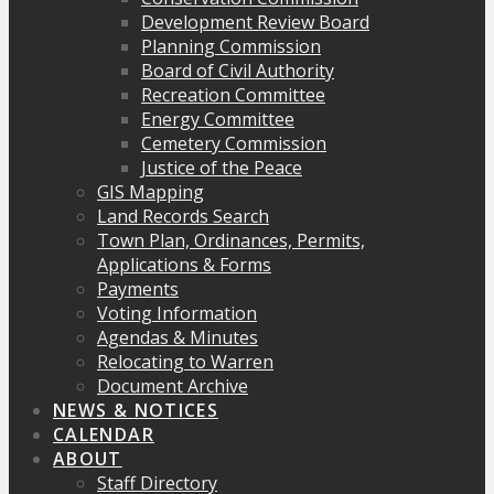
Development Review Board
Planning Commission
Board of Civil Authority
Recreation Committee
Energy Committee
Cemetery Commission
Justice of the Peace
GIS Mapping
Land Records Search
Town Plan, Ordinances, Permits,
Applications & Forms
Payments
Voting Information
Agendas & Minutes
Relocating to Warren
Document Archive
NEWS & NOTICES
CALENDAR
ABOUT
Staff Directory