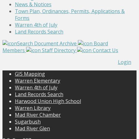
News & Notices
Town Plan, Ordinances, Permits, Applications &
Forms
Warren 4th of July
Land Records Search
Search Document Archive
Board
Members
Staff Directory
Contact Us
Login
GIS Mapping
Warren Elementary
Warren 4th of July
Land Records Search
Harwood Union High School
Warren Library
Mad River Chamber
Sugarbush
Mad River Glen