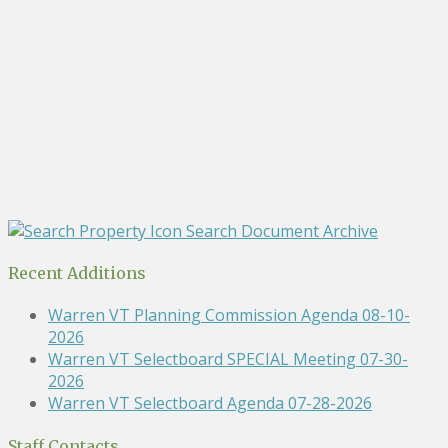
Search Document Archive
Recent Additions
Warren VT Planning Commission Agenda 08-10-
2026
Warren VT Selectboard SPECIAL Meeting 07-30-
2026
Warren VT Selectboard Agenda 07-28-2026
Staff Contacts