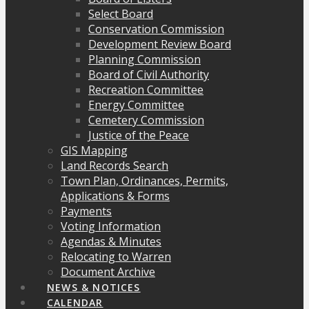
Select Board
Conservation Commission
Development Review Board
Planning Commission
Board of Civil Authority
Recreation Committee
Energy Committee
Cemetery Commission
Justice of the Peace
GIS Mapping
Land Records Search
Town Plan, Ordinances, Permits,
Applications & Forms
Payments
Voting Information
Agendas & Minutes
Relocating to Warren
Document Archive
NEWS & NOTICES
CALENDAR