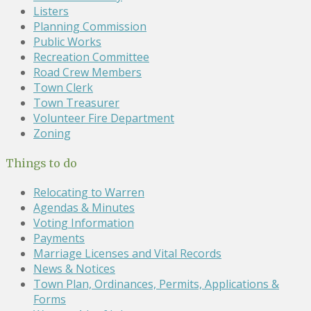
Listers
Planning Commission
Public Works
Recreation Committee
Road Crew Members
Town Clerk
Town Treasurer
Volunteer Fire Department
Zoning
Things to do
Relocating to Warren
Agendas & Minutes
Voting Information
Payments
Marriage Licenses and Vital Records
News & Notices
Town Plan, Ordinances, Permits, Applications &
Forms