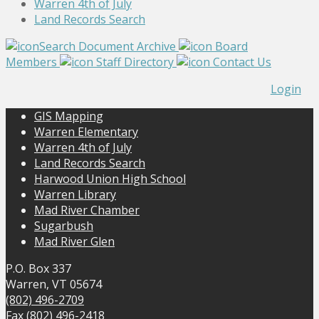
Warren 4th of July
Land Records Search
Search Document Archive
Board
Members
Staff Directory
Contact Us
Login
GIS Mapping
Warren Elementary
Warren 4th of July
Land Records Search
Harwood Union High School
Warren Library
Mad River Chamber
Sugarbush
Mad River Glen
P.O. Box 337
Warren, VT 05674
(802) 496-2709
Fax (802) 496-2418