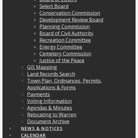
Select Board
Conservation Commission
Development Review Board
Planning Commission
Board of Civil Authority
Recreation Committee
Energy Committee
Cemetery Commission
Justice of the Peace
GIS Mapping
Land Records Search
Town Plan, Ordinances, Permits,
Applications & Forms
Payments
Voting Information
Agendas & Minutes
Relocating to Warren
Document Archive
NEWS & NOTICES
CALENDAR