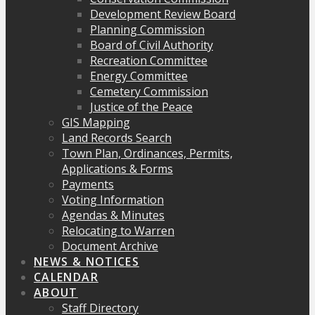
Development Review Board
Planning Commission
Board of Civil Authority
Recreation Committee
Energy Committee
Cemetery Commission
Justice of the Peace
GIS Mapping
Land Records Search
Town Plan, Ordinances, Permits,
Applications & Forms
Payments
Voting Information
Agendas & Minutes
Relocating to Warren
Document Archive
NEWS & NOTICES
CALENDAR
ABOUT
Staff Directory