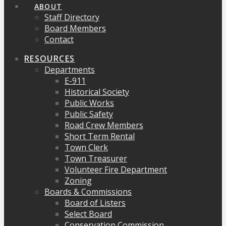
ABOUT
Staff Directory
Board Members
Contact
RESOURCES
Departments
E-911
Historical Society
Public Works
Public Safety
Road Crew Members
Short Term Rental
Town Clerk
Town Treasurer
Volunteer Fire Department
Zoning
Boards & Commissions
Board of Listers
Select Board
Conservation Commission