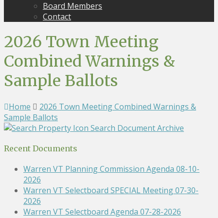
Board Members
Contact
2026 Town Meeting
Combined Warnings &
Sample Ballots
Home
2026 Town Meeting Combined Warnings &
Sample Ballots
Search Document Archive
Recent Documents
Warren VT Planning Commission Agenda 08-10-
2026
Warren VT Selectboard SPECIAL Meeting 07-30-
2026
Warren VT Selectboard Agenda 07-28-2026