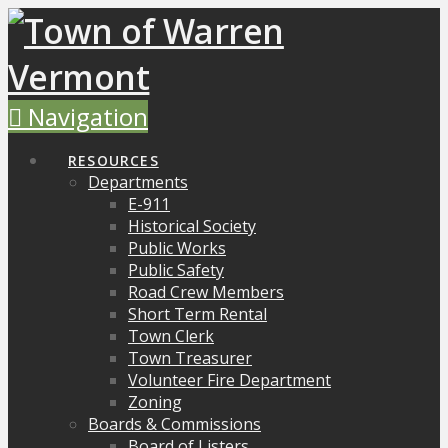
Navigation
RESOURCES
Departments
E-911
Historical Society
Public Works
Public Safety
Road Crew Members
Short Term Rental
Town Clerk
Town Treasurer
Volunteer Fire Department
Zoning
Boards & Commissions
Board of Listers