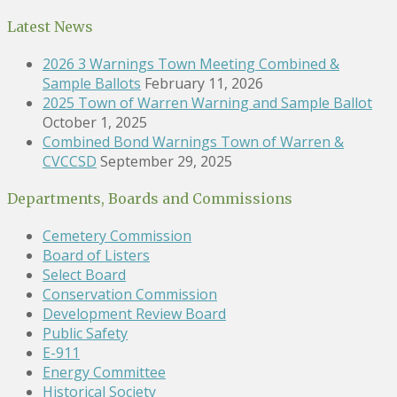
Latest News
2026 3 Warnings Town Meeting Combined &
Sample Ballots
February 11, 2026
2025 Town of Warren Warning and Sample Ballot
October 1, 2025
Combined Bond Warnings Town of Warren &
CVCCSD
September 29, 2025
Departments, Boards and Commissions
Cemetery Commission
Board of Listers
Select Board
Conservation Commission
Development Review Board
Public Safety
E-911
Energy Committee
Historical Society