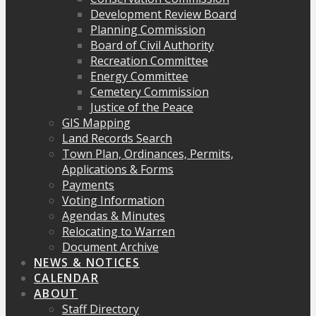
Development Review Board
Planning Commission
Board of Civil Authority
Recreation Committee
Energy Committee
Cemetery Commission
Justice of the Peace
GIS Mapping
Land Records Search
Town Plan, Ordinances, Permits,
Applications & Forms
Payments
Voting Information
Agendas & Minutes
Relocating to Warren
Document Archive
NEWS & NOTICES
CALENDAR
ABOUT
Staff Directory