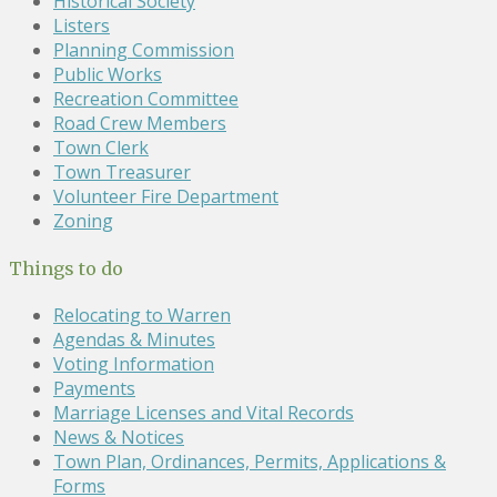
Historical Society
Listers
Planning Commission
Public Works
Recreation Committee
Road Crew Members
Town Clerk
Town Treasurer
Volunteer Fire Department
Zoning
Things to do
Relocating to Warren
Agendas & Minutes
Voting Information
Payments
Marriage Licenses and Vital Records
News & Notices
Town Plan, Ordinances, Permits, Applications &
Forms