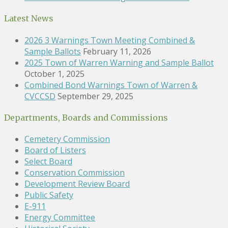
Latest News
2026 3 Warnings Town Meeting Combined &
Sample Ballots
February 11, 2026
2025 Town of Warren Warning and Sample Ballot
October 1, 2025
Combined Bond Warnings Town of Warren &
CVCCSD
September 29, 2025
Departments, Boards and Commissions
Cemetery Commission
Board of Listers
Select Board
Conservation Commission
Development Review Board
Public Safety
E-911
Energy Committee