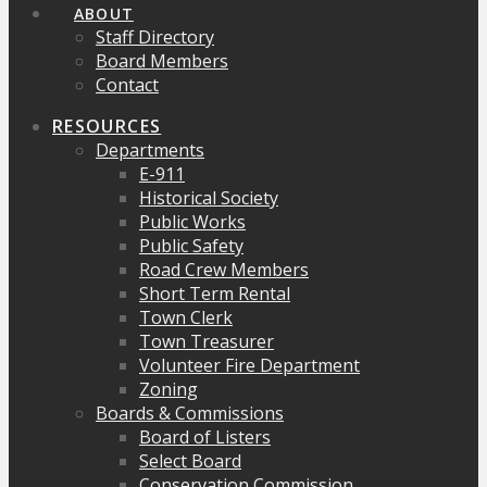
ABOUT
Staff Directory
Board Members
Contact
RESOURCES
Departments
E-911
Historical Society
Public Works
Public Safety
Road Crew Members
Short Term Rental
Town Clerk
Town Treasurer
Volunteer Fire Department
Zoning
Boards & Commissions
Board of Listers
Select Board
Conservation Commission