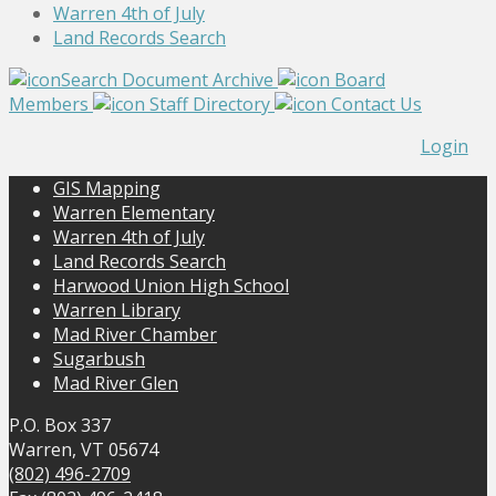
Warren 4th of July
Land Records Search
Search Document Archive
Board
Members
Staff Directory
Contact Us
Login
GIS Mapping
Warren Elementary
Warren 4th of July
Land Records Search
Harwood Union High School
Warren Library
Mad River Chamber
Sugarbush
Mad River Glen
P.O. Box 337
Warren, VT 05674
(802) 496-2709