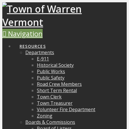
Navigation
RESOURCES
Departments
E-911
Historical Society
Public Works
Public Safety
Road Crew Members
Short Term Rental
Town Clerk
Town Treasurer
Volunteer Fire Department
Zoning
Boards & Commissions
Board of Listers