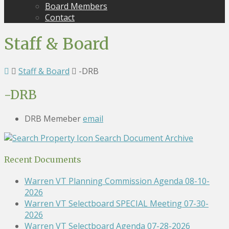
Board Members
Contact
Staff & Board
Staff & Board
-DRB
-DRB
DRB Memeber
email
Search Document Archive
Recent Documents
Warren VT Planning Commission Agenda 08-10-
2026
Warren VT Selectboard SPECIAL Meeting 07-30-
2026
Warren VT Selectboard Agenda 07-28-2026