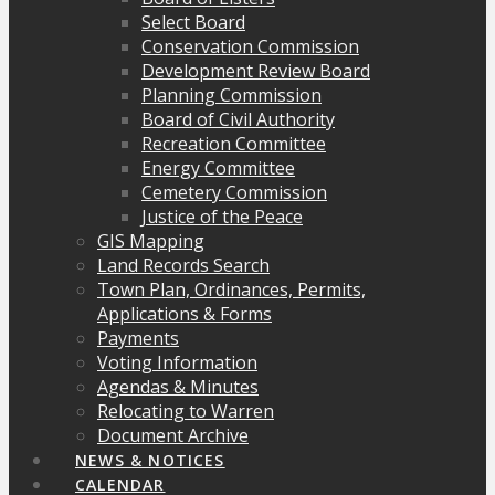
Select Board
Conservation Commission
Development Review Board
Planning Commission
Board of Civil Authority
Recreation Committee
Energy Committee
Cemetery Commission
Justice of the Peace
GIS Mapping
Land Records Search
Town Plan, Ordinances, Permits,
Applications & Forms
Payments
Voting Information
Agendas & Minutes
Relocating to Warren
Document Archive
NEWS & NOTICES
CALENDAR