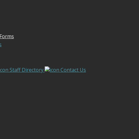
 Forms
s
Staff Directory
Contact Us