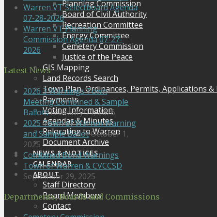
Planning Commission
Warren VT Selectboard Agenda
Board of Civil Authority
07-28-2026
Recreation Committee
Warren VT Planning
Energy Committee
Commission Agenda 07-27-
Cemetery Commission
2026
Justice of the Peace
GIS Mapping
Latest News
Land Records Search
Town Plan, Ordinances, Permits, Applications &
2026 3 Warnings Town
Payments
Meeting Combined & Sample
Voting Information
Ballots
February 11, 2026
Agendas & Minutes
2025 Town of Warren Warning
Relocating to Warren
and Sample Ballot
October 1,
Document Archive
2025
NEWS & NOTICES
Combined Bond Warnings
CALENDAR
Town of Warren & CVCCSD
ABOUT
September 29, 2025
Staff Directory
Board Members
Departments, Boards and Commissions
Contact