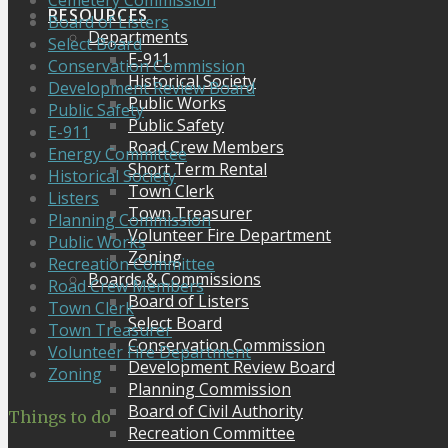
Cemetery Commission
RESOURCES
Board of Listers
Departments
Select Board
E-911
Conservation Commission
Historical Society
Development Review Board
Public Works
Public Safety
Public Safety
E-911
Road Crew Members
Energy Committee
Short Term Rental
Historical Society
Town Clerk
Listers
Town Treasurer
Planning Commission
Volunteer Fire Department
Public Works
Zoning
Recreation Committee
Boards & Commissions
Road Crew Members
Board of Listers
Town Clerk
Select Board
Town Treasurer
Conservation Commission
Volunteer Fire Department
Development Review Board
Zoning
Planning Commission
Board of Civil Authority
Things to do
Recreation Committee