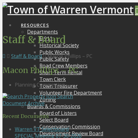
RESOURCES
Departments
Staff & Board
E-911
Historical Society
Public Works
Staff & Board
Macon Phillips – PC
Public Safety
Road Crew Members
Macon Phillips – PC
Short Term Rental
Town Clerk
Planning Commission
Town Treasurer
Volunteer Fire Department
Search
Zoning
Document Archive
Boards & Commissions
Board of Listers
Recent Documents
Select Board
Conservation Commission
Warren VT Selectboard
Development Review Board
SPECIAL Meeting 07-30-2026