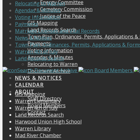
Energy Committee
Relocating to Warren
Cemetery Commission
Agendas & Minutes
Justice of the Peace
Voting Information
GIS Mapping
Payments
Land Records Search
Marriage Licenses and Vital Records
Town Plan, Ordinances, Permits, Applications &
News & Notices
Payments
Town Plan, Ordinances, Permits, Applications & Form
Voting Information
Warren 4th of July
Agendas & Minutes
Land Records Search
Relocating to Warren
Search Document Archive
Board Members
Document Archive
NEWS & NOTICES
CALENDAR
ABOUT
GIS Mapping
Staff Directory
Warren Elementary
Board Members
Warren 4th of July
Contact
Land Records Search
Harwood Union High School
Warren Library
Mad River Chamber