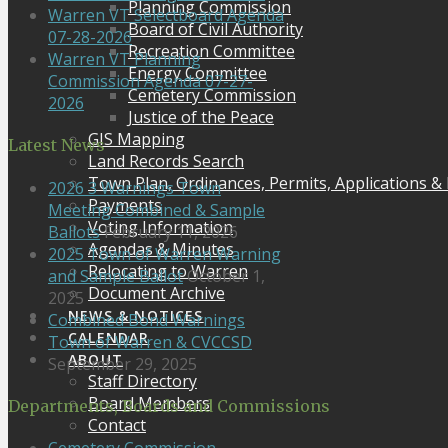
Planning Commission
Warren VT Selectboard Agenda
Board of Civil Authority
07-28-2026
Recreation Committee
Warren VT Planning
Energy Committee
Commission Agenda 07-27-
Cemetery Commission
2026
Justice of the Peace
GIS Mapping
Latest News
Land Records Search
Town Plan, Ordinances, Permits, Applications &
2026 3 Warnings Town
Payments
Meeting Combined & Sample
Voting Information
Ballots
February 11, 2026
Agendas & Minutes
2025 Town of Warren Warning
Relocating to Warren
and Sample Ballot
October 1,
Document Archive
2025
NEWS & NOTICES
Combined Bond Warnings
CALENDAR
Town of Warren & CVCCSD
ABOUT
September 29, 2025
Staff Directory
Board Members
Departments, Boards and Commissions
Contact