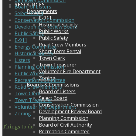
Cemetery Commission
RESOURCES
Board of Listers
Departments
Select Board
E-911
Conservation Commission
Historical Society
Development Review Board
Public Works
Public Safety
Public Safety
E-911
Road Crew Members
Energy Committee
Short Term Rental
Historical Society
Town Clerk
Listers
Town Treasurer
Planning Commission
Volunteer Fire Department
Public Works
Zoning
Recreation Committee
Boards & Commissions
Road Crew Members
Board of Listers
Town Clerk
Select Board
Town Treasurer
Conservation Commission
Volunteer Fire Department
Development Review Board
Zoning
Planning Commission
Board of Civil Authority
Things to do
Recreation Committee