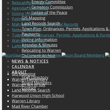
Energy Committee
Relocating to Warren
Cemetery Commission
Agendas & Minutes
Justice of the Peace
Voting Information
GIS Mapping
Payments
Land Records Search
Marriage Licenses and Vital Records
Town Plan, Ordinances, Permits, Applications &
News & Notices
Payments
Town Plan, Ordinances, Permits, Applications & Form
Voting Information
Warren 4th of July
Agendas & Minutes
Land Records Search
Relocating to Warren
Search Document Archive
Board Members
Document Archive
NEWS & NOTICES
CALENDAR
ABOUT
GIS Mapping
Staff Directory
Warren Elementary
Board Members
Warren 4th of July
Contact
Land Records Search
Harwood Union High School
Warren Library
Mad River Chamber