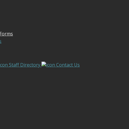
 Forms
s
Staff Directory
Contact Us