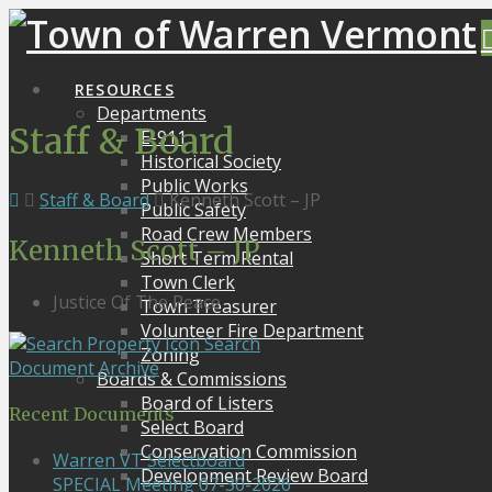
RESOURCES
Departments
Staff & Board
E-911
Historical Society
Public Works
Staff & Board
Kenneth Scott – JP
Public Safety
Road Crew Members
Kenneth Scott – JP
Short Term Rental
Town Clerk
Justice Of The Peace
Town Treasurer
Volunteer Fire Department
Search
Zoning
Document Archive
Boards & Commissions
Board of Listers
Recent Documents
Select Board
Conservation Commission
Warren VT Selectboard
Development Review Board
SPECIAL Meeting 07-30-2026