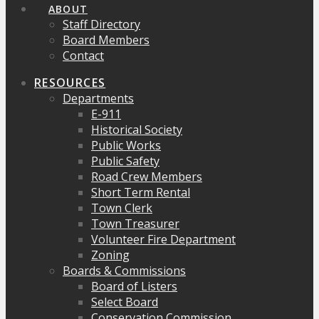
ABOUT
Staff Directory
Board Members
Contact
RESOURCES
Departments
E-911
Historical Society
Public Works
Public Safety
Road Crew Members
Short Term Rental
Town Clerk
Town Treasurer
Volunteer Fire Department
Zoning
Boards & Commissions
Board of Listers
Select Board
Conservation Commission