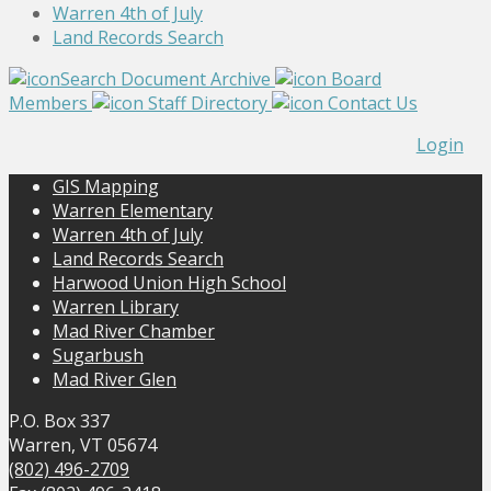
Warren 4th of July
Land Records Search
Search Document Archive
Board
Members
Staff Directory
Contact Us
Login
GIS Mapping
Warren Elementary
Warren 4th of July
Land Records Search
Harwood Union High School
Warren Library
Mad River Chamber
Sugarbush
Mad River Glen
P.O. Box 337
Warren, VT 05674
(802) 496-2709