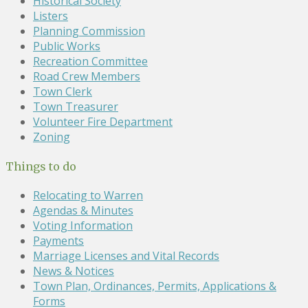
Historical Society
Listers
Planning Commission
Public Works
Recreation Committee
Road Crew Members
Town Clerk
Town Treasurer
Volunteer Fire Department
Zoning
Things to do
Relocating to Warren
Agendas & Minutes
Voting Information
Payments
Marriage Licenses and Vital Records
News & Notices
Town Plan, Ordinances, Permits, Applications &
Forms