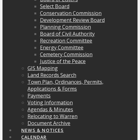
Select Board
Conservation Commission
Development Review Board
Planning Commission
Board of Civil Authority
Recreation Committee
Energy Committee
Cemetery Commission
Justice of the Peace
GIS Mapping
Land Records Search
Town Plan, Ordinances, Permits,
Applications & Forms
Payments
Voting Information
Agendas & Minutes
Relocating to Warren
Document Archive
NEWS & NOTICES
CALENDAR