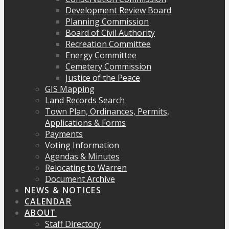
Development Review Board
Planning Commission
Board of Civil Authority
Recreation Committee
Energy Committee
Cemetery Commission
Justice of the Peace
GIS Mapping
Land Records Search
Town Plan, Ordinances, Permits,
Applications & Forms
Payments
Voting Information
Agendas & Minutes
Relocating to Warren
Document Archive
NEWS & NOTICES
CALENDAR
ABOUT
Staff Directory