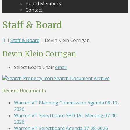
Board Members
Contact
Staff & Board
Staff & Board
Devin Klein Corrigan
Devin Klein Corrigan
Select Board Chair
email
Search Document Archive
Recent Documents
Warren VT Planning Commission Agenda 08-10-
2026
Warren VT Selectboard SPECIAL Meeting 07-30-
2026
Warren VT Selectboard Agenda 07-28-2026