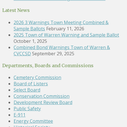
Latest News
2026 3 Warnings Town Meeting Combined &
Sample Ballots
February 11, 2026
2025 Town of Warren Warning and Sample Ballot
October 1, 2025
Combined Bond Warnings Town of Warren &
CVCCSD
September 29, 2025
Departments, Boards and Commissions
Cemetery Commission
Board of Listers
Select Board
Conservation Commission
Development Review Board
Public Safety
E-911
Energy Committee