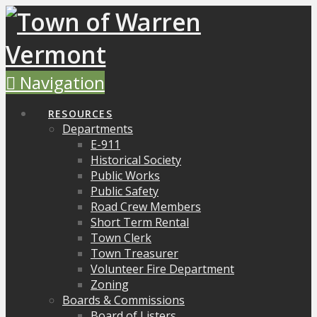
Navigation
RESOURCES
Departments
E-911
Historical Society
Public Works
Public Safety
Road Crew Members
Short Term Rental
Town Clerk
Town Treasurer
Volunteer Fire Department
Zoning
Boards & Commissions
Board of Listers