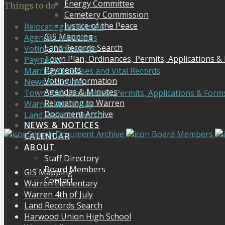
Energy Committee
Things to do
Cemetery Commission
Justice of the Peace
Relocating to Warren
GIS Mapping
Agendas & Minutes
Land Records Search
Voting Information
Town Plan, Ordinances, Permits, Applications &
Payments
Payments
Marriage Licenses and Vital Records
Voting Information
News & Notices
Agendas & Minutes
Town Plan, Ordinances, Permits, Applications & Form
Relocating to Warren
Warren 4th of July
Document Archive
Land Records Search
NEWS & NOTICES
Search Document Archive
Board Members
CALENDAR
ABOUT
Staff Directory
Board Members
GIS Mapping
Contact
Warren Elementary
Warren 4th of July
Land Records Search
Harwood Union High School