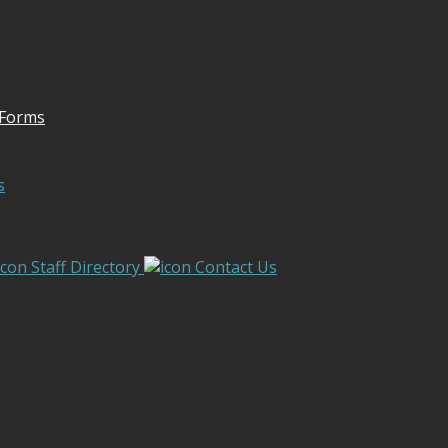
 Forms
s
Staff Directory
Contact Us