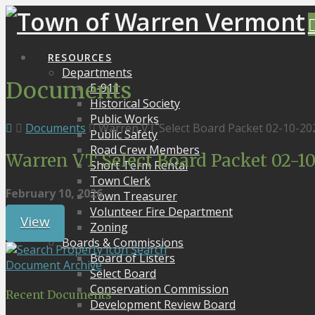
RESOURCES
Departments
Documents
E-911
Historical Society
Public Works
Documents
Warren VT Select Board Packet 02-10-20
Public Safety
Road Crew Members
Warren VT Select Board Packet 02-1
Short Term Rental
Town Clerk
February 10, 2026
Town Treasurer
Volunteer Fire Department
View
Zoning
Boards & Commissions
Search
Board of Listers
Document Archive
Select Board
Conservation Commission
Recent Documents
Development Review Board