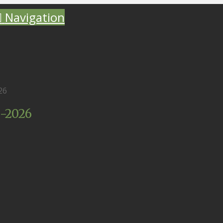
Navigation
26
0-2026