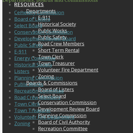
Departments, Boards and Commissions
RESOURCES
Departments
Cemetery Commission
E-911
Board of Listers
Historical Society
Select Board
Public Works
Conservation Commission
Public Safety
Development Review Board
Road Crew Members
Public Safety
Short Term Rental
E-911
Town Clerk
Energy Committee
Town Treasurer
Historical Society
Volunteer Fire Department
Listers
Zoning
Planning Commission
Boards & Commissions
Public Works
Board of Listers
Recreation Committee
Select Board
Road Crew Members
Conservation Commission
Town Clerk
Development Review Board
Town Treasurer
Planning Commission
Volunteer Fire Department
Board of Civil Authority
Zoning
Recreation Committee