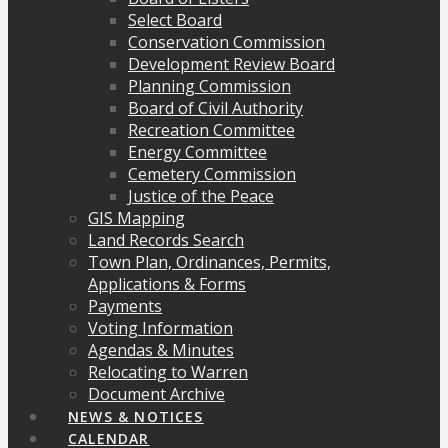
Select Board
Conservation Commission
Development Review Board
Planning Commission
Board of Civil Authority
Recreation Committee
Energy Committee
Cemetery Commission
Justice of the Peace
GIS Mapping
Land Records Search
Town Plan, Ordinances, Permits,
Applications & Forms
Payments
Voting Information
Agendas & Minutes
Relocating to Warren
Document Archive
NEWS & NOTICES
CALENDAR