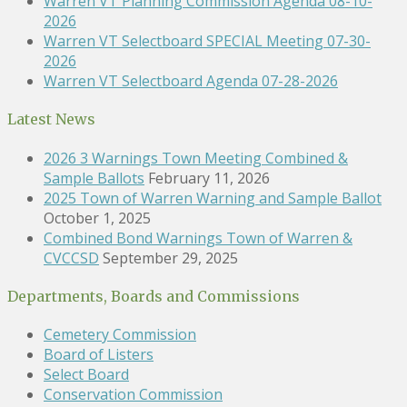
Warren VT Planning Commission Agenda 08-10-
2026
Warren VT Selectboard SPECIAL Meeting 07-30-
2026
Warren VT Selectboard Agenda 07-28-2026
Latest News
2026 3 Warnings Town Meeting Combined &
Sample Ballots
February 11, 2026
2025 Town of Warren Warning and Sample Ballot
October 1, 2025
Combined Bond Warnings Town of Warren &
CVCCSD
September 29, 2025
Departments, Boards and Commissions
Cemetery Commission
Board of Listers
Select Board
Conservation Commission