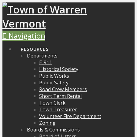
Navigation
RESOURCES
Departments
E-911
Historical Society
Public Works
Public Safety
Road Crew Members
Short Term Rental
Town Clerk
Town Treasurer
Volunteer Fire Department
Zoning
Boards & Commissions
Board of Listers