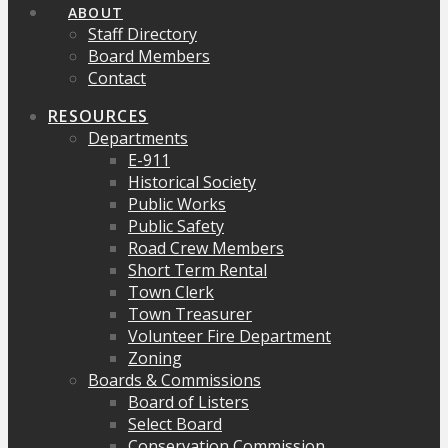
ABOUT
Staff Directory
Board Members
Contact
RESOURCES
Departments
E-911
Historical Society
Public Works
Public Safety
Road Crew Members
Short Term Rental
Town Clerk
Town Treasurer
Volunteer Fire Department
Zoning
Boards & Commissions
Board of Listers
Select Board
Conservation Commission