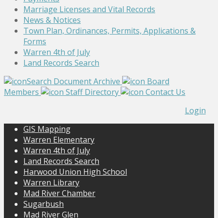
Marriage Licenses and Vital Records
News & Notices
Town Plan, Ordinances, Permits, Applications &
Forms
Warren 4th of July
Land Records Search
Search Document Archive
Board
Members
Staff Directory
Contact Us
Login
GIS Mapping
Warren Elementary
Warren 4th of July
Land Records Search
Harwood Union High School
Warren Library
Mad River Chamber
Sugarbush
Mad River Glen