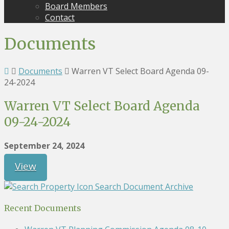
Board Members
Contact
Documents
Documents
Warren VT Select Board Agenda 09-
24-2024
Warren VT Select Board Agenda
09-24-2024
September 24, 2024
View
Search Document Archive
Recent Documents