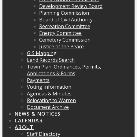
Development Review Board
Planning Commission
Board of Civil Authority
Recreation Committee
Energy Committee
Cemetery Commission
Justice of the Peace
GIS Mapping
Land Records Search
Town Plan, Ordinances, Permits,
Applications & Forms
Payments
Voting Information
Agendas & Minutes
Relocating to Warren
Document Archive
NEWS & NOTICES
CALENDAR
ABOUT
Staff Directory