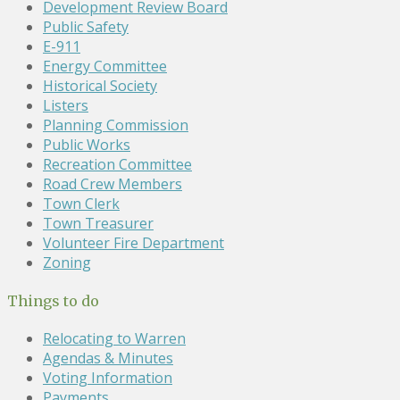
Development Review Board
Public Safety
E-911
Energy Committee
Historical Society
Listers
Planning Commission
Public Works
Recreation Committee
Road Crew Members
Town Clerk
Town Treasurer
Volunteer Fire Department
Zoning
Things to do
Relocating to Warren
Agendas & Minutes
Voting Information
Payments