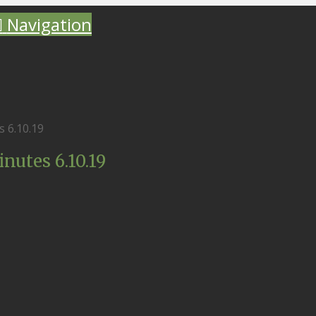
Navigation
 6.10.19
utes 6.10.19