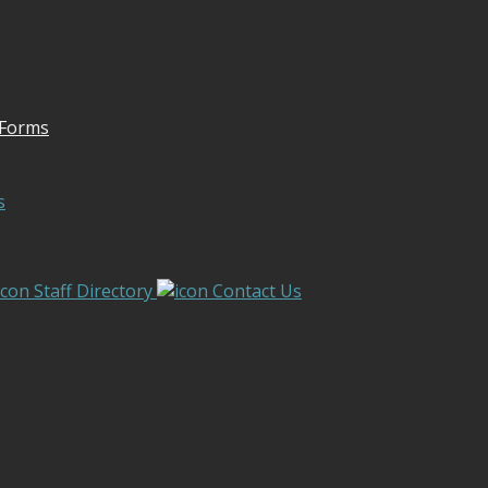
 Forms
s
Staff Directory
Contact Us