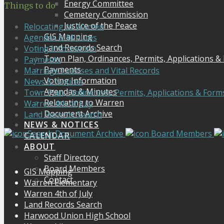
Energy Committee
Things to do
Cemetery Commission
Justice of the Peace
Relocating to Warren
GIS Mapping
Agendas & Minutes
Land Records Search
Voting Information
Town Plan, Ordinances, Permits, Applications &
Payments
Payments
Marriage Licenses and Vital Records
Voting Information
News & Notices
Agendas & Minutes
Town Plan, Ordinances, Permits, Applications & Form
Relocating to Warren
Warren 4th of July
Document Archive
Land Records Search
NEWS & NOTICES
Search Document Archive
Board Members
CALENDAR
ABOUT
Staff Directory
Board Members
GIS Mapping
Contact
Warren Elementary
Warren 4th of July
Land Records Search
Harwood Union High School