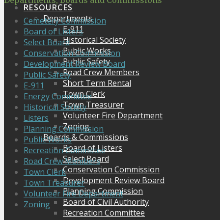
Departments, Boards and Commissions
RESOURCES
Departments
Cemetery Commission
E-911
Board of Listers
Historical Society
Select Board
Public Works
Conservation Commission
Public Safety
Development Review Board
Road Crew Members
Public Safety
Short Term Rental
E-911
Town Clerk
Energy Committee
Town Treasurer
Historical Society
Volunteer Fire Department
Listers
Zoning
Planning Commission
Boards & Commissions
Public Works
Board of Listers
Recreation Committee
Select Board
Road Crew Members
Conservation Commission
Town Clerk
Development Review Board
Town Treasurer
Planning Commission
Volunteer Fire Department
Board of Civil Authority
Zoning
Recreation Committee