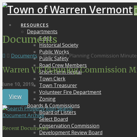
RESOURCES
Departments
Documents
E-911
Historical Society
Public Works
Documents
Warren VT Planning Commission Minutes
Public Safety
Road Crew Members
Warren VT Planning Commission Min
Short Term Rental
Town Clerk
June 10, 2019
Town Treasurer
Volunteer Fire Department
View
Zoning
Boards & Commissions
Search
Board of Listers
Document Archive
Select Board
Conservation Commission
Recent Documents
Development Review Board