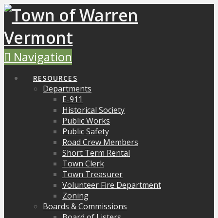
Navigation
RESOURCES
Departments
E-911
Historical Society
Public Works
Public Safety
Road Crew Members
Short Term Rental
Town Clerk
Town Treasurer
Volunteer Fire Department
Zoning
Boards & Commissions
Board of Listers