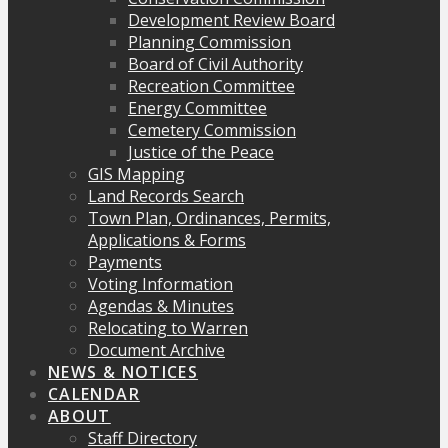
Development Review Board
Planning Commission
Board of Civil Authority
Recreation Committee
Energy Committee
Cemetery Commission
Justice of the Peace
GIS Mapping
Land Records Search
Town Plan, Ordinances, Permits,
Applications & Forms
Payments
Voting Information
Agendas & Minutes
Relocating to Warren
Document Archive
NEWS & NOTICES
CALENDAR
ABOUT
Staff Directory