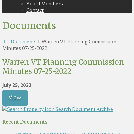
Board Members
Contact
Documents
Documents
Warren VT Planning Commission
Minutes 07-25-2022
Warren VT Planning Commission
Minutes 07-25-2022
July 25, 2022
View
Search Document Archive
Recent Documents