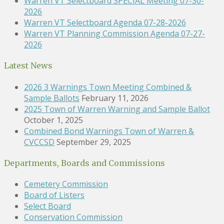
Warren VT Selectboard SPECIAL Meeting 07-30-
2026
Warren VT Selectboard Agenda 07-28-2026
Warren VT Planning Commission Agenda 07-27-
2026
Latest News
2026 3 Warnings Town Meeting Combined &
Sample Ballots
February 11, 2026
2025 Town of Warren Warning and Sample Ballot
October 1, 2025
Combined Bond Warnings Town of Warren &
CVCCSD
September 29, 2025
Departments, Boards and Commissions
Cemetery Commission
Board of Listers
Select Board
Conservation Commission