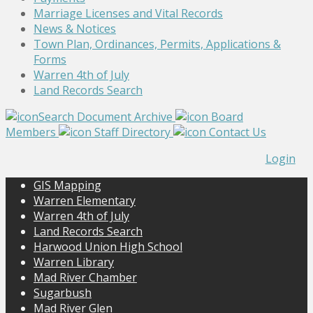
Marriage Licenses and Vital Records
News & Notices
Town Plan, Ordinances, Permits, Applications &
Forms
Warren 4th of July
Land Records Search
Search Document Archive
Board
Members
Staff Directory
Contact Us
Login
GIS Mapping
Warren Elementary
Warren 4th of July
Land Records Search
Harwood Union High School
Warren Library
Mad River Chamber
Sugarbush
Mad River Glen