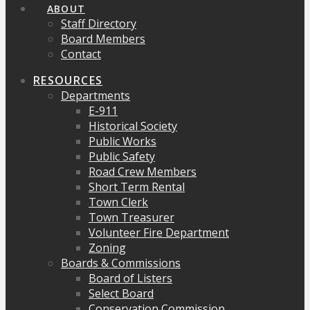
ABOUT
Staff Directory
Board Members
Contact
RESOURCES
Departments
E-911
Historical Society
Public Works
Public Safety
Road Crew Members
Short Term Rental
Town Clerk
Town Treasurer
Volunteer Fire Department
Zoning
Boards & Commissions
Board of Listers
Select Board
Conservation Commission