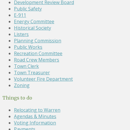
Development Review Board
Public Safety
E-911
Energy Committee
Historical Society
Listers
Planning Commission
Public Works
Recreation Committee
Road Crew Members
Town Clerk
Town Treasurer
Volunteer Fire Department
Zoning
Things to do
Relocating to Warren
Agendas & Minutes
Voting Information
Payments