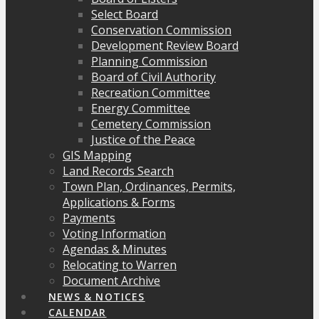
Select Board
Conservation Commission
Development Review Board
Planning Commission
Board of Civil Authority
Recreation Committee
Energy Committee
Cemetery Commission
Justice of the Peace
GIS Mapping
Land Records Search
Town Plan, Ordinances, Permits,
Applications & Forms
Payments
Voting Information
Agendas & Minutes
Relocating to Warren
Document Archive
NEWS & NOTICES
CALENDAR