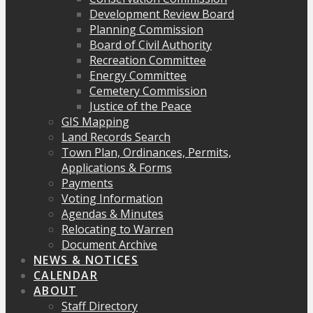
Development Review Board
Planning Commission
Board of Civil Authority
Recreation Committee
Energy Committee
Cemetery Commission
Justice of the Peace
GIS Mapping
Land Records Search
Town Plan, Ordinances, Permits,
Applications & Forms
Payments
Voting Information
Agendas & Minutes
Relocating to Warren
Document Archive
NEWS & NOTICES
CALENDAR
ABOUT
Staff Directory