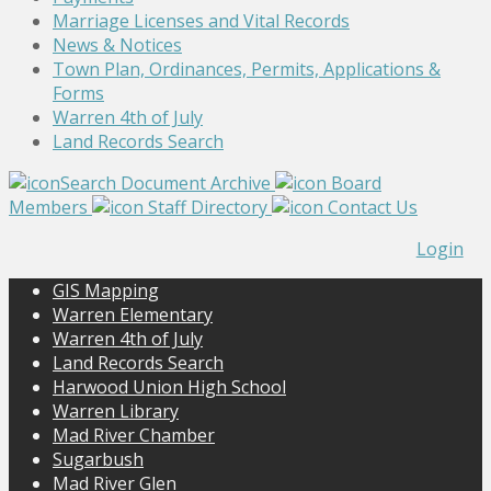
Marriage Licenses and Vital Records
News & Notices
Town Plan, Ordinances, Permits, Applications &
Forms
Warren 4th of July
Land Records Search
Search Document Archive
Board
Members
Staff Directory
Contact Us
Login
GIS Mapping
Warren Elementary
Warren 4th of July
Land Records Search
Harwood Union High School
Warren Library
Mad River Chamber
Sugarbush
Mad River Glen