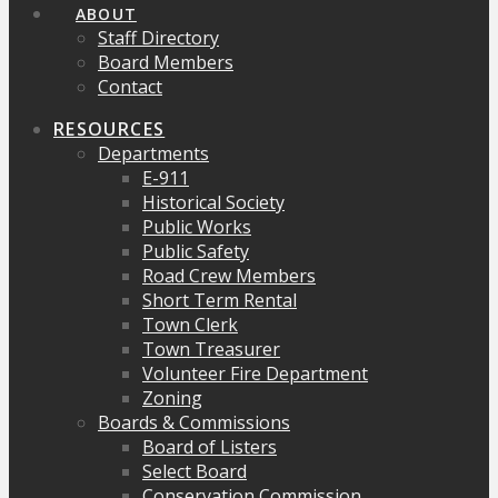
ABOUT
Staff Directory
Board Members
Contact
RESOURCES
Departments
E-911
Historical Society
Public Works
Public Safety
Road Crew Members
Short Term Rental
Town Clerk
Town Treasurer
Volunteer Fire Department
Zoning
Boards & Commissions
Board of Listers
Select Board
Conservation Commission