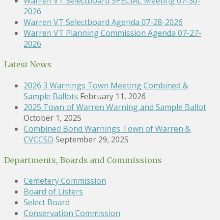
Warren VT Selectboard SPECIAL Meeting 07-30-
2026
Warren VT Selectboard Agenda 07-28-2026
Warren VT Planning Commission Agenda 07-27-
2026
Latest News
2026 3 Warnings Town Meeting Combined &
Sample Ballots
February 11, 2026
2025 Town of Warren Warning and Sample Ballot
October 1, 2025
Combined Bond Warnings Town of Warren &
CVCCSD
September 29, 2025
Departments, Boards and Commissions
Cemetery Commission
Board of Listers
Select Board
Conservation Commission