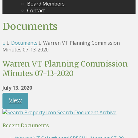
Board Members
Contact
Documents
Documents
Warren VT Planning Commission
Minutes 07-13-2020
Warren VT Planning Commission
Minutes 07-13-2020
July 13, 2020
View
Search Document Archive
Recent Documents