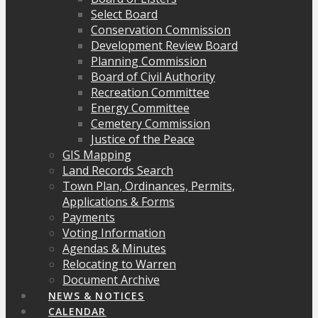
Select Board
Conservation Commission
Development Review Board
Planning Commission
Board of Civil Authority
Recreation Committee
Energy Committee
Cemetery Commission
Justice of the Peace
GIS Mapping
Land Records Search
Town Plan, Ordinances, Permits,
Applications & Forms
Payments
Voting Information
Agendas & Minutes
Relocating to Warren
Document Archive
NEWS & NOTICES
CALENDAR