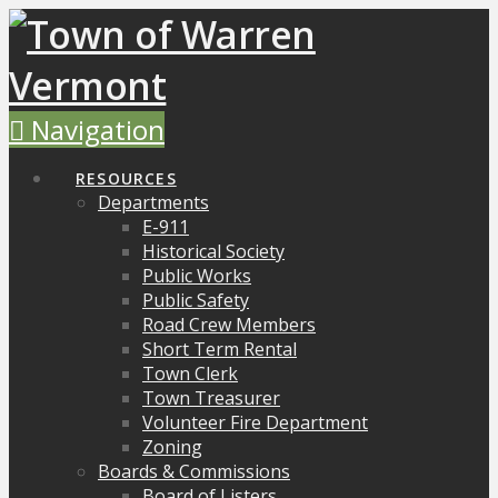
Navigation
RESOURCES
Departments
E-911
Historical Society
Public Works
Public Safety
Road Crew Members
Short Term Rental
Town Clerk
Town Treasurer
Volunteer Fire Department
Zoning
Boards & Commissions
Board of Listers