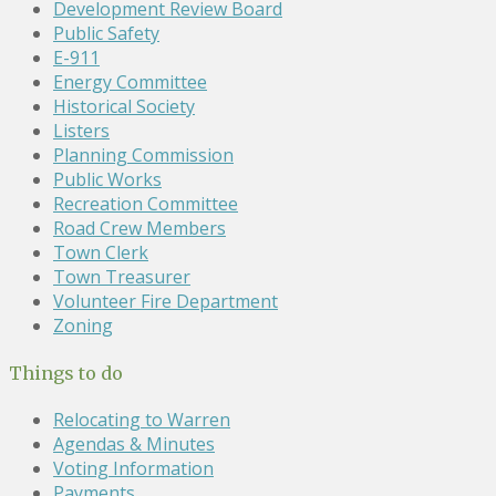
Development Review Board
Public Safety
E-911
Energy Committee
Historical Society
Listers
Planning Commission
Public Works
Recreation Committee
Road Crew Members
Town Clerk
Town Treasurer
Volunteer Fire Department
Zoning
Things to do
Relocating to Warren
Agendas & Minutes
Voting Information
Payments