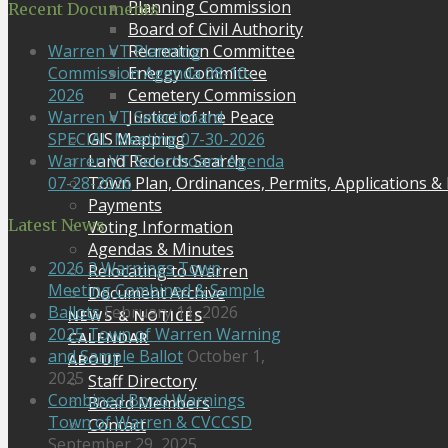
Planning Commission
Recent Documents
Board of Civil Authority
Recreation Committee
Warren VT Planning
Energy Committee
Commission Agenda 08-10-
Cemetery Commission
2026
Justice of the Peace
Warren VT Selectboard
GIS Mapping
SPECIAL Meeting 07-30-2026
Land Records Search
Warren VT Selectboard Agenda
Town Plan, Ordinances, Permits, Applications &
07-28-2026
Payments
Latest News
Voting Information
Agendas & Minutes
2026 3 Warnings Town
Relocating to Warren
Meeting Combined & Sample
Document Archive
Ballots
February 11, 2026
NEWS & NOTICES
2025 Town of Warren Warning
CALENDAR
and Sample Ballot
October 1,
ABOUT
2025
Staff Directory
Combined Bond Warnings
Board Members
Town of Warren & CVCCSD
Contact
September 29, 2025