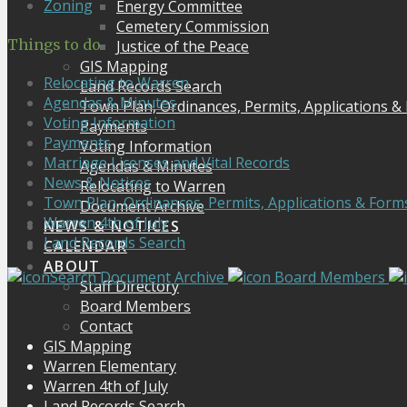
Zoning
Energy Committee
Cemetery Commission
Things to do
Justice of the Peace
GIS Mapping
Relocating to Warren
Land Records Search
Agendas & Minutes
Town Plan, Ordinances, Permits, Applications &
Voting Information
Payments
Payments
Voting Information
Marriage Licenses and Vital Records
Agendas & Minutes
News & Notices
Relocating to Warren
Town Plan, Ordinances, Permits, Applications & Form
Document Archive
Warren 4th of July
NEWS & NOTICES
Land Records Search
CALENDAR
ABOUT
Search Document Archive
Board Members
Staff Directory
Board Members
Contact
GIS Mapping
Warren Elementary
Warren 4th of July
Land Records Search