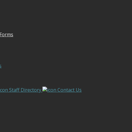
 Forms
s
Staff Directory
Contact Us