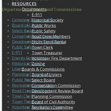
RESOURCES
Departments
Departments, Boards and Commissions
E-911
Cemetery Commission
Historical Society
Board of Listers
Public Works
Select Board
Public Safety
Conservation Commission
Road Crew Members
Development Review Board
Short Term Rental
Public Safety
Town Clerk
E-911
Town Treasurer
Energy Committee
Volunteer Fire Department
Historical Society
Zoning
Listers
Boards & Commissions
Planning Commission
Board of Listers
Public Works
Select Board
Recreation Committee
Conservation Commission
Road Crew Members
Development Review Board
Town Clerk
Planning Commission
Town Treasurer
Board of Civil Authority
Volunteer Fire Department
Recreation Committee