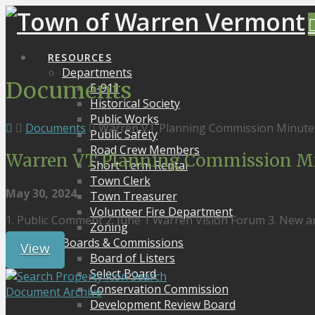
RESOURCES
Departments
Documents
E-911
Historical Society
Public Works
Documents
Warren VT Planning Commission Minute
Public Safety
Road Crew Members
Warren VT Planning Commission Mi
Short Term Rental
Town Clerk
May 30, 2024
Town Treasurer
Volunteer Fire Department
1. Public Comment 2. June 1 Warren Vision Forum 3. New 
Zoning
Boards & Commissions
View
Board of Listers
Select Board
Search
Conservation Commission
Document Archive
Development Review Board