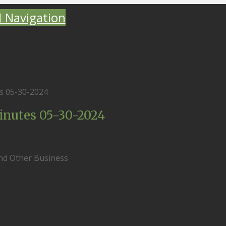
Navigation
s 05-30-2024
nutes 05-30-2024
and Other Business