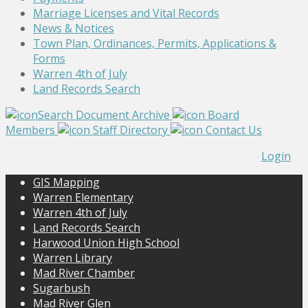
Marriage Licenses and Vital Records
News & Notices
Town Plan, Ordinances, Permits, Applications &
Forms
Warren 4th of July
Land Records Search
Search Document Archive
Board
Members
Staff Directory
Contact Us
Login
GIS Mapping
Warren Elementary
Warren 4th of July
Land Records Search
Harwood Union High School
Warren Library
Mad River Chamber
Sugarbush
Mad River Glen