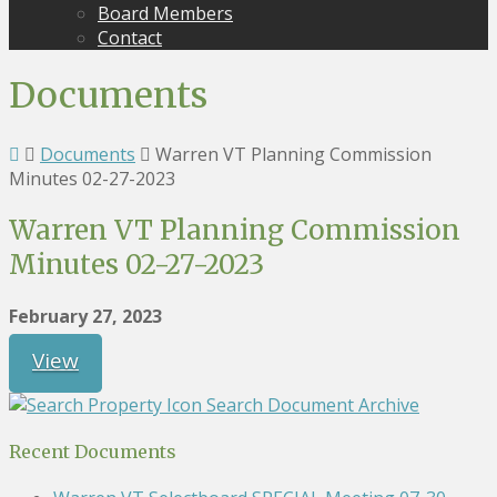
Board Members
Contact
Documents
Documents
Warren VT Planning Commission
Minutes 02-27-2023
Warren VT Planning Commission
Minutes 02-27-2023
February 27, 2023
View
Search Document Archive
Recent Documents