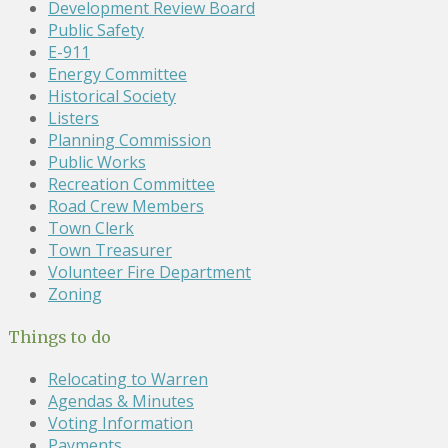
Development Review Board
Public Safety
E-911
Energy Committee
Historical Society
Listers
Planning Commission
Public Works
Recreation Committee
Road Crew Members
Town Clerk
Town Treasurer
Volunteer Fire Department
Zoning
Things to do
Relocating to Warren
Agendas & Minutes
Voting Information
Payments