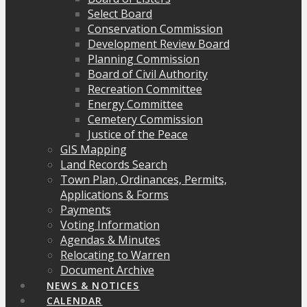
Select Board
Conservation Commission
Development Review Board
Planning Commission
Board of Civil Authority
Recreation Committee
Energy Committee
Cemetery Commission
Justice of the Peace
GIS Mapping
Land Records Search
Town Plan, Ordinances, Permits,
Applications & Forms
Payments
Voting Information
Agendas & Minutes
Relocating to Warren
Document Archive
NEWS & NOTICES
CALENDAR