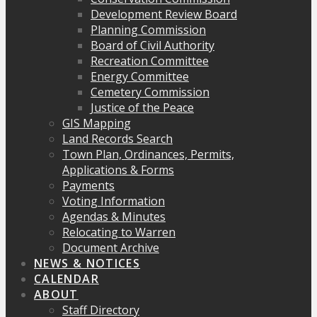
Development Review Board
Planning Commission
Board of Civil Authority
Recreation Committee
Energy Committee
Cemetery Commission
Justice of the Peace
GIS Mapping
Land Records Search
Town Plan, Ordinances, Permits,
Applications & Forms
Payments
Voting Information
Agendas & Minutes
Relocating to Warren
Document Archive
NEWS & NOTICES
CALENDAR
ABOUT
Staff Directory