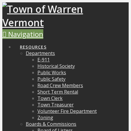
Navigation
RESOURCES
Departments
E-911
Historical Society
Public Works
Public Safety
Road Crew Members
Short Term Rental
Town Clerk
Town Treasurer
Volunteer Fire Department
Zoning
Boards & Commissions
Board of Listers