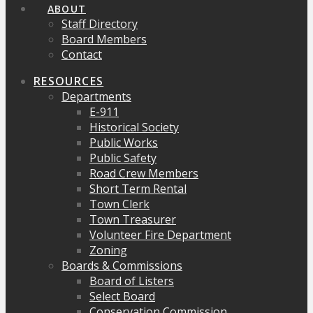
ABOUT
Staff Directory
Board Members
Contact
RESOURCES
Departments
E-911
Historical Society
Public Works
Public Safety
Road Crew Members
Short Term Rental
Town Clerk
Town Treasurer
Volunteer Fire Department
Zoning
Boards & Commissions
Board of Listers
Select Board
Conservation Commission