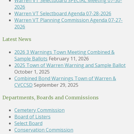
Warren VT Selectboard SPECIAL Meeting 07-30-
2026
Warren VT Selectboard Agenda 07-28-2026
Warren VT Planning Commission Agenda 07-27-
2026
Latest News
2026 3 Warnings Town Meeting Combined &
Sample Ballots
February 11, 2026
2025 Town of Warren Warning and Sample Ballot
October 1, 2025
Combined Bond Warnings Town of Warren &
CVCCSD
September 29, 2025
Departments, Boards and Commissions
Cemetery Commission
Board of Listers
Select Board
Conservation Commission