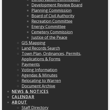
Development Review Board
Planning Commission
Board of Civil Authority
Recreation Committee
Energy Committee
Cemetery Commission
Justice of the Peace
GIS Mapping
Land Records Search
Town Plan, Ordinances, Permits,
Applications & Forms
Payments
Voting Information
Agendas & Minutes
Relocating to Warren
Document Archive
NEWS & NOTICES
CALENDAR
ABOUT
Staff Directory