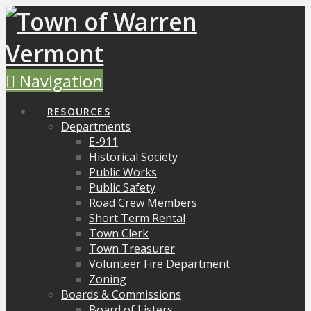
Navigation
RESOURCES
Departments
E-911
Historical Society
Public Works
Public Safety
Road Crew Members
Short Term Rental
Town Clerk
Town Treasurer
Volunteer Fire Department
Zoning
Boards & Commissions
Board of Listers