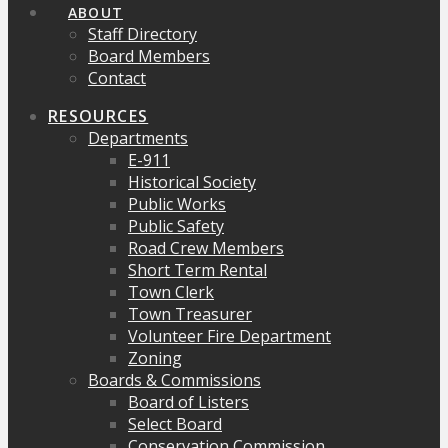
ABOUT
Staff Directory
Board Members
Contact
RESOURCES
Departments
E-911
Historical Society
Public Works
Public Safety
Road Crew Members
Short Term Rental
Town Clerk
Town Treasurer
Volunteer Fire Department
Zoning
Boards & Commissions
Board of Listers
Select Board
Conservation Commission