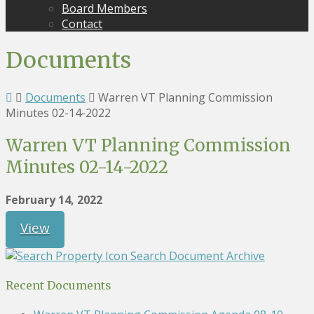
Board Members
Contact
Documents
Documents
Warren VT Planning Commission
Minutes 02-14-2022
Warren VT Planning Commission
Minutes 02-14-2022
February 14, 2022
View
Search Document Archive
Recent Documents