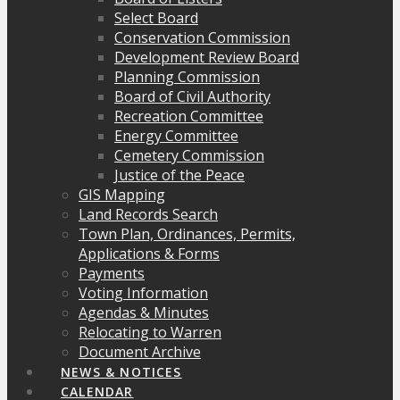
Select Board
Conservation Commission
Development Review Board
Planning Commission
Board of Civil Authority
Recreation Committee
Energy Committee
Cemetery Commission
Justice of the Peace
GIS Mapping
Land Records Search
Town Plan, Ordinances, Permits,
Applications & Forms
Payments
Voting Information
Agendas & Minutes
Relocating to Warren
Document Archive
NEWS & NOTICES
CALENDAR