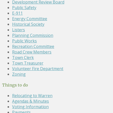
Development Review Board
Public Safety
E-911
Energy Committee
Historical Society
Listers
Planning Commission
Public Works
Recreation Committee
Road Crew Members
Town Clerk
Town Treasurer
Volunteer Fire Department
Zoning
Things to do
Relocating to Warren
Agendas & Minutes
Voting Information
Payments