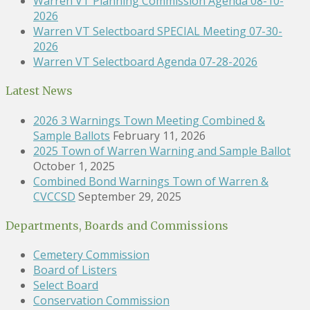
Warren VT Planning Commission Agenda 08-10-
2026
Warren VT Selectboard SPECIAL Meeting 07-30-
2026
Warren VT Selectboard Agenda 07-28-2026
Latest News
2026 3 Warnings Town Meeting Combined &
Sample Ballots
February 11, 2026
2025 Town of Warren Warning and Sample Ballot
October 1, 2025
Combined Bond Warnings Town of Warren &
CVCCSD
September 29, 2025
Departments, Boards and Commissions
Cemetery Commission
Board of Listers
Select Board
Conservation Commission