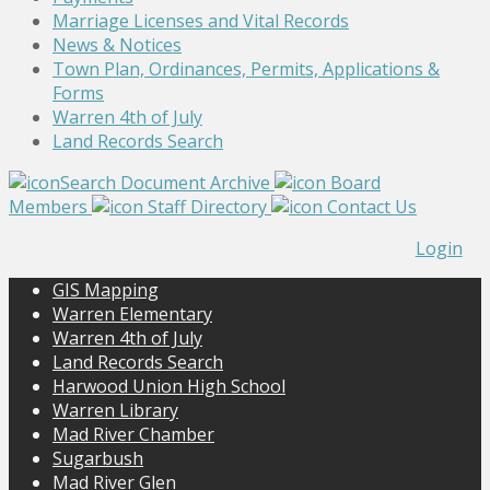
Marriage Licenses and Vital Records
News & Notices
Town Plan, Ordinances, Permits, Applications &
Forms
Warren 4th of July
Land Records Search
Search Document Archive
Board
Members
Staff Directory
Contact Us
Login
GIS Mapping
Warren Elementary
Warren 4th of July
Land Records Search
Harwood Union High School
Warren Library
Mad River Chamber
Sugarbush
Mad River Glen