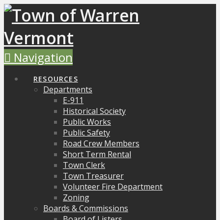
Navigation
RESOURCES
Departments
E-911
Historical Society
Public Works
Public Safety
Road Crew Members
Short Term Rental
Town Clerk
Town Treasurer
Volunteer Fire Department
Zoning
Boards & Commissions
Board of Listers