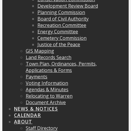
Development Review Board
Planning Commission
Board of Civil Authority
Recreation Committee
Energy Committee
Cemetery Commission
Justice of the Peace
GIS Mapping
Land Records Search
Town Plan, Ordinances, Permits,
Applications & Forms
Payments
Voting Information
Agendas & Minutes
Relocating to Warren
Document Archive
NEWS & NOTICES
CALENDAR
ABOUT
Staff Directory