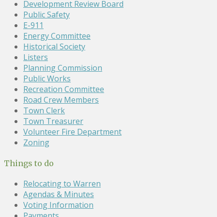
Development Review Board
Public Safety
E-911
Energy Committee
Historical Society
Listers
Planning Commission
Public Works
Recreation Committee
Road Crew Members
Town Clerk
Town Treasurer
Volunteer Fire Department
Zoning
Things to do
Relocating to Warren
Agendas & Minutes
Voting Information
Payments