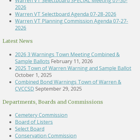
Warren VT Selectboard SPECIAL Meeting 07-30-
2026
Warren VT Selectboard Agenda 07-28-2026
Warren VT Planning Commission Agenda 07-27-
2026
Latest News
2026 3 Warnings Town Meeting Combined &
Sample Ballots
February 11, 2026
2025 Town of Warren Warning and Sample Ballot
October 1, 2025
Combined Bond Warnings Town of Warren &
CVCCSD
September 29, 2025
Departments, Boards and Commissions
Cemetery Commission
Board of Listers
Select Board
Conservation Commission