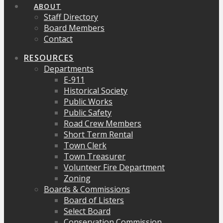
ABOUT
Staff Directory
Board Members
Contact
RESOURCES
Departments
E-911
Historical Society
Public Works
Public Safety
Road Crew Members
Short Term Rental
Town Clerk
Town Treasurer
Volunteer Fire Department
Zoning
Boards & Commissions
Board of Listers
Select Board
Conservation Commission