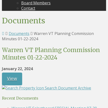
Board Members
Contact
Documents
Documents
Warren VT Planning Commission
Minutes 01-22-2024
Warren VT Planning Commission
Minutes 01-22-2024
January 22, 2024
View
Search Document Archive
Recent Documents