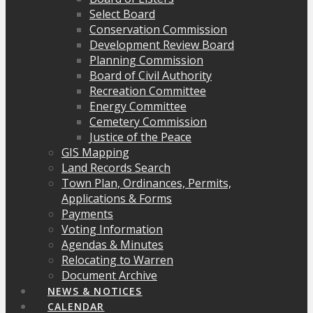
Select Board
Conservation Commission
Development Review Board
Planning Commission
Board of Civil Authority
Recreation Committee
Energy Committee
Cemetery Commission
Justice of the Peace
GIS Mapping
Land Records Search
Town Plan, Ordinances, Permits,
Applications & Forms
Payments
Voting Information
Agendas & Minutes
Relocating to Warren
Document Archive
NEWS & NOTICES
CALENDAR