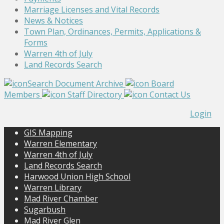
Marriage Licenses and Vital Records
News & Notices
Town Plan, Ordinances, Permits, Applications &
Forms
Warren 4th of July
Land Records Search
Search Document Archive
Board
Members
Staff Directory
Contact Us
Login
GIS Mapping
Warren Elementary
Warren 4th of July
Land Records Search
Harwood Union High School
Warren Library
Mad River Chamber
Sugarbush
Mad River Glen