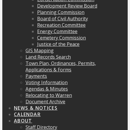
Development Review Board
Planning Commission
Board of Civil Authority
Recreation Committee
Energy Committee
Cemetery Commission
Justice of the Peace
GIS Mapping
Land Records Search
Town Plan, Ordinances, Permits,
Applications & Forms
Payments
Voting Information
Agendas & Minutes
Relocating to Warren
Document Archive
NEWS & NOTICES
CALENDAR
ABOUT
Staff Directory