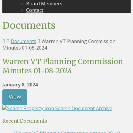
Board Members
Contact
Documents
Documents
Warren VT Planning Commission
Minutes 01-08-2024
Warren VT Planning Commission
Minutes 01-08-2024
January 8, 2024
View
Search Document Archive
Recent Documents