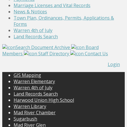
Marriage Licenses and Vital Records
News & Notices
Town Plan, Ordinances, Permits, Applications &
Forms
Warren 4th of July
Land Records Search
Search Document Archive
Board
Members
Staff Directory
Contact Us
Login
GIS Mapping
Warren Elementary
Warren 4th of July
Land Records Search
Harwood Union High School
Warren Library
Mad River Chamber
Sugarbush
Mad River Glen