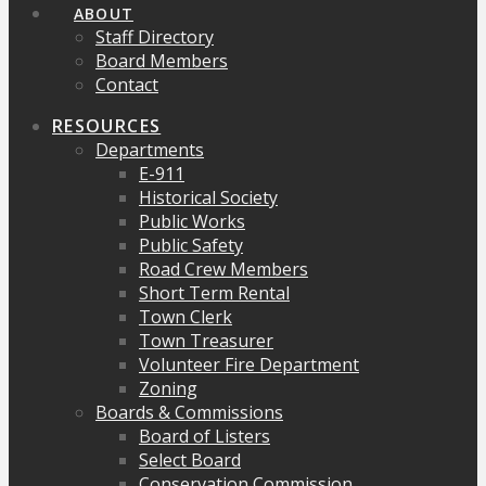
ABOUT
Staff Directory
Board Members
Contact
RESOURCES
Departments
E-911
Historical Society
Public Works
Public Safety
Road Crew Members
Short Term Rental
Town Clerk
Town Treasurer
Volunteer Fire Department
Zoning
Boards & Commissions
Board of Listers
Select Board
Conservation Commission