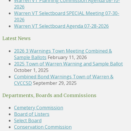
Warren VT Planning Commission Agenda 08-10-
2026
Warren VT Selectboard SPECIAL Meeting 07-30-
2026
Warren VT Selectboard Agenda 07-28-2026
Latest News
2026 3 Warnings Town Meeting Combined &
Sample Ballots
February 11, 2026
2025 Town of Warren Warning and Sample Ballot
October 1, 2025
Combined Bond Warnings Town of Warren &
CVCCSD
September 29, 2025
Departments, Boards and Commissions
Cemetery Commission
Board of Listers
Select Board
Conservation Commission