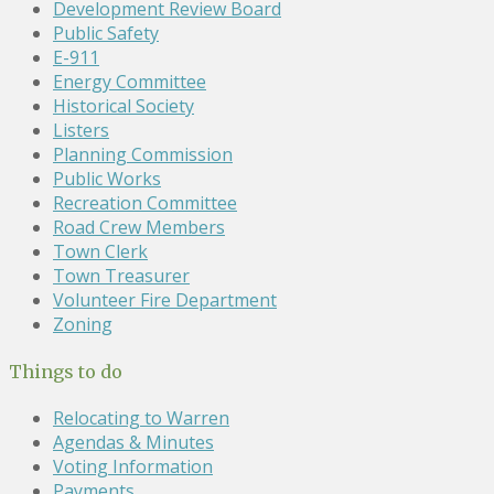
Development Review Board
Public Safety
E-911
Energy Committee
Historical Society
Listers
Planning Commission
Public Works
Recreation Committee
Road Crew Members
Town Clerk
Town Treasurer
Volunteer Fire Department
Zoning
Things to do
Relocating to Warren
Agendas & Minutes
Voting Information
Payments