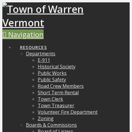
Navigation
RESOURCES
Departments
E-911
Historical Society
Public Works
Public Safety
Road Crew Members
Short Term Rental
Town Clerk
Town Treasurer
Volunteer Fire Department
Zoning
Boards & Commissions
Board of Listers