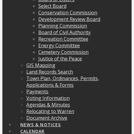
Select Board
Conservation Commission
Development Review Board
Planning Commission
Board of Civil Authority
Recreation Committee
Energy Committee
Cemetery Commission
Justice of the Peace
GIS Mapping
Land Records Search
Town Plan, Ordinances, Permits,
Applications & Forms
Payments
Voting Information
Agendas & Minutes
Relocating to Warren
Document Archive
NEWS & NOTICES
CALENDAR