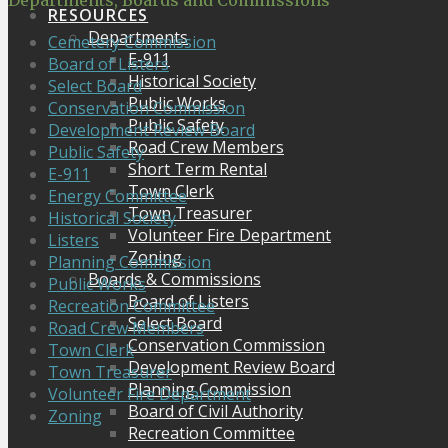
Departments, Boards and Commissions
RESOURCES
Departments
Cemetery Commission
E-911
Board of Listers
Historical Society
Select Board
Public Works
Conservation Commission
Public Safety
Development Review Board
Road Crew Members
Public Safety
Short Term Rental
E-911
Town Clerk
Energy Committee
Town Treasurer
Historical Society
Volunteer Fire Department
Listers
Zoning
Planning Commission
Boards & Commissions
Public Works
Board of Listers
Recreation Committee
Select Board
Road Crew Members
Conservation Commission
Town Clerk
Development Review Board
Town Treasurer
Planning Commission
Volunteer Fire Department
Board of Civil Authority
Zoning
Recreation Committee