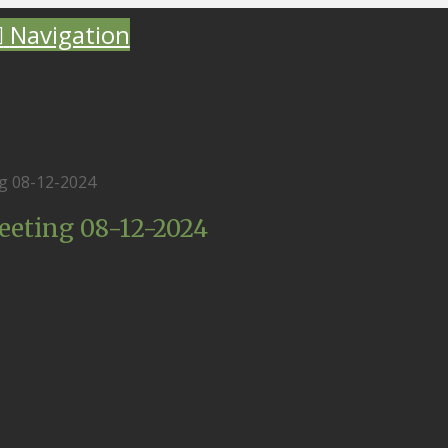
Navigation
g 08-12-2024
eting 08-12-2024