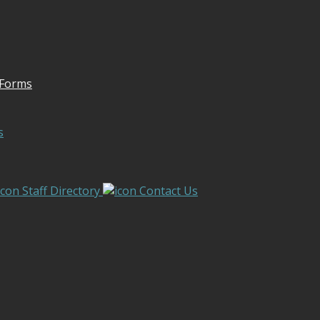
 Forms
s
Staff Directory
Contact Us