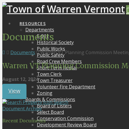
RESOURCES
Departments
Documents
E-911
Historical Society
Public Works
Documents
Warren VT Planning Commission Meetin
Public Safety
Road Crew Members
Warren VT Planning Commission Me
Short Term Rental
Town Clerk
August 12, 2024
Town Treasurer
Volunteer Fire Department
View
Zoning
Boards & Commissions
Search
Board of Listers
Document Archive
Select Board
Conservation Commission
Recent Documents
Development Review Board