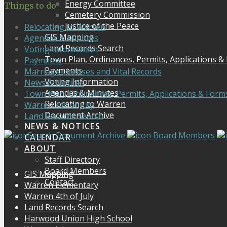
Energy Committee
Things to do
Cemetery Commission
Justice of the Peace
Relocating to Warren
GIS Mapping
Agendas & Minutes
Land Records Search
Voting Information
Town Plan, Ordinances, Permits, Applications &
Payments
Payments
Marriage Licenses and Vital Records
Voting Information
News & Notices
Agendas & Minutes
Town Plan, Ordinances, Permits, Applications & Form
Relocating to Warren
Warren 4th of July
Document Archive
Land Records Search
NEWS & NOTICES
Search Document Archive
Board Members
CALENDAR
ABOUT
Staff Directory
Board Members
GIS Mapping
Contact
Warren Elementary
Warren 4th of July
Land Records Search
Harwood Union High School