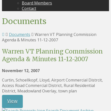
Board Members
Contact
Documents
Documents
Warren VT Planning Commission
Agenda & Minutes 11-12-2007
Warren VT Planning Commission
Agenda & Minutes 11-12-2007
November 12, 2007
Curtin, Schoellkopf, Lloyd, Airport Commercial Distrcit,
Access Road Commercial District, Rural Residential
District, Meadowland Overlay, town plan
View
Search Document Archive