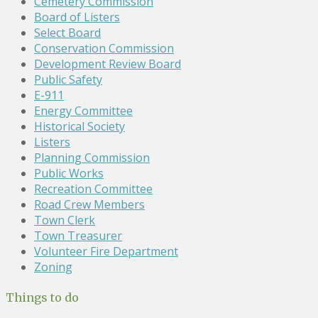
Cemetery Commission
Board of Listers
Select Board
Conservation Commission
Development Review Board
Public Safety
E-911
Energy Committee
Historical Society
Listers
Planning Commission
Public Works
Recreation Committee
Road Crew Members
Town Clerk
Town Treasurer
Volunteer Fire Department
Zoning
Things to do