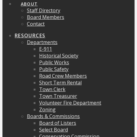
ABOUT
Staff Directory
Board Members
Contact
RESOURCES
Departments
E-911
Historical Society
Public Works
Public Safety
Road Crew Members
Short Term Rental
Town Clerk
Town Treasurer
Volunteer Fire Department
Zoning
Boards & Commissions
Board of Listers
Select Board
Conservation Commission