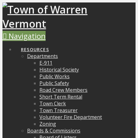
Navigation
RESOURCES
Departments
E-911
Historical Society
Public Works
Public Safety
Road Crew Members
Short Term Rental
Town Clerk
Town Treasurer
Volunteer Fire Department
Zoning
Boards & Commissions
Board of Listers