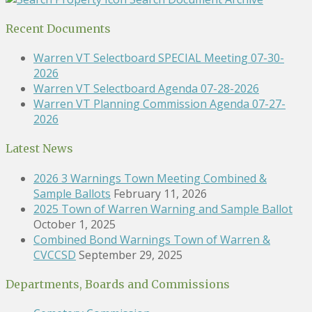
Recent Documents
Warren VT Selectboard SPECIAL Meeting 07-30-
2026
Warren VT Selectboard Agenda 07-28-2026
Warren VT Planning Commission Agenda 07-27-
2026
Latest News
2026 3 Warnings Town Meeting Combined &
Sample Ballots
February 11, 2026
2025 Town of Warren Warning and Sample Ballot
October 1, 2025
Combined Bond Warnings Town of Warren &
CVCCSD
September 29, 2025
Departments, Boards and Commissions