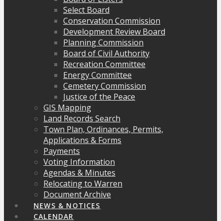
Select Board
Conservation Commission
Development Review Board
Planning Commission
Board of Civil Authority
Recreation Committee
Energy Committee
Cemetery Commission
Justice of the Peace
GIS Mapping
Land Records Search
Town Plan, Ordinances, Permits,
Applications & Forms
Payments
Voting Information
Agendas & Minutes
Relocating to Warren
Document Archive
NEWS & NOTICES
CALENDAR