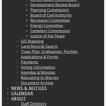
Development Review Board
Planning Commission
Board of Civil Authority
Recreation Committee
Energy Committee
Cemetery Commission
Justice of the Peace
GIS Mapping
Land Records Search
Town Plan, Ordinances, Permits,
Applications & Forms
Payments
Voting Information
Agendas & Minutes
Relocating to Warren
Document Archive
NEWS & NOTICES
CALENDAR
ABOUT
Staff Directory