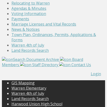
Relocating to Warren
Agendas & Minutes
Voting Information
Payments
Marriage Licenses and Vital Records
News & Notices
Town Plan, Ordinances, Permits, Applications &
Forms
Warren 4th of July
Land Records Search
Search Document Archive
Board
Members
Staff Directory
Contact Us
Login
GIS Mapping
Warren Elementary
Warren 4th of July
Land Records Search
Harwood Union High School