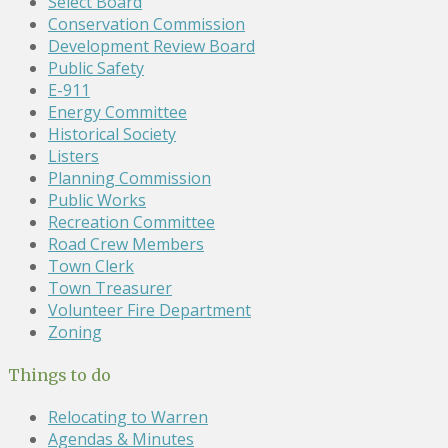
Select Board
Conservation Commission
Development Review Board
Public Safety
E-911
Energy Committee
Historical Society
Listers
Planning Commission
Public Works
Recreation Committee
Road Crew Members
Town Clerk
Town Treasurer
Volunteer Fire Department
Zoning
Things to do
Relocating to Warren
Agendas & Minutes