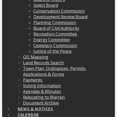
Select Board
Conservation Commission
Development Review Board
Planning Commission
Board of Civil Authority
Recreation Committee
Energy Committee
Cemetery Commission
Justice of the Peace
GIS Mapping
Land Records Search
Town Plan, Ordinances, Permits,
Applications & Forms
Payments
Voting Information
Agendas & Minutes
Relocating to Warren
Document Archive
NEWS & NOTICES
CALENDAR