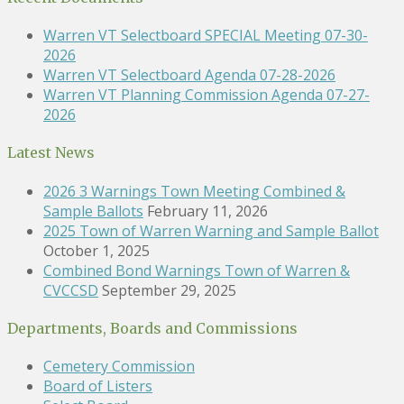
Warren VT Selectboard SPECIAL Meeting 07-30-
2026
Warren VT Selectboard Agenda 07-28-2026
Warren VT Planning Commission Agenda 07-27-
2026
Latest News
2026 3 Warnings Town Meeting Combined &
Sample Ballots
February 11, 2026
2025 Town of Warren Warning and Sample Ballot
October 1, 2025
Combined Bond Warnings Town of Warren &
CVCCSD
September 29, 2025
Departments, Boards and Commissions
Cemetery Commission
Board of Listers