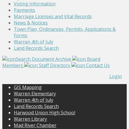
Voting Information
Payments
Marriage Licenses and Vital Records
News & Notices
Town Plan, Ordinances, Permits, Applications &
Forms
Warren 4th of July
Land Records Search
Search Document Archive
Board
Members
Staff Directory
Contact Us
Login
GIS Mapping
Warren Elementary
Warren 4th of July
Land Records Search
Harwood Union High School
Warren Library
Mad River Chamber