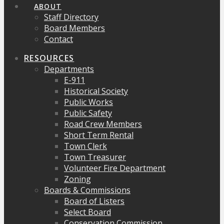
ABOUT
Staff Directory
Board Members
Contact
RESOURCES
Departments
E-911
Historical Society
Public Works
Public Safety
Road Crew Members
Short Term Rental
Town Clerk
Town Treasurer
Volunteer Fire Department
Zoning
Boards & Commissions
Board of Listers
Select Board
Conservation Commission