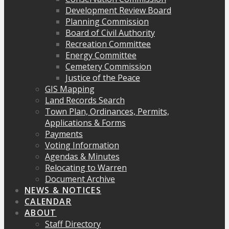
Development Review Board
Planning Commission
Board of Civil Authority
Recreation Committee
Energy Committee
Cemetery Commission
Justice of the Peace
GIS Mapping
Land Records Search
Town Plan, Ordinances, Permits,
Applications & Forms
Payments
Voting Information
Agendas & Minutes
Relocating to Warren
Document Archive
NEWS & NOTICES
CALENDAR
ABOUT
Staff Directory