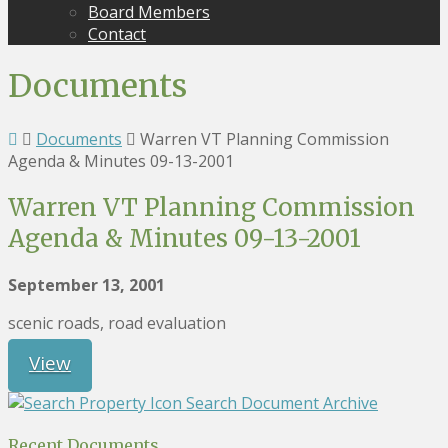
Board Members
Contact
Documents
Documents
Warren VT Planning Commission
Agenda & Minutes 09-13-2001
Warren VT Planning Commission
Agenda & Minutes 09-13-2001
September 13, 2001
scenic roads, road evaluation
View
Search Document Archive
Recent Documents