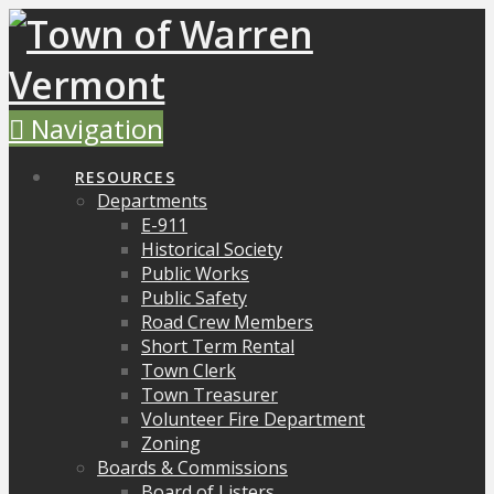
Navigation
RESOURCES
Departments
E-911
Historical Society
Public Works
Public Safety
Road Crew Members
Short Term Rental
Town Clerk
Town Treasurer
Volunteer Fire Department
Zoning
Boards & Commissions
Board of Listers