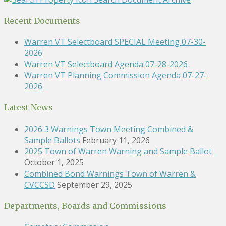
Recent Documents
Warren VT Selectboard SPECIAL Meeting 07-30-
2026
Warren VT Selectboard Agenda 07-28-2026
Warren VT Planning Commission Agenda 07-27-
2026
Latest News
2026 3 Warnings Town Meeting Combined &
Sample Ballots
February 11, 2026
2025 Town of Warren Warning and Sample Ballot
October 1, 2025
Combined Bond Warnings Town of Warren &
CVCCSD
September 29, 2025
Departments, Boards and Commissions