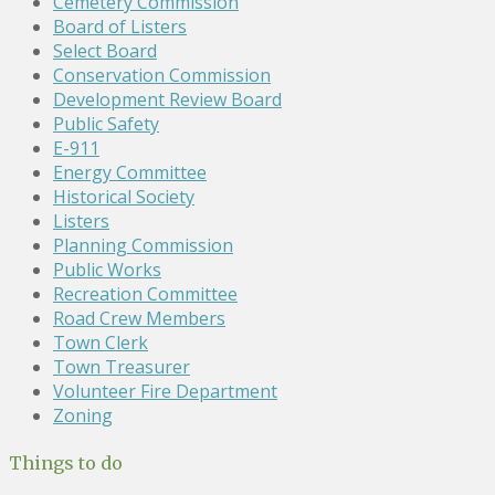
Cemetery Commission
Board of Listers
Select Board
Conservation Commission
Development Review Board
Public Safety
E-911
Energy Committee
Historical Society
Listers
Planning Commission
Public Works
Recreation Committee
Road Crew Members
Town Clerk
Town Treasurer
Volunteer Fire Department
Zoning
Things to do