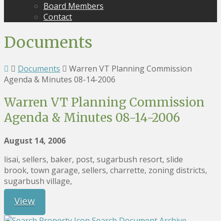
Board Members
Contact
Documents
Documents
Warren VT Planning Commission
Agenda & Minutes 08-14-2006
Warren VT Planning Commission
Agenda & Minutes 08-14-2006
August 14, 2006
lisai, sellers, baker, post, sugarbush resort, slide
brook, town garage, sellers, charrette, zoning districts,
sugarbush village,
View
Search Document Archive