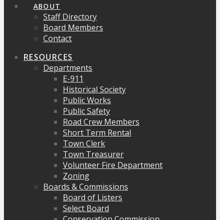
ABOUT
Staff Directory
Board Members
Contact
RESOURCES
Departments
E-911
Historical Society
Public Works
Public Safety
Road Crew Members
Short Term Rental
Town Clerk
Town Treasurer
Volunteer Fire Department
Zoning
Boards & Commissions
Board of Listers
Select Board
Conservation Commission