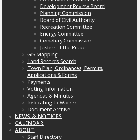
Development Review Board
Planning Commission
Board of Civil Authority
Recreation Committee
Energy Committee
Cemetery Commission
Justice of the Peace
GIS Mapping
Land Records Search
Town Plan, Ordinances, Permits,
Applications & Forms
Payments
Voting Information
Agendas & Minutes
Relocating to Warren
Document Archive
NEWS & NOTICES
CALENDAR
ABOUT
Staff Directory