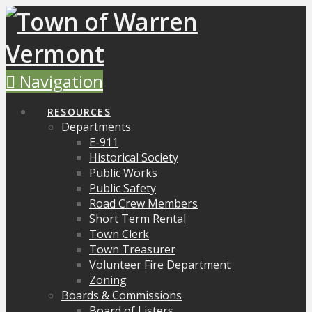
Navigation
RESOURCES
Departments
E-911
Historical Society
Public Works
Public Safety
Road Crew Members
Short Term Rental
Town Clerk
Town Treasurer
Volunteer Fire Department
Zoning
Boards & Commissions
Board of Listers