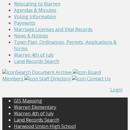
Relocating to Warren
Agendas & Minutes
Voting Information
Payments
Marriage Licenses and Vital Records
News & Notices
Town Plan, Ordinances, Permits, Applications &
Forms
Warren 4th of July
Land Records Search
Search Document Archive
Board
Members
Staff Directory
Contact Us
Login
GIS Mapping
Warren Elementary
Warren 4th of July
Land Records Search
Harwood Union High School