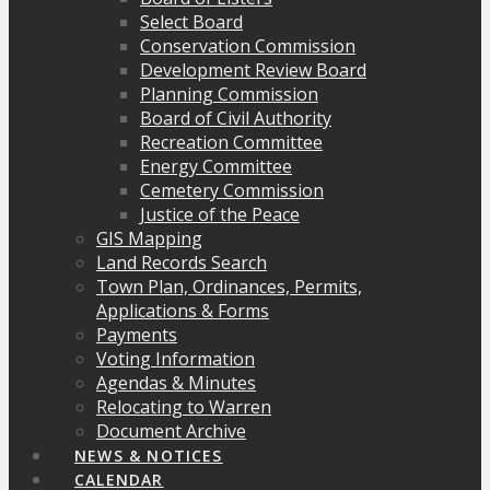
Select Board
Conservation Commission
Development Review Board
Planning Commission
Board of Civil Authority
Recreation Committee
Energy Committee
Cemetery Commission
Justice of the Peace
GIS Mapping
Land Records Search
Town Plan, Ordinances, Permits,
Applications & Forms
Payments
Voting Information
Agendas & Minutes
Relocating to Warren
Document Archive
NEWS & NOTICES
CALENDAR