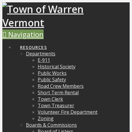
Navigation
RESOURCES
Departments
E-911
Historical Society
Public Works
Public Safety
Road Crew Members
Short Term Rental
Town Clerk
Town Treasurer
Volunteer Fire Department
Zoning
Boards & Commissions
Board of Listers