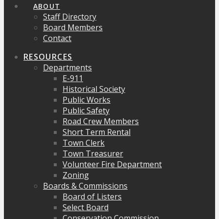
ABOUT
Staff Directory
Board Members
Contact
RESOURCES
Departments
E-911
Historical Society
Public Works
Public Safety
Road Crew Members
Short Term Rental
Town Clerk
Town Treasurer
Volunteer Fire Department
Zoning
Boards & Commissions
Board of Listers
Select Board
Conservation Commission