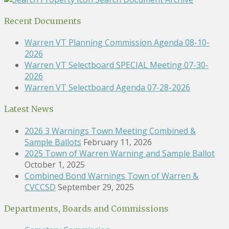
Recent Documents
Warren VT Planning Commission Agenda 08-10-
2026
Warren VT Selectboard SPECIAL Meeting 07-30-
2026
Warren VT Selectboard Agenda 07-28-2026
Latest News
2026 3 Warnings Town Meeting Combined &
Sample Ballots
February 11, 2026
2025 Town of Warren Warning and Sample Ballot
October 1, 2025
Combined Bond Warnings Town of Warren &
CVCCSD
September 29, 2025
Departments, Boards and Commissions