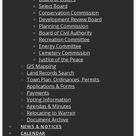
Select Board
Conservation Commission
Development Review Board
Planning Commission
Board of Civil Authority
Recreation Committee
Energy Committee
Cemetery Commission
Justice of the Peace
GIS Mapping
Land Records Search
Town Plan, Ordinances, Permits,
Applications & Forms
Payments
Voting Information
Agendas & Minutes
Relocating to Warren
Document Archive
NEWS & NOTICES
CALENDAR