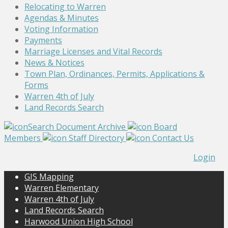
Relocating to Warren
Agendas & Minutes
Voting Information
Payments
Marriage Licenses and Vital Records
News & Notices
Town Plan, Ordinances, Permits, Applications &
Forms
Warren 4th of July
Land Records Search
Search Document Archive
Board
Members
Staff Directory
Contact Us
Login
GIS Mapping
Warren Elementary
Warren 4th of July
Land Records Search
Harwood Union High School