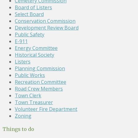
Cemetery Commission
Board of Listers
Select Board
Conservation Commission
Development Review Board
Public Safety
E-911
Energy Committee
Historical Society
Listers
Planning Commission
Public Works
Recreation Committee
Road Crew Members
Town Clerk
Town Treasurer
Volunteer Fire Department
Zoning
Things to do