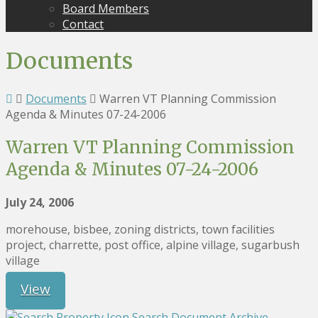
Board Members
Contact
Documents
Documents
Warren VT Planning Commission
Agenda & Minutes 07-24-2006
Warren VT Planning Commission
Agenda & Minutes 07-24-2006
July 24, 2006
morehouse, bisbee, zoning districts, town facilities
project, charrette, post office, alpine village, sugarbush
village
View
Search Document Archive