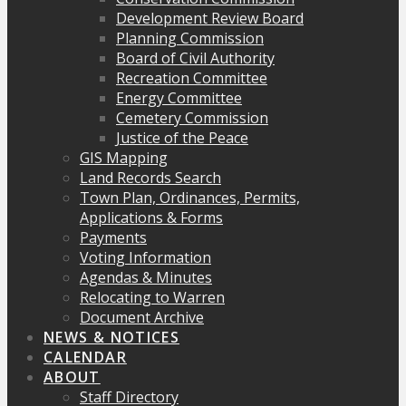
Development Review Board
Planning Commission
Board of Civil Authority
Recreation Committee
Energy Committee
Cemetery Commission
Justice of the Peace
GIS Mapping
Land Records Search
Town Plan, Ordinances, Permits,
Applications & Forms
Payments
Voting Information
Agendas & Minutes
Relocating to Warren
Document Archive
NEWS & NOTICES
CALENDAR
ABOUT
Staff Directory