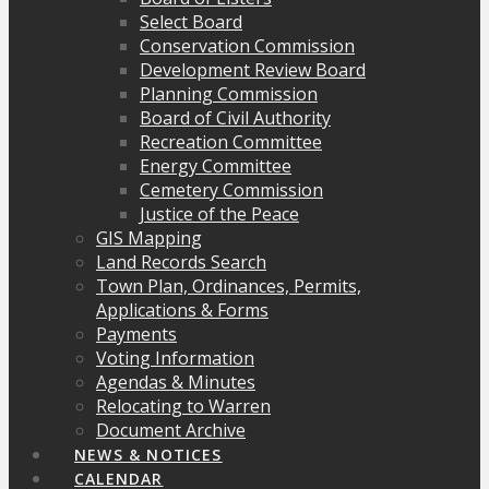
Select Board
Conservation Commission
Development Review Board
Planning Commission
Board of Civil Authority
Recreation Committee
Energy Committee
Cemetery Commission
Justice of the Peace
GIS Mapping
Land Records Search
Town Plan, Ordinances, Permits,
Applications & Forms
Payments
Voting Information
Agendas & Minutes
Relocating to Warren
Document Archive
NEWS & NOTICES
CALENDAR