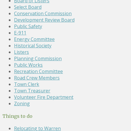
Board of Listers
Select Board
Conservation Commission
Development Review Board
Public Safety
E-911
Energy Committee
Historical Society
Listers
Planning Commission
Public Works
Recreation Committee
Road Crew Members
Town Clerk
Town Treasurer
Volunteer Fire Department
Zoning
Things to do
Relocating to Warren