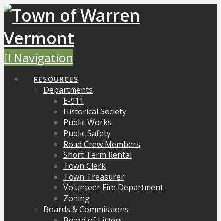
Navigation
RESOURCES
Departments
E-911
Historical Society
Public Works
Public Safety
Road Crew Members
Short Term Rental
Town Clerk
Town Treasurer
Volunteer Fire Department
Zoning
Boards & Commissions
Board of Listers