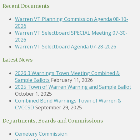
Recent Documents
Warren VT Planning Commission Agenda 08-10-
2026
Warren VT Selectboard SPECIAL Meeting 07-30-
2026
Warren VT Selectboard Agenda 07-28-2026
Latest News
2026 3 Warnings Town Meeting Combined &
Sample Ballots
February 11, 2026
2025 Town of Warren Warning and Sample Ballot
October 1, 2025
Combined Bond Warnings Town of Warren &
CVCCSD
September 29, 2025
Departments, Boards and Commissions
Cemetery Commission