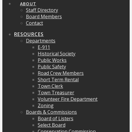
ABOUT
Staff Directory
Board Members
Contact
RESOURCES
Departments
E-911
Historical Society
Public Works
Public Safety
Road Crew Members
Short Term Rental
Town Clerk
Town Treasurer
Volunteer Fire Department
Zoning
Boards & Commissions
Board of Listers
Select Board
Conservation Commission