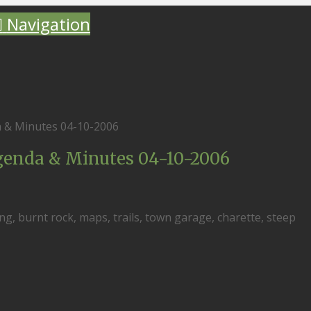
Navigation
 & Minutes 04-10-2006
enda & Minutes 04-10-2006
ng, burnt rock, maps, trails, town garage, charette, steep