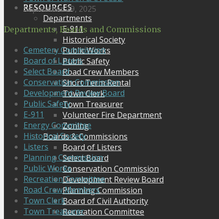
RESOURCES
September 29, 2025
Departments
E-911
Departments, Boards and Commissions
Historical Society
Cemetery Commission
Public Works
Board of Listers
Public Safety
Select Board
Road Crew Members
Conservation Commission
Short Term Rental
Development Review Board
Town Clerk
Public Safety
Town Treasurer
E-911
Volunteer Fire Department
Energy Committee
Zoning
Historical Society
Boards & Commissions
Listers
Board of Listers
Planning Commission
Select Board
Public Works
Conservation Commission
Recreation Committee
Development Review Board
Road Crew Members
Planning Commission
Town Clerk
Board of Civil Authority
Town Treasurer
Recreation Committee