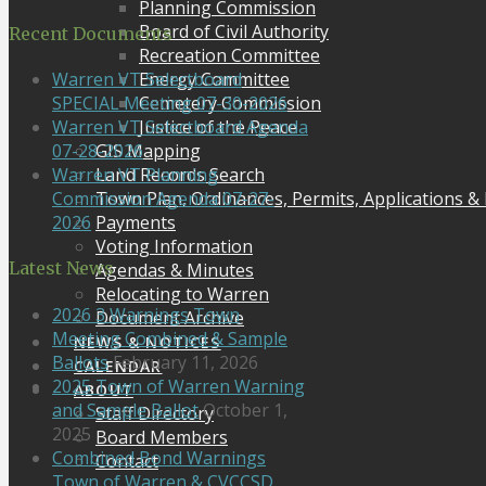
Planning Commission
Board of Civil Authority
Recent Documents
Recreation Committee
Energy Committee
Warren VT Selectboard
Cemetery Commission
SPECIAL Meeting 07-30-2026
Justice of the Peace
Warren VT Selectboard Agenda
GIS Mapping
07-28-2026
Land Records Search
Warren VT Planning
Town Plan, Ordinances, Permits, Applications &
Commission Agenda 07-27-
Payments
2026
Voting Information
Latest News
Agendas & Minutes
Relocating to Warren
2026 3 Warnings Town
Document Archive
Meeting Combined & Sample
NEWS & NOTICES
Ballots
February 11, 2026
CALENDAR
2025 Town of Warren Warning
ABOUT
and Sample Ballot
October 1,
Staff Directory
2025
Board Members
Combined Bond Warnings
Contact
Town of Warren & CVCCSD