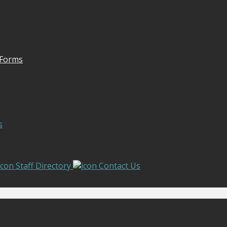
 Forms
s
Staff Directory
Contact Us