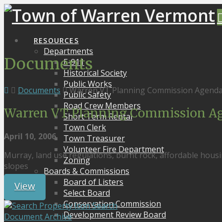
RESOURCES
Departments
Documents
E-911
Historical Society
Public Works
Documents
Warren VT Planning Commission Agenda
Public Safety
Road Crew Members
Warren VT Planning Commission Ag
Short Term Rental
Town Clerk
April 10, 2006
Town Treasurer
Volunteer Fire Department
Murray, land use regulations, burnt rock, affordable housi
Zoning
slopes
Boards & Commissions
Board of Listers
View
Select Board
Conservation Commission
Search
Development Review Board
Document Archive