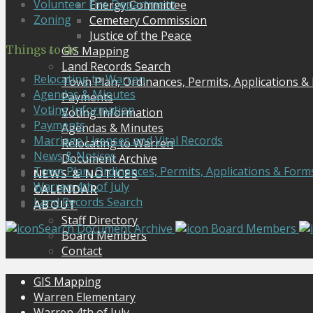
Volunteer Fire Department
Energy Committee
Zoning
Cemetery Commission
Justice of the Peace
Things to do
GIS Mapping
Land Records Search
Relocating to Warren
Town Plan, Ordinances, Permits, Applications &
Agendas & Minutes
Payments
Voting Information
Voting Information
Payments
Agendas & Minutes
Marriage Licenses and Vital Records
Relocating to Warren
News & Notices
Document Archive
Town Plan, Ordinances, Permits, Applications & Form
NEWS & NOTICES
Warren 4th of July
CALENDAR
Land Records Search
ABOUT
Staff Directory
Search Document Archive
Board Members
Board Members
Contact
GIS Mapping
Warren Elementary
Warren 4th of July