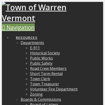
Navigation
RESOURCES
Departments
E-911
Historical Society
Public Works
Public Safety
Road Crew Members
Short Term Rental
Town Clerk
Town Treasurer
Volunteer Fire Department
Zoning
Boards & Commissions
Board of Listers