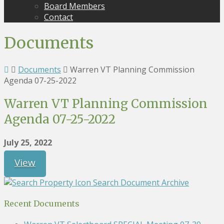
Board Members
Contact
Documents
Documents
Warren VT Planning Commission
Agenda 07-25-2022
Warren VT Planning Commission
Agenda 07-25-2022
July 25, 2022
View
Search Document Archive
Recent Documents