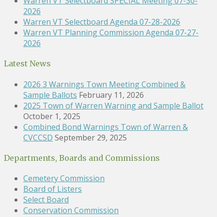
Warren VT Selectboard SPECIAL Meeting 07-30-
2026
Warren VT Selectboard Agenda 07-28-2026
Warren VT Planning Commission Agenda 07-27-
2026
Latest News
2026 3 Warnings Town Meeting Combined &
Sample Ballots
February 11, 2026
2025 Town of Warren Warning and Sample Ballot
October 1, 2025
Combined Bond Warnings Town of Warren &
CVCCSD
September 29, 2025
Departments, Boards and Commissions
Cemetery Commission
Board of Listers
Select Board
Conservation Commission