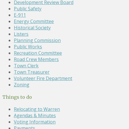
Development Review Board
Public Safety
E-911
Energy Committee
Historical Society
Listers
Planning Commission
Public Works
Recreation Committee
Road Crew Members
Town Clerk
Town Treasurer
Volunteer Fire Department
Zoning
Things to do
Relocating to Warren
Agendas & Minutes
Voting Information
Payments