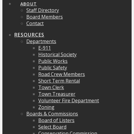
ABOUT
Staff Directory
Board Members
Contact
RESOURCES
Departments
E-911
Historical Society
Public Works
Public Safety
Road Crew Members
Short Term Rental
Town Clerk
Town Treasurer
Volunteer Fire Department
Zoning
Boards & Commissions
Board of Listers
Select Board
Conservation Commission