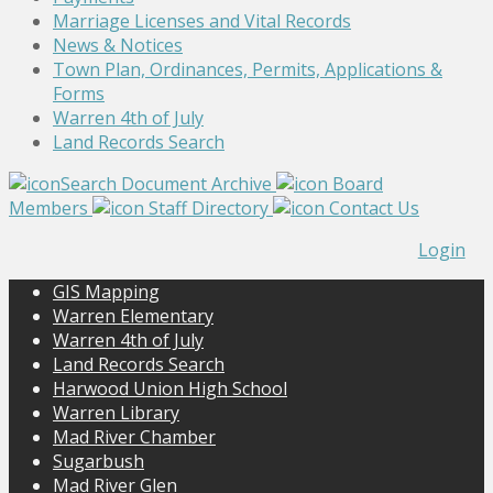
Marriage Licenses and Vital Records
News & Notices
Town Plan, Ordinances, Permits, Applications &
Forms
Warren 4th of July
Land Records Search
Search Document Archive
Board
Members
Staff Directory
Contact Us
Login
GIS Mapping
Warren Elementary
Warren 4th of July
Land Records Search
Harwood Union High School
Warren Library
Mad River Chamber
Sugarbush
Mad River Glen