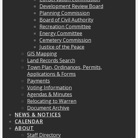
Development Review Board
Planning Commission
Board of Civil Authority
Recreation Committee
Energy Committee
Cemetery Commission
Justice of the Peace
GIS Mapping
Land Records Search
Town Plan, Ordinances, Permits,
Applications & Forms
Payments
Voting Information
Agendas & Minutes
Relocating to Warren
Document Archive
NEWS & NOTICES
CALENDAR
ABOUT
Staff Directory