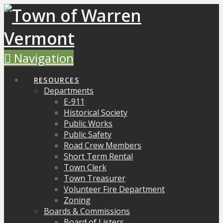
Navigation
RESOURCES
Departments
E-911
Historical Society
Public Works
Public Safety
Road Crew Members
Short Term Rental
Town Clerk
Town Treasurer
Volunteer Fire Department
Zoning
Boards & Commissions
Board of Listers