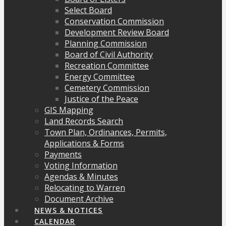
Select Board
Conservation Commission
Development Review Board
Planning Commission
Board of Civil Authority
Recreation Committee
Energy Committee
Cemetery Commission
Justice of the Peace
GIS Mapping
Land Records Search
Town Plan, Ordinances, Permits,
Applications & Forms
Payments
Voting Information
Agendas & Minutes
Relocating to Warren
Document Archive
NEWS & NOTICES
CALENDAR