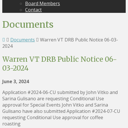
Board Members
Contact
Documents
Documents
Warren VT DRB Public Notice 06-03-
2024
Warren VT DRB Public Notice 06-
03-2024
June 3, 2024
Application #2024-06-CU submitted by John Vitko and
Sarina Gulisano are requesting Conditional Use
approval for Special Events John Vitko and Sarina
Gulisano have also submitted Application #2024-07-CU
requesting Conditional Use approval for coffee
roasting