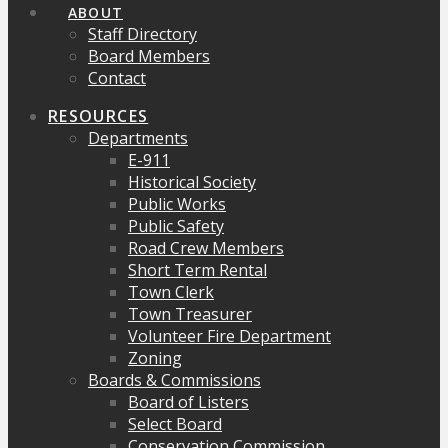
ABOUT
Staff Directory
Board Members
Contact
RESOURCES
Departments
E-911
Historical Society
Public Works
Public Safety
Road Crew Members
Short Term Rental
Town Clerk
Town Treasurer
Volunteer Fire Department
Zoning
Boards & Commissions
Board of Listers
Select Board
Conservation Commission