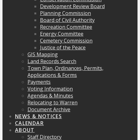
Development Review Board
Planning Commission
Board of Civil Authority
Recreation Committee
Energy Committee
Cemetery Commission
Justice of the Peace
GIS Mapping
Land Records Search
Town Plan, Ordinances, Permits,
Applications & Forms
Payments
Voting Information
Agendas & Minutes
Relocating to Warren
Document Archive
NEWS & NOTICES
CALENDAR
ABOUT
Staff Directory