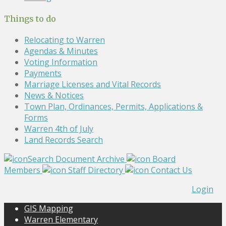
Things to do
Relocating to Warren
Agendas & Minutes
Voting Information
Payments
Marriage Licenses and Vital Records
News & Notices
Town Plan, Ordinances, Permits, Applications &
Forms
Warren 4th of July
Land Records Search
Search Document Archive
Board
Members
Staff Directory
Contact Us
Login
GIS Mapping
Warren Elementary