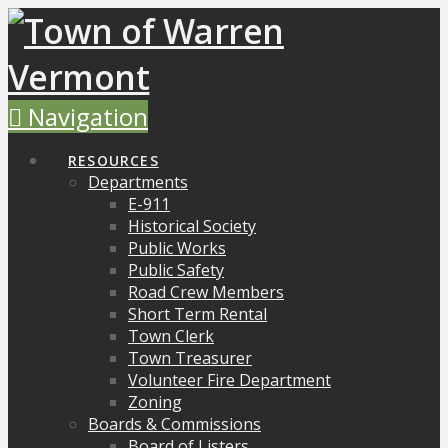
Navigation
RESOURCES
Departments
E-911
Historical Society
Public Works
Public Safety
Road Crew Members
Short Term Rental
Town Clerk
Town Treasurer
Volunteer Fire Department
Zoning
Boards & Commissions
Board of Listers