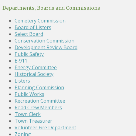
Departments, Boards and Commissions
Cemetery Commission
Board of Listers
Select Board
Conservation Commission
Development Review Board
Public Safety
E-911
Energy Committee
Historical Society
Listers
Planning Commission
Public Works
Recreation Committee
Road Crew Members
Town Clerk
Town Treasurer
Volunteer Fire Department
Zoning