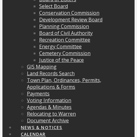
Select Board
Conservation Commission
Development Review Board
Planning Commission
Board of Civil Authority
Recreation Committee
Energy Committee
Cemetery Commission
Justice of the Peace
GIS Mapping
Land Records Search
Town Plan, Ordinances, Permits,
Applications & Forms
Payments
Voting Information
Agendas & Minutes
Relocating to Warren
Document Archive
NEWS & NOTICES
CALENDAR