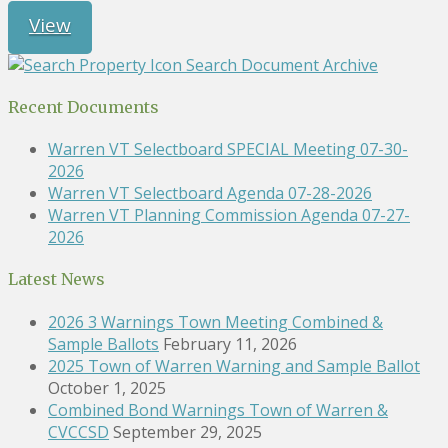
View
Search Document Archive
Recent Documents
Warren VT Selectboard SPECIAL Meeting 07-30-
2026
Warren VT Selectboard Agenda 07-28-2026
Warren VT Planning Commission Agenda 07-27-
2026
Latest News
2026 3 Warnings Town Meeting Combined &
Sample Ballots
February 11, 2026
2025 Town of Warren Warning and Sample Ballot
October 1, 2025
Combined Bond Warnings Town of Warren &
CVCCSD
September 29, 2025