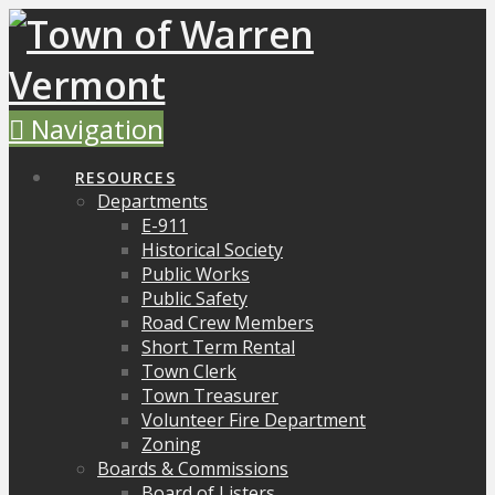
Navigation
RESOURCES
Departments
E-911
Historical Society
Public Works
Public Safety
Road Crew Members
Short Term Rental
Town Clerk
Town Treasurer
Volunteer Fire Department
Zoning
Boards & Commissions
Board of Listers