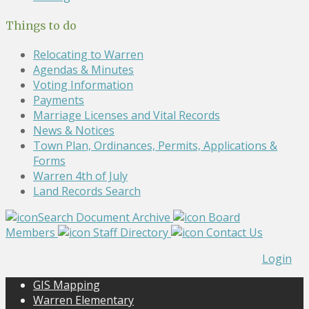
Things to do
Relocating to Warren
Agendas & Minutes
Voting Information
Payments
Marriage Licenses and Vital Records
News & Notices
Town Plan, Ordinances, Permits, Applications &
Forms
Warren 4th of July
Land Records Search
Search Document Archive
Board
Members
Staff Directory
Contact Us
Login
GIS Mapping
Warren Elementary