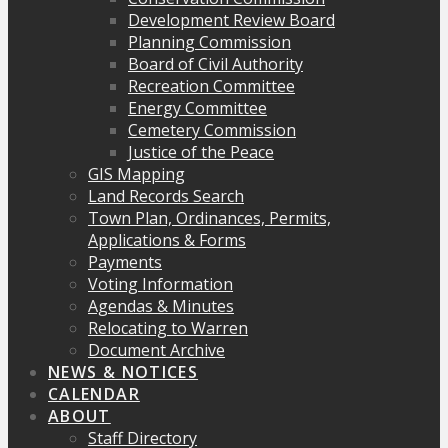
Development Review Board
Planning Commission
Board of Civil Authority
Recreation Committee
Energy Committee
Cemetery Commission
Justice of the Peace
GIS Mapping
Land Records Search
Town Plan, Ordinances, Permits,
Applications & Forms
Payments
Voting Information
Agendas & Minutes
Relocating to Warren
Document Archive
NEWS & NOTICES
CALENDAR
ABOUT
Staff Directory