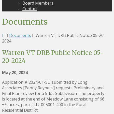
Board Members
Contact
Documents
Documents
Warren VT DRB Public Notice 05-20-
2024
Warren VT DRB Public Notice 05-
20-2024
May 20, 2024
Application # 2024-01-SD submitted by Long
Associates [Penny Reynells] requests Preliminary and
Final Plan review for a 5-lot Subdivision. The property
is located at the end of Meadow Lane consisting of 66
+/- acres, parcel id# 005001-400 in the Rural
Residential District.