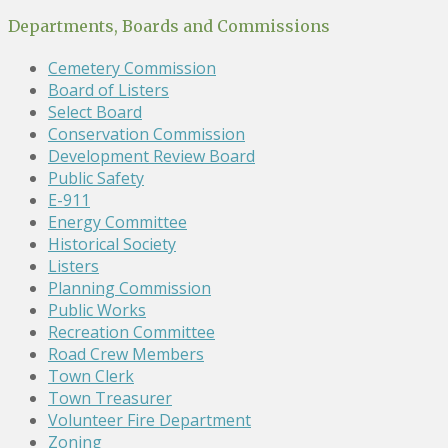
Departments, Boards and Commissions
Cemetery Commission
Board of Listers
Select Board
Conservation Commission
Development Review Board
Public Safety
E-911
Energy Committee
Historical Society
Listers
Planning Commission
Public Works
Recreation Committee
Road Crew Members
Town Clerk
Town Treasurer
Volunteer Fire Department
Zoning