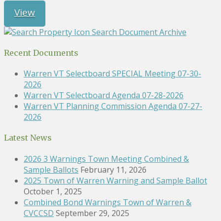
View
Search Document Archive
Recent Documents
Warren VT Selectboard SPECIAL Meeting 07-30-
2026
Warren VT Selectboard Agenda 07-28-2026
Warren VT Planning Commission Agenda 07-27-
2026
Latest News
2026 3 Warnings Town Meeting Combined &
Sample Ballots
February 11, 2026
2025 Town of Warren Warning and Sample Ballot
October 1, 2025
Combined Bond Warnings Town of Warren &
CVCCSD
September 29, 2025