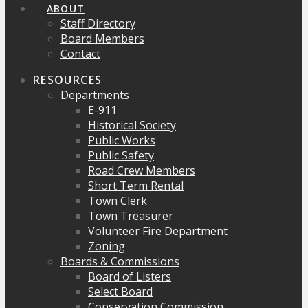
ABOUT
Staff Directory
Board Members
Contact
RESOURCES
Departments
E-911
Historical Society
Public Works
Public Safety
Road Crew Members
Short Term Rental
Town Clerk
Town Treasurer
Volunteer Fire Department
Zoning
Boards & Commissions
Board of Listers
Select Board
Conservation Commission