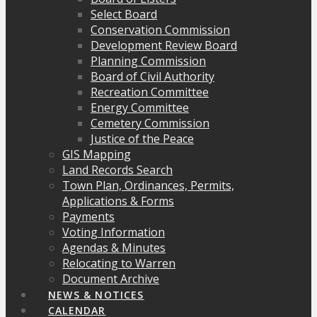
Select Board
Conservation Commission
Development Review Board
Planning Commission
Board of Civil Authority
Recreation Committee
Energy Committee
Cemetery Commission
Justice of the Peace
GIS Mapping
Land Records Search
Town Plan, Ordinances, Permits,
Applications & Forms
Payments
Voting Information
Agendas & Minutes
Relocating to Warren
Document Archive
NEWS & NOTICES
CALENDAR