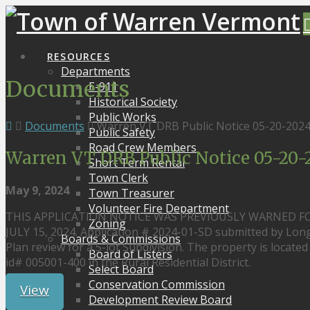
RESOURCES
Departments
Documents
E-911
Historical Society
Public Works
Documents
Warren VT DRB Public Notice 05-20-20
Public Safety
Road Crew Members
Warren VT DRB Public Notice 05-20
Short Term Rental
Town Clerk
May 9, 2024
Town Treasurer
Volunteer Fire Department
THIS APPLICATION NOTICE WAS PREVIOUSLY WARNED F
Zoning
JULY 15, 2024. Application # 2024-01-SD submitted by Long
Boards & Commissions
Plan review for a 5-lot Subdivision. The property is locate
Board of Listers
id# 005001-400 in the Rural Residential District.
Select Board
Conservation Commission
View
Development Review Board