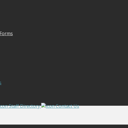
 Forms
s
Staff Directory
Contact Us