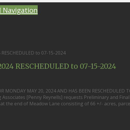
Navigation
24 RESCHEDULED to 07-15-2024
-2024 RESCHEDULED to 07-15-2024
OR MONDAY MAY 20, 2024 AND HAS BEEN RESCHEDULED T
 Associates [Penny Reynells] requests Preliminary and Final
d at the end of Meadow Lane consisting of 66 +/- acres, parce