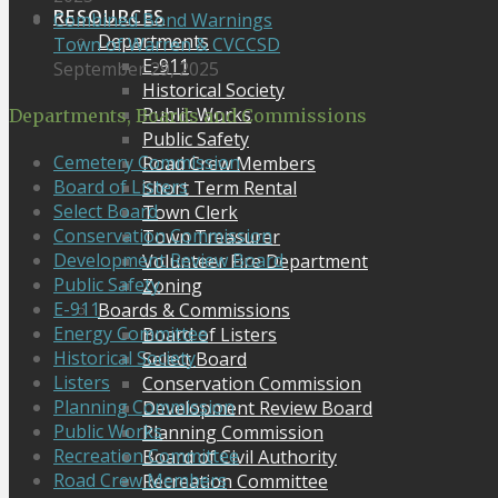
RESOURCES
Combined Bond Warnings
Departments
Town of Warren & CVCCSD
E-911
September 29, 2025
Historical Society
Public Works
Departments, Boards and Commissions
Public Safety
Cemetery Commission
Road Crew Members
Board of Listers
Short Term Rental
Select Board
Town Clerk
Conservation Commission
Town Treasurer
Development Review Board
Volunteer Fire Department
Public Safety
Zoning
E-911
Boards & Commissions
Energy Committee
Board of Listers
Historical Society
Select Board
Listers
Conservation Commission
Planning Commission
Development Review Board
Public Works
Planning Commission
Recreation Committee
Board of Civil Authority
Road Crew Members
Recreation Committee