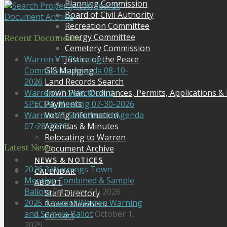
Planning Commission
Search
Board of Civil Authority
Document Archive
Recreation Committee
Energy Committee
Recent Documents
Cemetery Commission
Justice of the Peace
Warren VT Planning
GIS Mapping
Commission Agenda 08-10-
Land Records Search
2026
Town Plan, Ordinances, Permits, Applications &
Warren VT Selectboard
Payments
SPECIAL Meeting 07-30-2026
Voting Information
Warren VT Selectboard Agenda
Agendas & Minutes
07-28-2026
Relocating to Warren
Latest News
Document Archive
NEWS & NOTICES
2026 3 Warnings Town
CALENDAR
Meeting Combined & Sample
ABOUT
Ballots
February 11, 2026
Staff Directory
2025 Town of Warren Warning
Board Members
and Sample Ballot
October 1,
Contact
2025