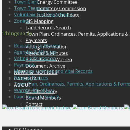
Town Clerk
Energy Committee
Town Treasurer
Cemetery Commission
Volunteer Fire Department
Justice of the Peace
Zoning
GIS Mapping
Land Records Search
Things to do
Town Plan, Ordinances, Permits, Applications &
Payments
Relocating to Warren
Voting Information
Agendas & Minutes
Agendas & Minutes
Voting Information
Relocating to Warren
Payments
Document Archive
Marriage Licenses and Vital Records
NEWS & NOTICES
News & Notices
CALENDAR
Town Plan, Ordinances, Permits, Applications & Form
ABOUT
Warren 4th of July
Staff Directory
Land Records Search
Board Members
Contact
Search Document Archive
Board Members
GIS Mapping