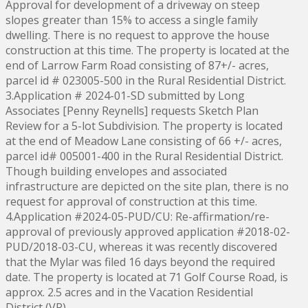
Approval for development of a driveway on steep
slopes greater than 15% to access a single family
dwelling. There is no request to approve the house
construction at this time. The property is located at the
end of Larrow Farm Road consisting of 87+/- acres,
parcel id # 023005-500 in the Rural Residential District.
3.Application # 2024-01-SD submitted by Long
Associates [Penny Reynells] requests Sketch Plan
Review for a 5-lot Subdivision. The property is located
at the end of Meadow Lane consisting of 66 +/- acres,
parcel id# 005001-400 in the Rural Residential District.
Though building envelopes and associated
infrastructure are depicted on the site plan, there is no
request for approval of construction at this time.
4.Application #2024-05-PUD/CU: Re-affirmation/re-
approval of previously approved application #2018-02-
PUD/2018-03-CU, whereas it was recently discovered
that the Mylar was filed 16 days beyond the required
date. The property is located at 71 Golf Course Road, is
approx. 2.5 acres and in the Vacation Residential
District (VR).