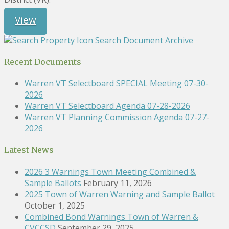
View
Search Document Archive
Recent Documents
Warren VT Selectboard SPECIAL Meeting 07-30-
2026
Warren VT Selectboard Agenda 07-28-2026
Warren VT Planning Commission Agenda 07-27-
2026
Latest News
2026 3 Warnings Town Meeting Combined &
Sample Ballots
February 11, 2026
2025 Town of Warren Warning and Sample Ballot
October 1, 2025
Combined Bond Warnings Town of Warren &
CVCCSD
September 29, 2025