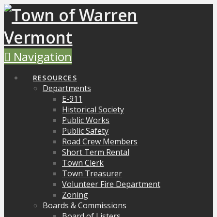
Navigation
RESOURCES
Departments
E-911
Historical Society
Public Works
Public Safety
Road Crew Members
Short Term Rental
Town Clerk
Town Treasurer
Volunteer Fire Department
Zoning
Boards & Commissions
Board of Listers