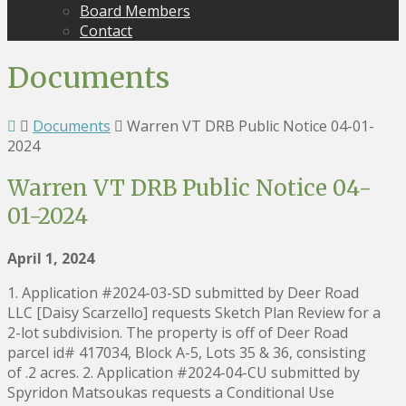
Board Members
Contact
Documents
Documents
Warren VT DRB Public Notice 04-01-
2024
Warren VT DRB Public Notice 04-
01-2024
April 1, 2024
1. Application #2024-03-SD submitted by Deer Road
LLC [Daisy Scarzello] requests Sketch Plan Review for a
2-lot subdivision. The property is off of Deer Road
parcel id# 417034, Block A-5, Lots 35 & 36, consisting
of .2 acres. 2. Application #2024-04-CU submitted by
Spyridon Matsoukas requests a Conditional Use