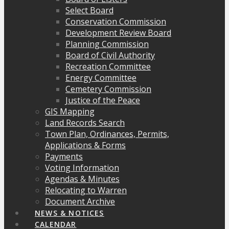
Select Board
Conservation Commission
Development Review Board
Planning Commission
Board of Civil Authority
Recreation Committee
Energy Committee
Cemetery Commission
Justice of the Peace
GIS Mapping
Land Records Search
Town Plan, Ordinances, Permits,
Applications & Forms
Payments
Voting Information
Agendas & Minutes
Relocating to Warren
Document Archive
NEWS & NOTICES
CALENDAR