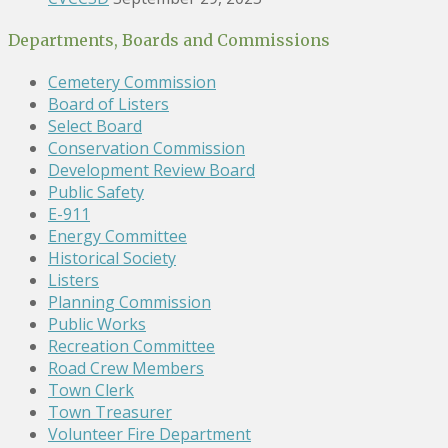
Departments, Boards and Commissions
Cemetery Commission
Board of Listers
Select Board
Conservation Commission
Development Review Board
Public Safety
E-911
Energy Committee
Historical Society
Listers
Planning Commission
Public Works
Recreation Committee
Road Crew Members
Town Clerk
Town Treasurer
Volunteer Fire Department