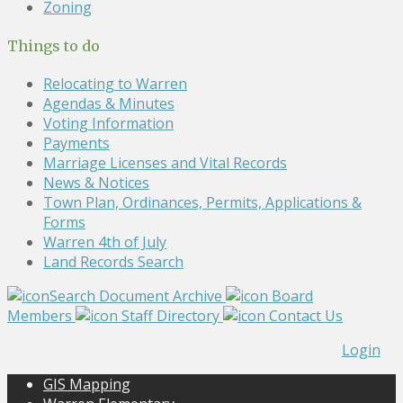
Zoning
Things to do
Relocating to Warren
Agendas & Minutes
Voting Information
Payments
Marriage Licenses and Vital Records
News & Notices
Town Plan, Ordinances, Permits, Applications &
Forms
Warren 4th of July
Land Records Search
Search Document Archive
Board
Members
Staff Directory
Contact Us
Login
GIS Mapping