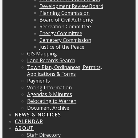
Development Review Board
Planning Commission
Board of Civil Authority
Recreation Committee
Energy Committee
Cemetery Commission
Justice of the Peace
GIS Mapping
Land Records Search
Town Plan, Ordinances, Permits,
Applications & Forms
Payments
Voting Information
Agendas & Minutes
Relocating to Warren
Document Archive
NEWS & NOTICES
CALENDAR
ABOUT
Staff Directory