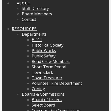
ABOUT
Staff Directory
Board Members
Contact
RESOURCES
Departments
E-911
Historical Society
Public Works
Public Safety
Road Crew Members
Short Term Rental
Town Clerk
Town Treasurer
Volunteer Fire Department
Zoning
Boards & Commissions
Board of Listers
Select Board
Conservation Commission