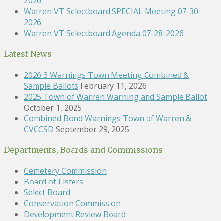
2026
Warren VT Selectboard SPECIAL Meeting 07-30-
2026
Warren VT Selectboard Agenda 07-28-2026
Latest News
2026 3 Warnings Town Meeting Combined &
Sample Ballots
February 11, 2026
2025 Town of Warren Warning and Sample Ballot
October 1, 2025
Combined Bond Warnings Town of Warren &
CVCCSD
September 29, 2025
Departments, Boards and Commissions
Cemetery Commission
Board of Listers
Select Board
Conservation Commission
Development Review Board