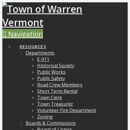
Navigation
RESOURCES
Departments
E-911
Historical Society
Public Works
Public Safety
Road Crew Members
Short Term Rental
Town Clerk
Town Treasurer
Volunteer Fire Department
Zoning
Boards & Commissions
Board of Listers