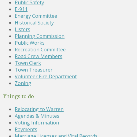
Public Safety
E-911
Energy Committee
Historical Society
Listers
Planning Commission
Public Works
Recreation Committee
Road Crew Members
Town Clerk
Town Treasurer
Volunteer Fire Department
Zoning
Things to do
Relocating to Warren
Agendas & Minutes
Voting Information
Payments
Marriage Licenses and Vital Records