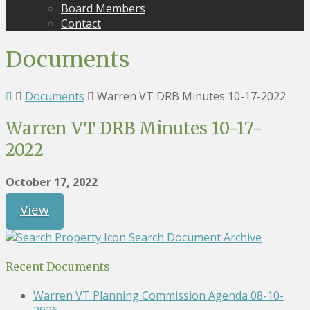
Board Members
Contact
Documents
Documents
Warren VT DRB Minutes 10-17-2022
Warren VT DRB Minutes 10-17-
2022
October 17, 2022
View
Search Document Archive
Recent Documents
Warren VT Planning Commission Agenda 08-10-