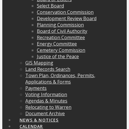
Select Board
Conservation Commission
Development Review Board
Planning Commission
Board of Civil Authority
Recreation Committee
Energy Committee
Cemetery Commission
Justice of the Peace
GIS Mapping
Land Records Search
Town Plan, Ordinances, Permits,
Applications & Forms
Payments
Voting Information
Agendas & Minutes
Relocating to Warren
Document Archive
NEWS & NOTICES
CALENDAR