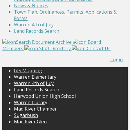
News & Notices
Town Plan, Ordinances, Permits, Applications &
Forms
Warren 4th of July
Land Records Search
Search Document Archive
Board
Members
Staff Directory
Contact Us
Login
GIS Mapping
Warren Elementary
Warren 4th of July
Land Records Search
Harwood Union High School
Warren Library
Mad River Chamber
Sugarbush
Mad River Glen