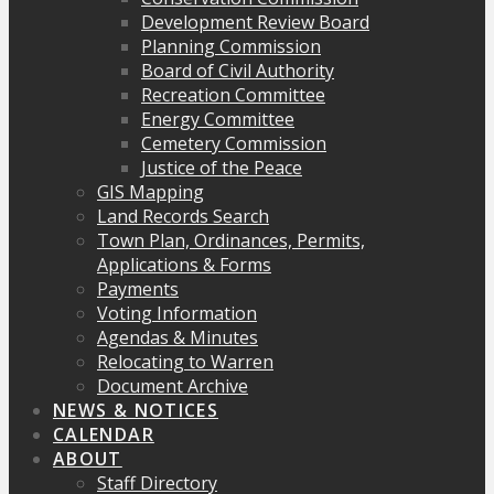
Development Review Board
Planning Commission
Board of Civil Authority
Recreation Committee
Energy Committee
Cemetery Commission
Justice of the Peace
GIS Mapping
Land Records Search
Town Plan, Ordinances, Permits,
Applications & Forms
Payments
Voting Information
Agendas & Minutes
Relocating to Warren
Document Archive
NEWS & NOTICES
CALENDAR
ABOUT
Staff Directory