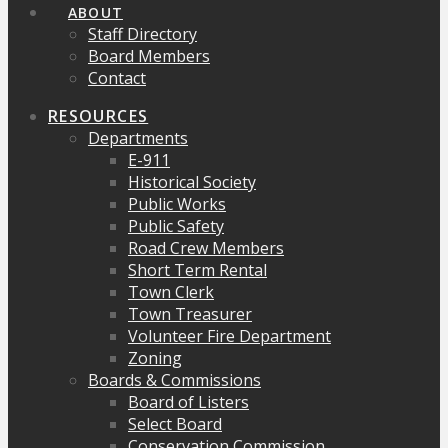
ABOUT
Staff Directory
Board Members
Contact
RESOURCES
Departments
E-911
Historical Society
Public Works
Public Safety
Road Crew Members
Short Term Rental
Town Clerk
Town Treasurer
Volunteer Fire Department
Zoning
Boards & Commissions
Board of Listers
Select Board
Conservation Commission