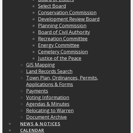
Select Board
Conservation Commission
Development Review Board
Planning Commission
Board of Civil Authority
Recreation Committee
Energy Committee
Cemetery Commission
Justice of the Peace
GIS Mapping
Land Records Search
Town Plan, Ordinances, Permits,
Applications & Forms
Payments
Voting Information
Agendas & Minutes
Relocating to Warren
Document Archive
NEWS & NOTICES
CALENDAR