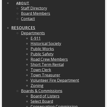
ABOUT
Staff Directory
Board Members
Contact
RESOURCES
Departments
E-911
Historical Society
Public Works
Public Safety
Road Crew Members
Short Term Rental
Town Clerk
Town Treasurer
Volunteer Fire Department
Zoning
Boards & Commissions
Board of Listers
Select Board
Conservation Commission