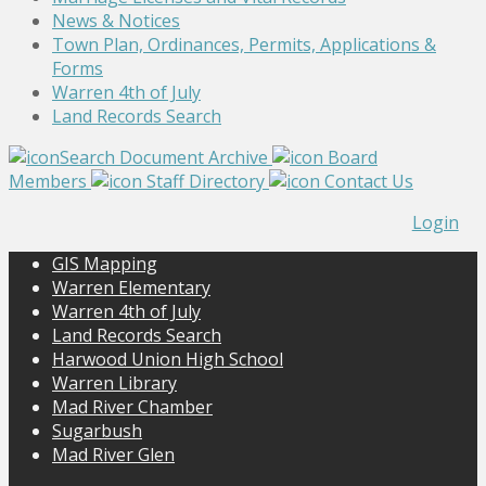
News & Notices
Town Plan, Ordinances, Permits, Applications &
Forms
Warren 4th of July
Land Records Search
Search Document Archive
Board
Members
Staff Directory
Contact Us
Login
GIS Mapping
Warren Elementary
Warren 4th of July
Land Records Search
Harwood Union High School
Warren Library
Mad River Chamber
Sugarbush
Mad River Glen