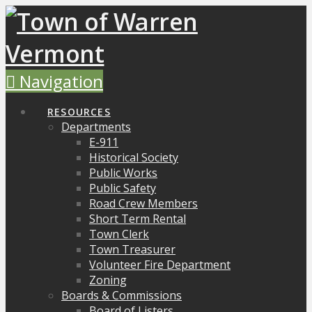
Navigation
RESOURCES
Departments
E-911
Historical Society
Public Works
Public Safety
Road Crew Members
Short Term Rental
Town Clerk
Town Treasurer
Volunteer Fire Department
Zoning
Boards & Commissions
Board of Listers