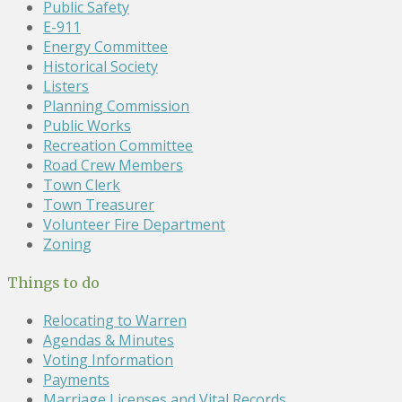
Public Safety
E-911
Energy Committee
Historical Society
Listers
Planning Commission
Public Works
Recreation Committee
Road Crew Members
Town Clerk
Town Treasurer
Volunteer Fire Department
Zoning
Things to do
Relocating to Warren
Agendas & Minutes
Voting Information
Payments
Marriage Licenses and Vital Records