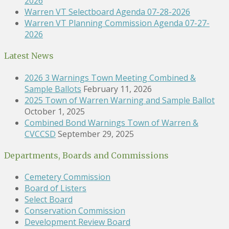
2026
Warren VT Selectboard Agenda 07-28-2026
Warren VT Planning Commission Agenda 07-27-
2026
Latest News
2026 3 Warnings Town Meeting Combined &
Sample Ballots
February 11, 2026
2025 Town of Warren Warning and Sample Ballot
October 1, 2025
Combined Bond Warnings Town of Warren &
CVCCSD
September 29, 2025
Departments, Boards and Commissions
Cemetery Commission
Board of Listers
Select Board
Conservation Commission
Development Review Board