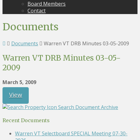
Board Members
Contact
Documents
Documents
Warren VT DRB Minutes 03-05-2009
Warren VT DRB Minutes 03-05-
2009
March 5, 2009
View
Search Document Archive
Recent Documents
Warren VT Selectboard SPECIAL Meeting 07-30-