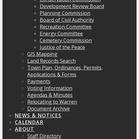
Development Review Board
Planning Commission
Board of Civil Authority
Recreation Committee
Energy Committee
Cemetery Commission
Justice of the Peace
GIS Mapping
Land Records Search
Town Plan, Ordinances, Permits,
Applications & Forms
Payments
Voting Information
Agendas & Minutes
Relocating to Warren
Document Archive
NEWS & NOTICES
CALENDAR
ABOUT
Staff Directory