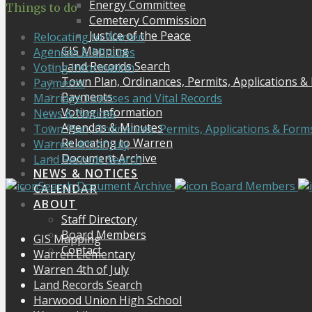
Energy Committee
Things to do
Cemetery Commission
Justice of the Peace
Relocating to Warren
GIS Mapping
Agendas & Minutes
Land Records Search
Voting Information
Town Plan, Ordinances, Permits, Applications &
Payments
Payments
Marriage Licenses and Vital Records
Voting Information
News & Notices
Agendas & Minutes
Town Plan, Ordinances, Permits, Applications & Form
Relocating to Warren
Warren 4th of July
Document Archive
Land Records Search
NEWS & NOTICES
Search Document Archive
Board Members
CALENDAR
ABOUT
Staff Directory
Board Members
GIS Mapping
Contact
Warren Elementary
Warren 4th of July
Land Records Search
Harwood Union High School