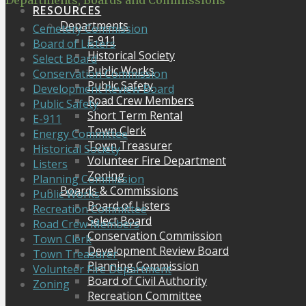
Departments, Boards and Commissions
RESOURCES
Departments
Cemetery Commission
E-911
Board of Listers
Historical Society
Select Board
Public Works
Conservation Commission
Public Safety
Development Review Board
Road Crew Members
Public Safety
Short Term Rental
E-911
Town Clerk
Energy Committee
Town Treasurer
Historical Society
Volunteer Fire Department
Listers
Zoning
Planning Commission
Boards & Commissions
Public Works
Board of Listers
Recreation Committee
Select Board
Road Crew Members
Conservation Commission
Town Clerk
Development Review Board
Town Treasurer
Planning Commission
Volunteer Fire Department
Board of Civil Authority
Zoning
Recreation Committee