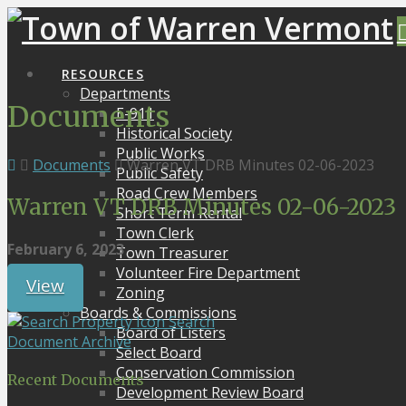
RESOURCES
Departments
Documents
E-911
Historical Society
Public Works
Documents
Warren VT DRB Minutes 02-06-2023
Public Safety
Road Crew Members
Warren VT DRB Minutes 02-06-2023
Short Term Rental
Town Clerk
February 6, 2023
Town Treasurer
Volunteer Fire Department
View
Zoning
Boards & Commissions
Search
Board of Listers
Document Archive
Select Board
Conservation Commission
Recent Documents
Development Review Board