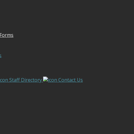
 Forms
s
Staff Directory
Contact Us