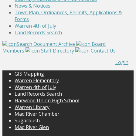
News & Notices
Town Plan, Ordinances, Permits, Applications &
Forms
Warren 4th of July
Land Records Search
Search Document Archive
Board
Members
Staff Directory
Contact Us
Login
GIS Mapping
Warren Elementary
Warren 4th of July
Land Records Search
Harwood Union High School
Warren Library
Mad River Chamber
Sugarbush
Mad River Glen