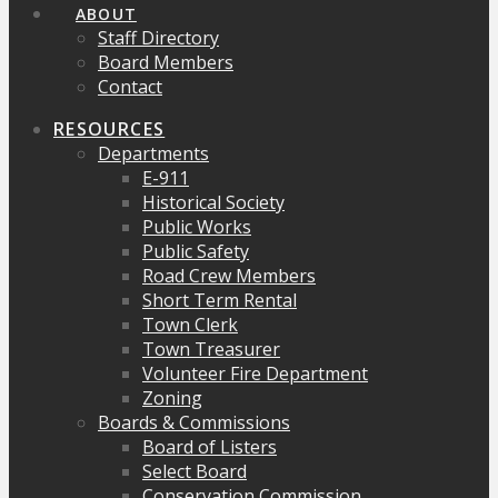
ABOUT
Staff Directory
Board Members
Contact
RESOURCES
Departments
E-911
Historical Society
Public Works
Public Safety
Road Crew Members
Short Term Rental
Town Clerk
Town Treasurer
Volunteer Fire Department
Zoning
Boards & Commissions
Board of Listers
Select Board
Conservation Commission