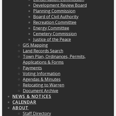
Development Review Board
Planning Commission
Board of Civil Authority
Recreation Committee
Energy Committee
Cemetery Commission
Justice of the Peace
GIS Mapping
Land Records Search
Town Plan, Ordinances, Permits,
Applications & Forms
Payments
Voting Information
Agendas & Minutes
Relocating to Warren
Document Archive
NEWS & NOTICES
CALENDAR
ABOUT
Staff Directory