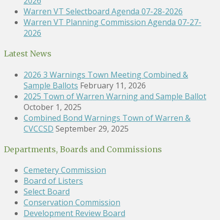
2026
Warren VT Selectboard Agenda 07-28-2026
Warren VT Planning Commission Agenda 07-27-
2026
Latest News
2026 3 Warnings Town Meeting Combined &
Sample Ballots
February 11, 2026
2025 Town of Warren Warning and Sample Ballot
October 1, 2025
Combined Bond Warnings Town of Warren &
CVCCSD
September 29, 2025
Departments, Boards and Commissions
Cemetery Commission
Board of Listers
Select Board
Conservation Commission
Development Review Board