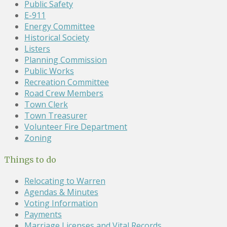
Public Safety
E-911
Energy Committee
Historical Society
Listers
Planning Commission
Public Works
Recreation Committee
Road Crew Members
Town Clerk
Town Treasurer
Volunteer Fire Department
Zoning
Things to do
Relocating to Warren
Agendas & Minutes
Voting Information
Payments
Marriage Licenses and Vital Records