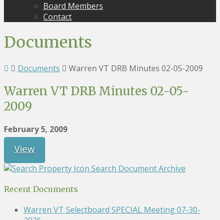
Board Members
Contact
Documents
Documents
Warren VT DRB Minutes 02-05-2009
Warren VT DRB Minutes 02-05-
2009
February 5, 2009
View
Search Document Archive
Recent Documents
Warren VT Selectboard SPECIAL Meeting 07-30-