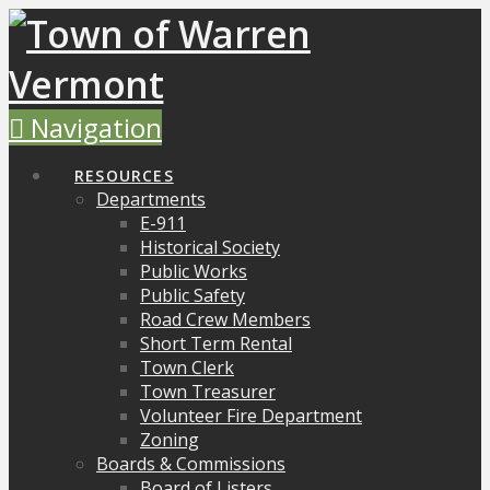
Navigation
RESOURCES
Departments
E-911
Historical Society
Public Works
Public Safety
Road Crew Members
Short Term Rental
Town Clerk
Town Treasurer
Volunteer Fire Department
Zoning
Boards & Commissions
Board of Listers