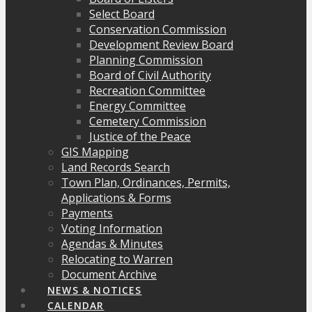
Select Board
Conservation Commission
Development Review Board
Planning Commission
Board of Civil Authority
Recreation Committee
Energy Committee
Cemetery Commission
Justice of the Peace
GIS Mapping
Land Records Search
Town Plan, Ordinances, Permits,
Applications & Forms
Payments
Voting Information
Agendas & Minutes
Relocating to Warren
Document Archive
NEWS & NOTICES
CALENDAR