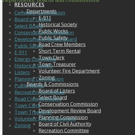
Departments, Boards and Commissions
RESOURCES
Departments
Cemetery Commission
E-911
Board of Listers
Historical Society
Select Board
Public Works
Conservation Commission
Public Safety
Development Review Board
Road Crew Members
Public Safety
Short Term Rental
E-911
Town Clerk
Energy Committee
Town Treasurer
Historical Society
Volunteer Fire Department
Listers
Zoning
Planning Commission
Boards & Commissions
Public Works
Board of Listers
Recreation Committee
Select Board
Road Crew Members
Conservation Commission
Town Clerk
Development Review Board
Town Treasurer
Planning Commission
Volunteer Fire Department
Board of Civil Authority
Zoning
Recreation Committee