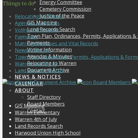
Energy Committee
Things to do
Cemetery Commission
Justice of the Peace
Relocating to Warren
GIS Mapping
Agendas & Minutes
Land Records Search
Voting Information
Town Plan, Ordinances, Permits, Applications &
Payments
Payments
Marriage Licenses and Vital Records
Voting Information
News & Notices
Agendas & Minutes
Town Plan, Ordinances, Permits, Applications & Form
Relocating to Warren
Warren 4th of July
Document Archive
Land Records Search
NEWS & NOTICES
Search Document Archive
Board Members
CALENDAR
ABOUT
Staff Directory
Board Members
GIS Mapping
Contact
Warren Elementary
Warren 4th of July
Land Records Search
Harwood Union High School