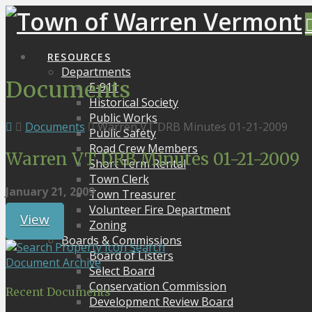
RESOURCES
Departments
Documents
E-911
Historical Society
Public Works
Documents
Warren VT DRB Minutes 01-21-2009
Public Safety
Road Crew Members
Warren VT DRB Minutes 01-21-2009
Short Term Rental
Town Clerk
January 21, 2009
Town Treasurer
Volunteer Fire Department
View
Zoning
Boards & Commissions
Search
Board of Listers
Document Archive
Select Board
Conservation Commission
Recent Documents
Development Review Board