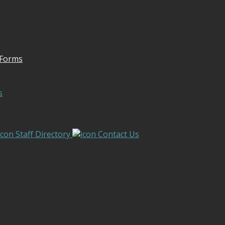
 Forms
s
Staff Directory
Contact Us