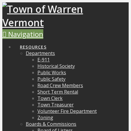
Navigation
RESOURCES
Departments
E-911
Historical Society
Public Works
Public Safety
Road Crew Members
Short Term Rental
Town Clerk
Town Treasurer
Volunteer Fire Department
Zoning
Boards & Commissions
Board of Listers