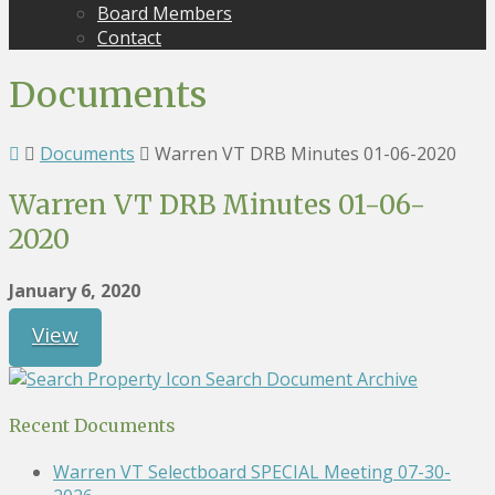
Board Members
Contact
Documents
Documents
Warren VT DRB Minutes 01-06-2020
Warren VT DRB Minutes 01-06-
2020
January 6, 2020
View
Search Document Archive
Recent Documents
Warren VT Selectboard SPECIAL Meeting 07-30-