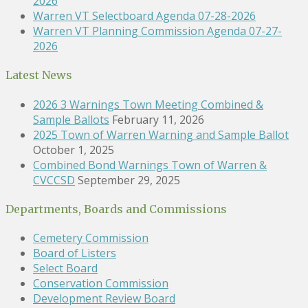
2026
Warren VT Selectboard Agenda 07-28-2026
Warren VT Planning Commission Agenda 07-27-
2026
Latest News
2026 3 Warnings Town Meeting Combined &
Sample Ballots
February 11, 2026
2025 Town of Warren Warning and Sample Ballot
October 1, 2025
Combined Bond Warnings Town of Warren &
CVCCSD
September 29, 2025
Departments, Boards and Commissions
Cemetery Commission
Board of Listers
Select Board
Conservation Commission
Development Review Board