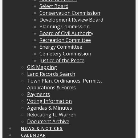
Select Board
Conservation Commission
Development Review Board
Planning Commission
Board of Civil Authority
Recreation Committee
Energy Committee
Cemetery Commission
Justice of the Peace
GIS Mapping
Land Records Search
Town Plan, Ordinances, Permits,
Applications & Forms
Payments
Voting Information
Agendas & Minutes
Relocating to Warren
Document Archive
NEWS & NOTICES
CALENDAR