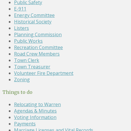
Public Safety
E-911
Energy Committee
Historical Society
Listers
Planning Commission
Public Works
Recreation Committee
Road Crew Members
Town Clerk
Town Treasurer
Volunteer Fire Department
Zoning
Things to do
Relocating to Warren
Agendas & Minutes
Voting Information
Payments
Marriage Licenses and Vital Records