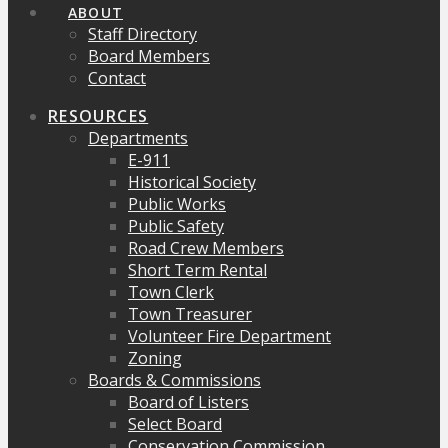
ABOUT
Staff Directory
Board Members
Contact
RESOURCES
Departments
E-911
Historical Society
Public Works
Public Safety
Road Crew Members
Short Term Rental
Town Clerk
Town Treasurer
Volunteer Fire Department
Zoning
Boards & Commissions
Board of Listers
Select Board
Conservation Commission