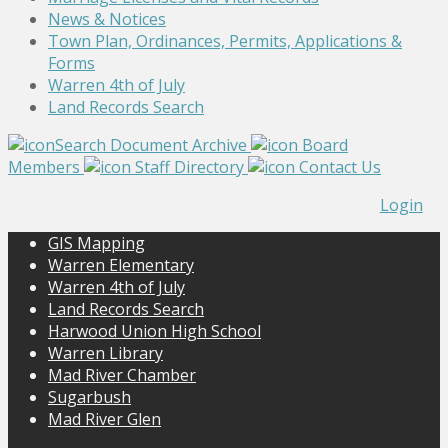
News & Notices
Town Plan, Ordinances, Permits, Applications &
Forms
Warren 4th of July
Land Records Search
Search Document Archive
Board
Members
Staff Directory
Contact Us
Login
GIS Mapping
Warren Elementary
Warren 4th of July
Land Records Search
Harwood Union High School
Warren Library
Mad River Chamber
Sugarbush
Mad River Glen