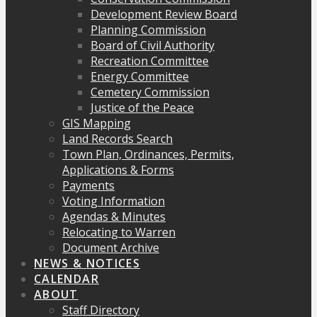
Development Review Board
Planning Commission
Board of Civil Authority
Recreation Committee
Energy Committee
Cemetery Commission
Justice of the Peace
GIS Mapping
Land Records Search
Town Plan, Ordinances, Permits,
Applications & Forms
Payments
Voting Information
Agendas & Minutes
Relocating to Warren
Document Archive
NEWS & NOTICES
CALENDAR
ABOUT
Staff Directory