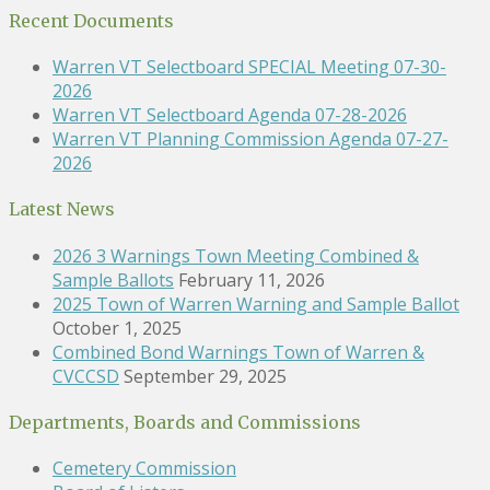
Recent Documents
Warren VT Selectboard SPECIAL Meeting 07-30-
2026
Warren VT Selectboard Agenda 07-28-2026
Warren VT Planning Commission Agenda 07-27-
2026
Latest News
2026 3 Warnings Town Meeting Combined &
Sample Ballots
February 11, 2026
2025 Town of Warren Warning and Sample Ballot
October 1, 2025
Combined Bond Warnings Town of Warren &
CVCCSD
September 29, 2025
Departments, Boards and Commissions
Cemetery Commission