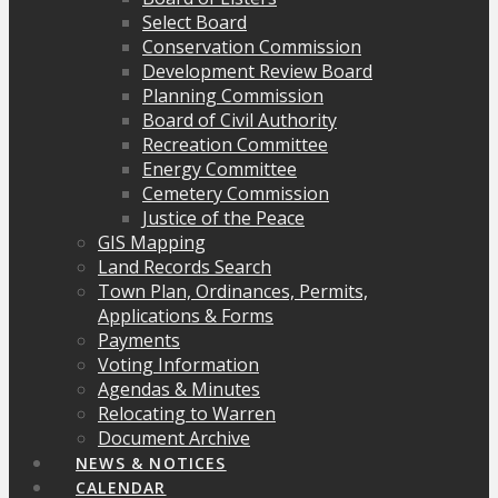
Select Board
Conservation Commission
Development Review Board
Planning Commission
Board of Civil Authority
Recreation Committee
Energy Committee
Cemetery Commission
Justice of the Peace
GIS Mapping
Land Records Search
Town Plan, Ordinances, Permits,
Applications & Forms
Payments
Voting Information
Agendas & Minutes
Relocating to Warren
Document Archive
NEWS & NOTICES
CALENDAR