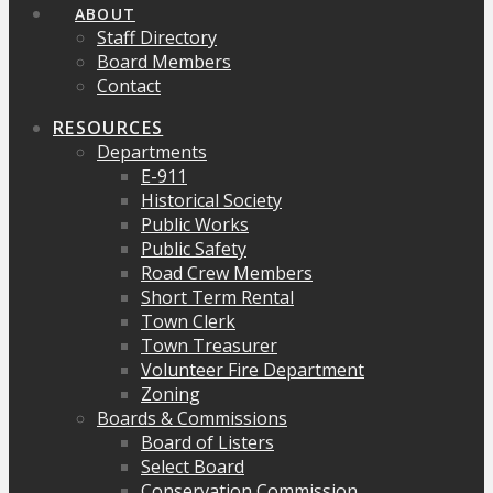
ABOUT
Staff Directory
Board Members
Contact
RESOURCES
Departments
E-911
Historical Society
Public Works
Public Safety
Road Crew Members
Short Term Rental
Town Clerk
Town Treasurer
Volunteer Fire Department
Zoning
Boards & Commissions
Board of Listers
Select Board
Conservation Commission