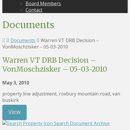
Board Members
Contact
Documents
Documents
Warren VT DRB Decision –
VonMoschzisker – 05-03-2010
Warren VT DRB Decision –
VonMoschzisker – 05-03-2010
May 3, 2010
property line adjustment, roxbury mountain road, van
buskirk
View
Search Document Archive