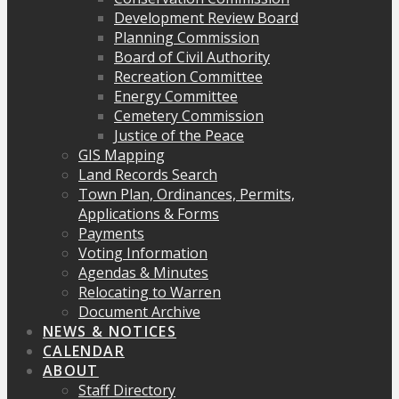
Development Review Board
Planning Commission
Board of Civil Authority
Recreation Committee
Energy Committee
Cemetery Commission
Justice of the Peace
GIS Mapping
Land Records Search
Town Plan, Ordinances, Permits,
Applications & Forms
Payments
Voting Information
Agendas & Minutes
Relocating to Warren
Document Archive
NEWS & NOTICES
CALENDAR
ABOUT
Staff Directory