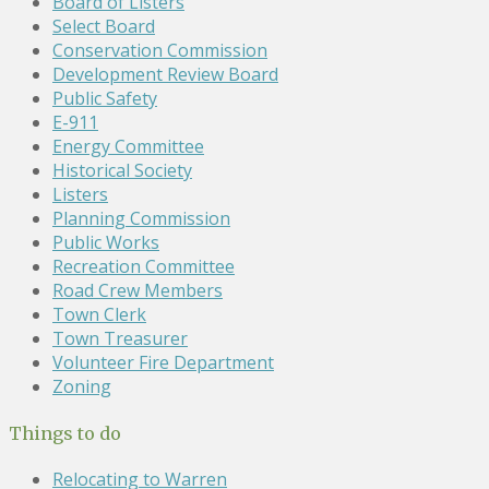
Board of Listers
Select Board
Conservation Commission
Development Review Board
Public Safety
E-911
Energy Committee
Historical Society
Listers
Planning Commission
Public Works
Recreation Committee
Road Crew Members
Town Clerk
Town Treasurer
Volunteer Fire Department
Zoning
Things to do
Relocating to Warren