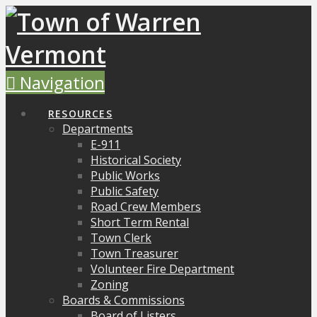
Navigation
RESOURCES
Departments
E-911
Historical Society
Public Works
Public Safety
Road Crew Members
Short Term Rental
Town Clerk
Town Treasurer
Volunteer Fire Department
Zoning
Boards & Commissions
Board of Listers