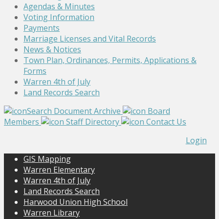
Agendas & Minutes
Voting Information
Payments
Marriage Licenses and Vital Records
News & Notices
Town Plan, Ordinances, Permits, Applications &
Forms
Warren 4th of July
Land Records Search
Search Document Archive
Board
Members
Staff Directory
Contact Us
Login
GIS Mapping
Warren Elementary
Warren 4th of July
Land Records Search
Harwood Union High School
Warren Library