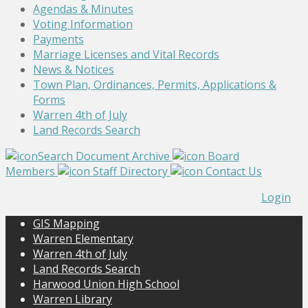
Agendas & Minutes
Voting Information
Payments
Marriage Licenses and Vital Records
News & Notices
Town Plan, Ordinances, Permits, Applications &
Forms
Warren 4th of July
Land Records Search
Search Document Archive
Board
Members
Staff Directory
Contact Us
Login
GIS Mapping
Warren Elementary
Warren 4th of July
Land Records Search
Harwood Union High School
Warren Library