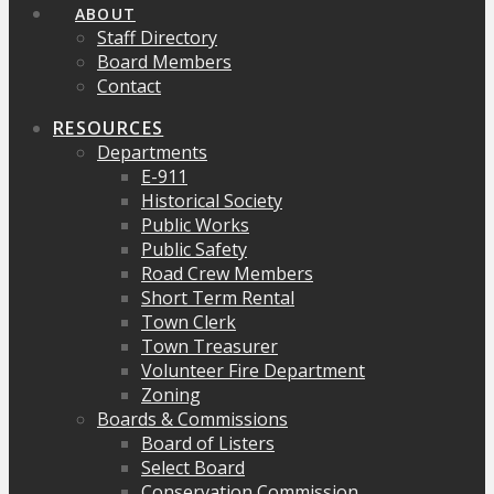
ABOUT
Staff Directory
Board Members
Contact
RESOURCES
Departments
E-911
Historical Society
Public Works
Public Safety
Road Crew Members
Short Term Rental
Town Clerk
Town Treasurer
Volunteer Fire Department
Zoning
Boards & Commissions
Board of Listers
Select Board
Conservation Commission