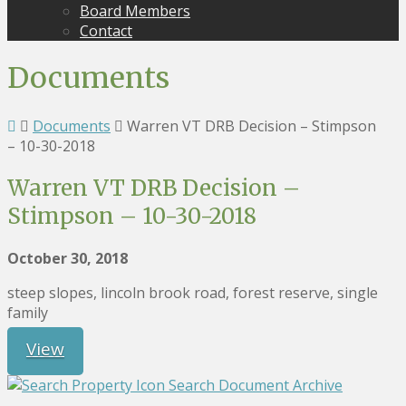
Board Members
Contact
Documents
Documents
Warren VT DRB Decision – Stimpson
– 10-30-2018
Warren VT DRB Decision –
Stimpson – 10-30-2018
October 30, 2018
steep slopes, lincoln brook road, forest reserve, single
family
View
Search Document Archive