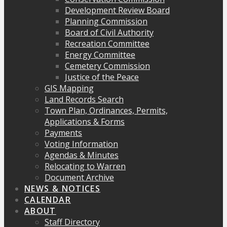
Development Review Board
Planning Commission
Board of Civil Authority
Recreation Committee
Energy Committee
Cemetery Commission
Justice of the Peace
GIS Mapping
Land Records Search
Town Plan, Ordinances, Permits,
Applications & Forms
Payments
Voting Information
Agendas & Minutes
Relocating to Warren
Document Archive
NEWS & NOTICES
CALENDAR
ABOUT
Staff Directory