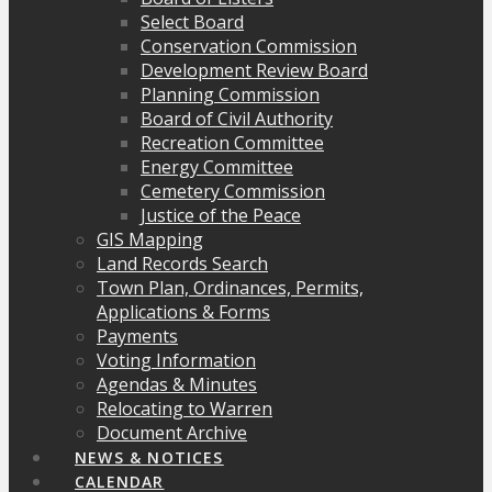
Select Board
Conservation Commission
Development Review Board
Planning Commission
Board of Civil Authority
Recreation Committee
Energy Committee
Cemetery Commission
Justice of the Peace
GIS Mapping
Land Records Search
Town Plan, Ordinances, Permits,
Applications & Forms
Payments
Voting Information
Agendas & Minutes
Relocating to Warren
Document Archive
NEWS & NOTICES
CALENDAR