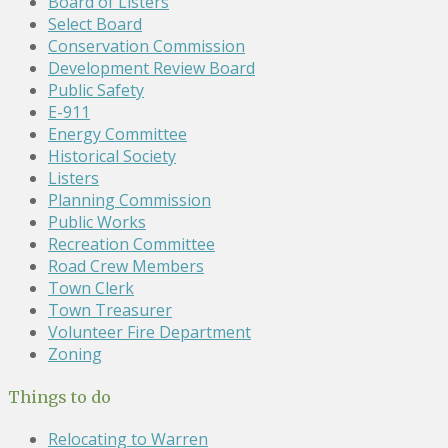
Board of Listers
Select Board
Conservation Commission
Development Review Board
Public Safety
E-911
Energy Committee
Historical Society
Listers
Planning Commission
Public Works
Recreation Committee
Road Crew Members
Town Clerk
Town Treasurer
Volunteer Fire Department
Zoning
Things to do
Relocating to Warren