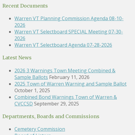
Recent Documents
Warren VT Planning Commission Agenda 08-10-
2026
Warren VT Selectboard SPECIAL Meeting 07-30-
2026
Warren VT Selectboard Agenda 07-28-2026
Latest News
2026 3 Warnings Town Meeting Combined &
Sample Ballots
February 11, 2026
2025 Town of Warren Warning and Sample Ballot
October 1, 2025
Combined Bond Warnings Town of Warren &
CVCCSD
September 29, 2025
Departments, Boards and Commissions
Cemetery Commission