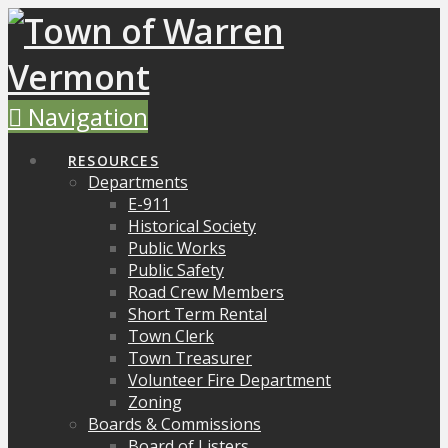
Navigation
RESOURCES
Departments
E-911
Historical Society
Public Works
Public Safety
Road Crew Members
Short Term Rental
Town Clerk
Town Treasurer
Volunteer Fire Department
Zoning
Boards & Commissions
Board of Listers