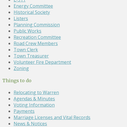
Energy Committee
Historical Society
Listers
Planning Commission
Public Works
Recreation Committee
Road Crew Members
Town Clerk
Town Treasurer
Volunteer Fire Department
Zoning
Things to do
Relocating to Warren
Agendas & Minutes
Voting Information
Payments
Marriage Licenses and Vital Records
News & Notices