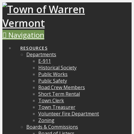
Navigation
RESOURCES
Departments
E-911
Historical Society
Public Works
Public Safety
Road Crew Members
Short Term Rental
Town Clerk
Town Treasurer
Volunteer Fire Department
Zoning
Boards & Commissions
Board of Listers