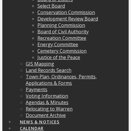
Select Board
Conservation Commission
Development Review Board
Planning Commission
Board of Civil Authority
Recreation Committee
Energy Committee
Cemetery Commission
Justice of the Peace
GIS Mapping
Land Records Search
Town Plan, Ordinances, Permits,
Applications & Forms
Payments
Voting Information
Agendas & Minutes
Relocating to Warren
Document Archive
NEWS & NOTICES
CALENDAR