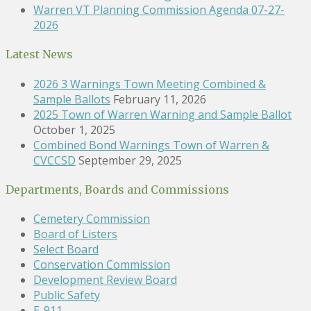
Warren VT Planning Commission Agenda 07-27-
2026
Latest News
2026 3 Warnings Town Meeting Combined &
Sample Ballots
February 11, 2026
2025 Town of Warren Warning and Sample Ballot
October 1, 2025
Combined Bond Warnings Town of Warren &
CVCCSD
September 29, 2025
Departments, Boards and Commissions
Cemetery Commission
Board of Listers
Select Board
Conservation Commission
Development Review Board
Public Safety
E-911