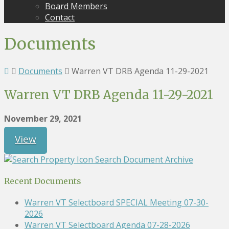
Board Members
Contact
Documents
Documents
Warren VT DRB Agenda 11-29-2021
Warren VT DRB Agenda 11-29-2021
November 29, 2021
View
Search Document Archive
Recent Documents
Warren VT Selectboard SPECIAL Meeting 07-30-
2026
Warren VT Selectboard Agenda 07-28-2026