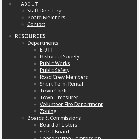
ABOUT
Staff Directory
Board Members
Contact
RESOURCES
Departments
E-911
Historical Society
Public Works
Public Safety
Road Crew Members
Short Term Rental
Town Clerk
Town Treasurer
Volunteer Fire Department
Zoning
Boards & Commissions
Board of Listers
Select Board
Conservation Commission