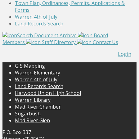
Town Plan, Ordinances, Permits, Applications &
Forms
Warren 4th of July
Land Records Search
Search Document Archive
Board
Members
Staff Directory
Contact Us
Login
GIS Mapping
Warren Elementary
Warren 4th of July
Land Records Search
Harwood Union High School
Warren Library
Mad River Chamber
Sugarbush
Mad River Glen
P.O. Box 337
Warren, VT 05674