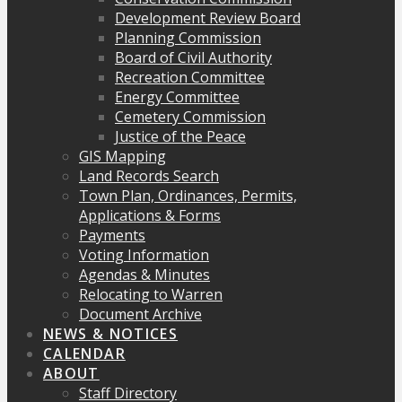
Development Review Board
Planning Commission
Board of Civil Authority
Recreation Committee
Energy Committee
Cemetery Commission
Justice of the Peace
GIS Mapping
Land Records Search
Town Plan, Ordinances, Permits,
Applications & Forms
Payments
Voting Information
Agendas & Minutes
Relocating to Warren
Document Archive
NEWS & NOTICES
CALENDAR
ABOUT
Staff Directory